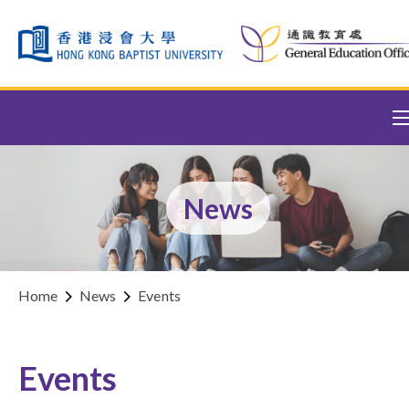
Skip to content (Press enter)
News
Home
News
Events
Events