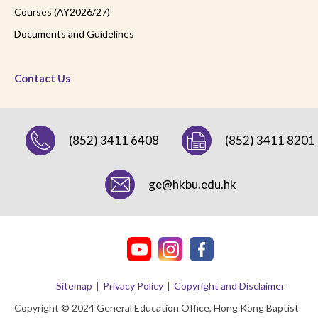
Courses (AY2026/27)
Documents and Guidelines
Contact Us
(852) 3411 6408
(852) 3411 8201
ge@hkbu.edu.hk
Sitemap
Privacy Policy
Copyright and Disclaimer
Copyright © 2024 General Education Office, Hong Kong Baptist