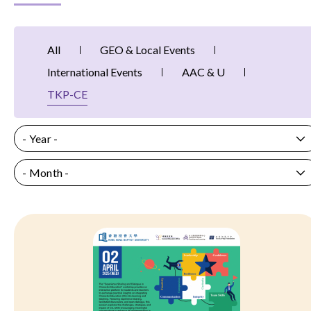
All
GEO & Local Events
International Events
AAC & U
TKP-CE
- Year -
- Month -