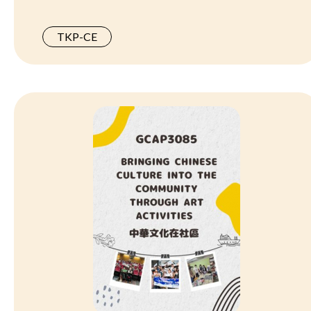
TKP-CE