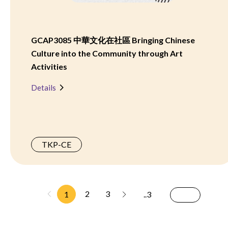
GCAP3085 中華文化在社區 Bringing Chinese
Culture into the Community through Art
Activities
Details
TKP-CE
2
3
1
..3