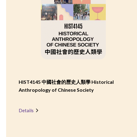
HIST4145 中國社會的歷史人類學 Historical
Anthropology of Chinese Society
Details