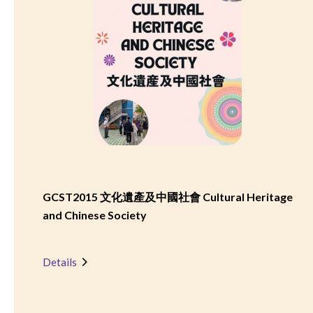
GCST2015 文化遺產及中國社會 Cultural Heritage
and Chinese Society
Details