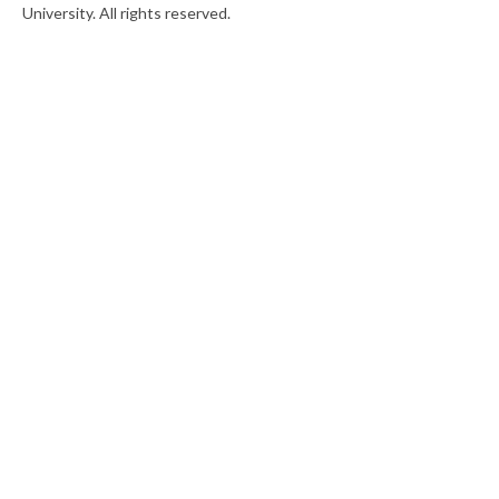
University. All rights reserved.