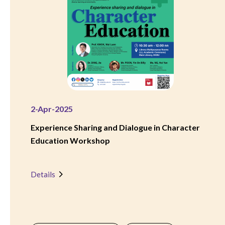
2-Apr-2025
Experience Sharing and Dialogue in Character
Education Workshop
Details