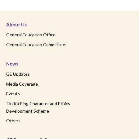
About Us
General Education Office
General Education Committee
News
GE Updates
Media Coverage
Events
Tin Ka Ping Character and Ethics
Development Scheme
Others