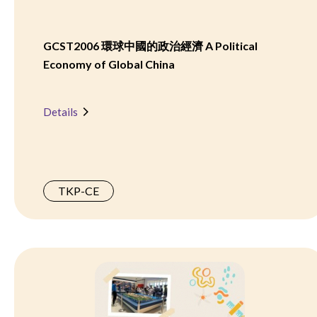
GCST2006 環球中國的政治經濟 A Political
Economy of Global China
Details
TKP-CE