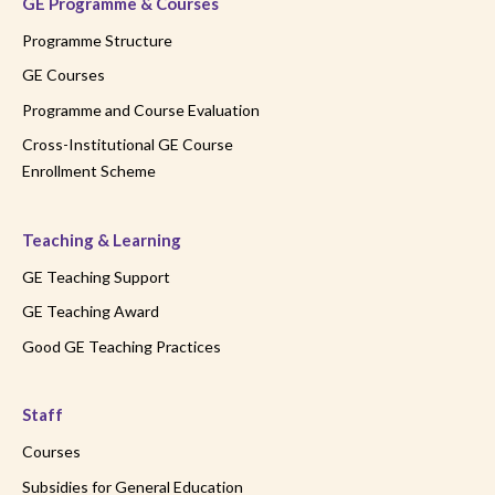
GE Programme & Courses
Programme Structure
GE Courses
Programme and Course Evaluation
Cross-Institutional GE Course
Enrollment Scheme
Teaching & Learning
GE Teaching Support
GE Teaching Award
Good GE Teaching Practices
Staff
Courses
Subsidies for General Education