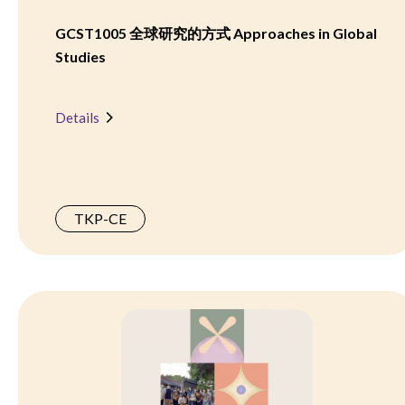
GCST1005 全球研究的方式 Approaches in Global
Studies
Details
TKP-CE