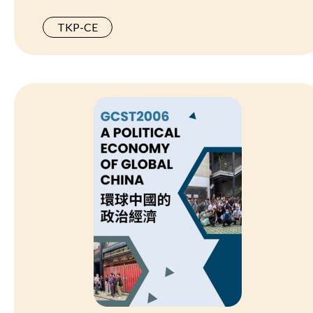
TKP-CE