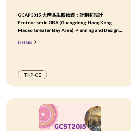
GCAP3015 大灣區生態旅遊：計劃和設計
Ecotourism in GBA (Guangdong-Hong Kong-
Macao Greater Bay Area): Planning and Design...
Details
TKP-CE