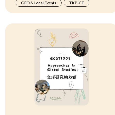
GEO & Local Events
TKP-CE