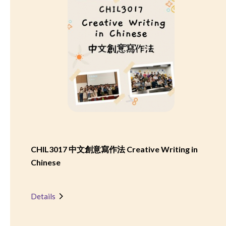
CHIL3017 中文創意寫作法 Creative Writing in
Chinese
Details