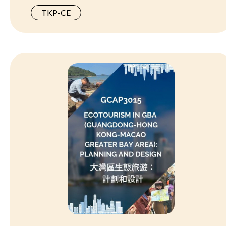
TKP-CE