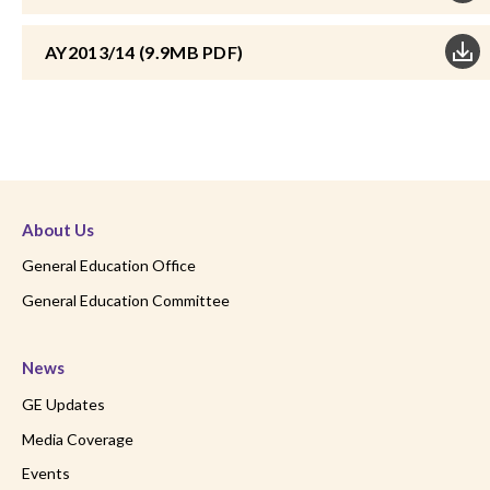
AY2013/14 (9.9MB PDF)
About Us
General Education Office
General Education Committee
News
GE Updates
Media Coverage
Events