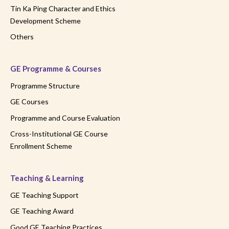
Tin Ka Ping Character and Ethics
Development Scheme
Others
GE Programme & Courses
Programme Structure
GE Courses
Programme and Course Evaluation
Cross-Institutional GE Course
Enrollment Scheme
Teaching & Learning
GE Teaching Support
GE Teaching Award
Good GE Teaching Practices