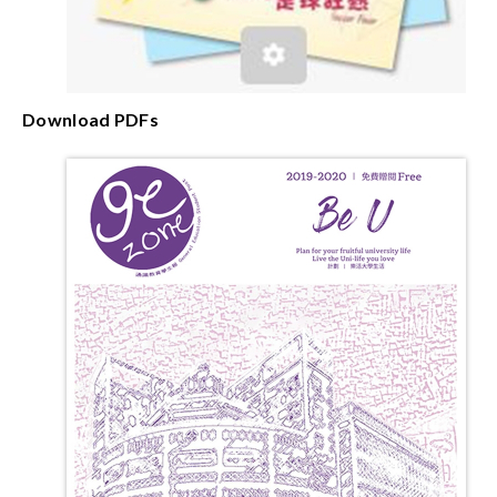
Download PDFs