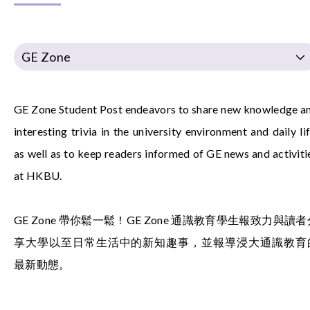
GE Zone
GE Zone Student Post endeavors to share new knowledge a
interesting trivia in the university environment and daily lif
as well as to keep readers informed of GE news and activiti
at HKBU.
GE Zone 帶你鬆一鬆！GE Zone 通識教育學生報致力與讀者
享大學以至日常生活中的新知趣事，並報導浸大通識教育
最新動態。