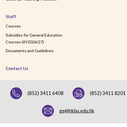
Staff
Courses
Subsidies for General Education
Courses (AY2026/27)
Documents and Guidelines
Contact Us
(852) 3411 6408
(852) 3411 8201
ge@hkbu.edu.hk