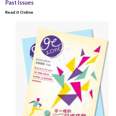
Past Issues
Read it Online