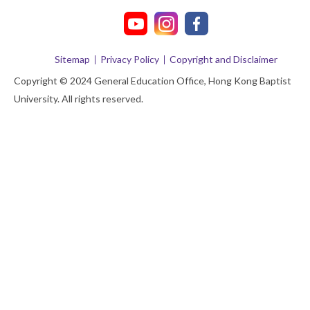
Sitemap
Privacy Policy
Copyright and Disclaimer
Copyright © 2024 General Education Office, Hong Kong Baptist
University. All rights reserved.