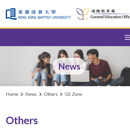
Skip to content (Press enter)
News
Home
News
Others
GE Zone
Others