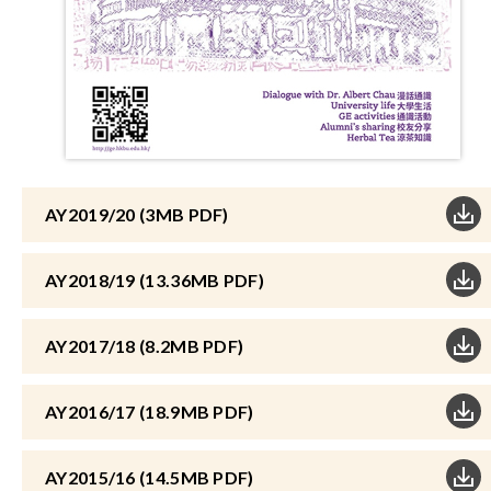
AY2019/20 (3MB PDF)
AY2018/19 (13.36MB PDF)
AY2017/18 (8.2MB PDF)
AY2016/17 (18.9MB PDF)
AY2015/16 (14.5MB PDF)