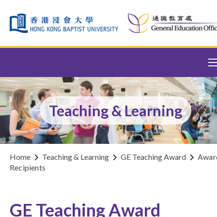
Skip to content (Press enter)
Teaching & Learning
Home
Teaching & Learning
GE Teaching Award
Awar
Recipients
GE Teaching Award