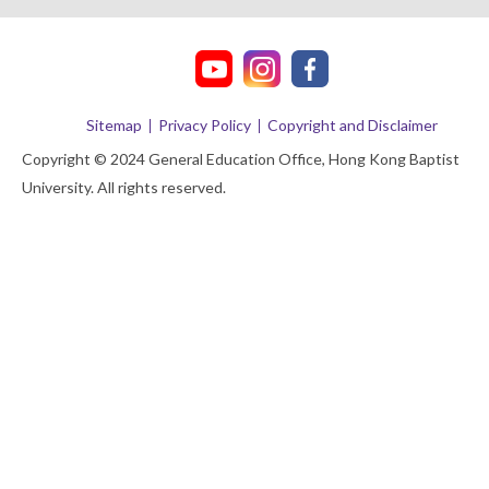
Sitemap
Privacy Policy
Copyright and Disclaimer
Copyright © 2024 General Education Office, Hong Kong Baptist
University. All rights reserved.