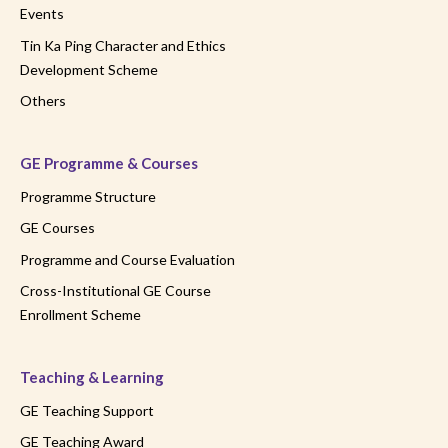
Events
Tin Ka Ping Character and Ethics
Development Scheme
Others
GE Programme & Courses
Programme Structure
GE Courses
Programme and Course Evaluation
Cross-Institutional GE Course
Enrollment Scheme
Teaching & Learning
GE Teaching Support
GE Teaching Award