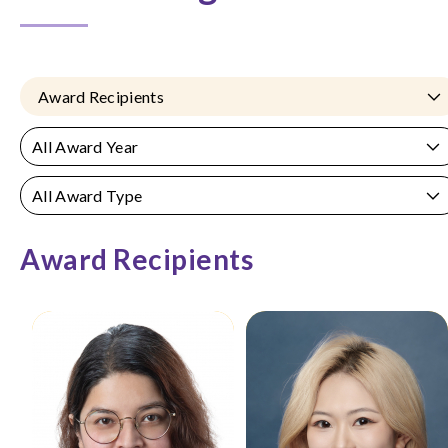
Award Recipients
All Award Year
All Award Type
Award Recipients