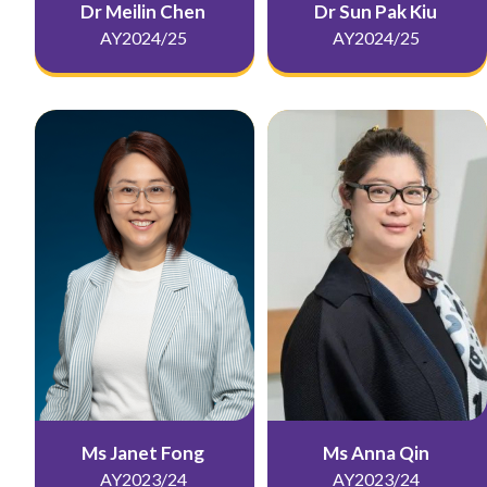
Dr Meilin Chen
Dr Sun Pak Kiu
AY2024/25
AY2024/25
Ms Janet Fong
Ms Anna Qin
AY2023/24
AY2023/24