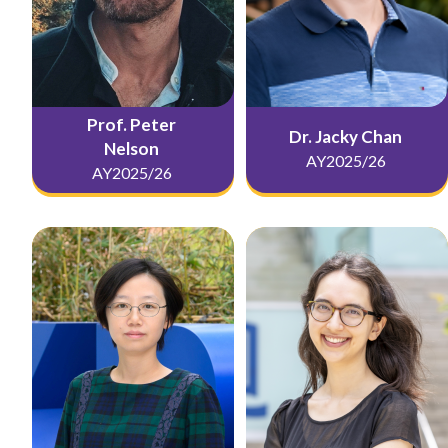
Prof. Peter
Dr. Jacky Chan
Nelson
AY2025/26
AY2025/26