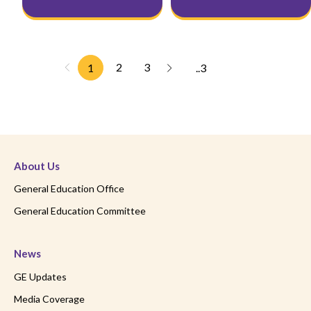
2
3
1
..3
About Us
General Education Office
General Education Committee
News
GE Updates
Media Coverage