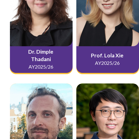
Dr. Dimple
Prof. Lola Xie
Thadani
AY2025/26
AY2025/26