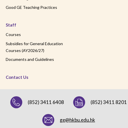
Good GE Teaching Practices
Staff
Courses
Subsidies for General Education
Courses (AY2026/27)
Documents and Guidelines
Contact Us
(852) 3411 6408
(852) 3411 8201
ge@hkbu.edu.hk