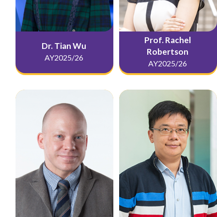
Prof. Rachel
Dr. Tian Wu
Robertson
AY2025/26
AY2025/26