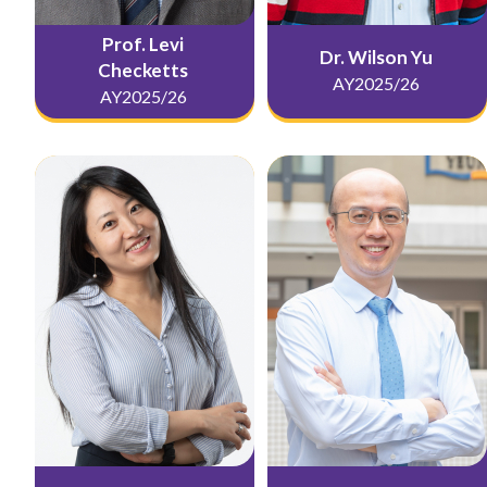
Prof. Levi
Dr. Wilson Yu
Checketts
AY2025/26
AY2025/26