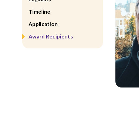
Timeline
Application
Award Recipients