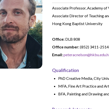
Associate Professor, Academy of 
Associate Director of Teaching an
Hong Kong Baptist University
Office:
DLB 808
Office number:
(852) 3411-2514
Email:
peteracnelson@hkbu.edu.h
Qualification
PhD Creative Media, City Uni
MFA, Fine Art Practice and Ar
BFA, Painting and Drawing and