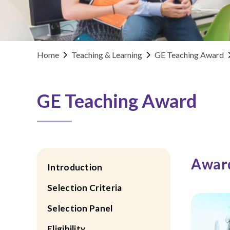
Home
Teaching & Learning
GE Teaching Award
GE Teaching Award
Award
Introduction
Selection Criteria
Selection Panel
Eligibility