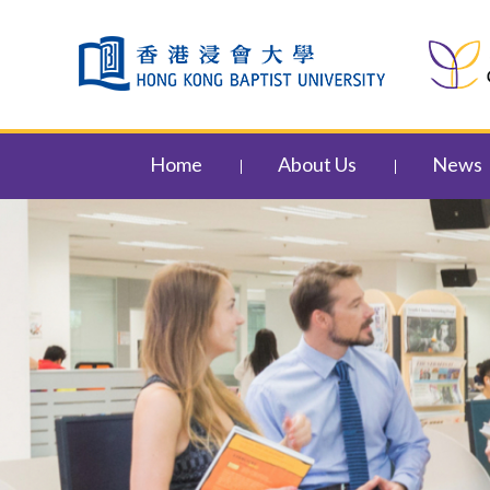
Skip to content (Press enter)
Home
About Us
News