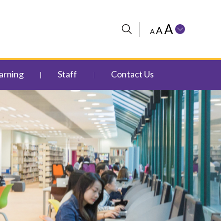
A
A
A
arning
Staff
Contact Us