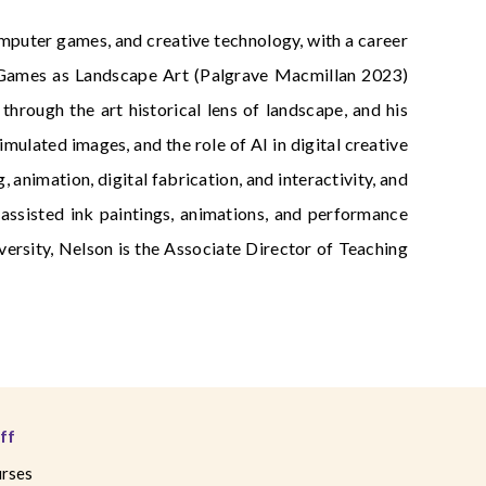
computer games, and creative technology, with a career
r Games as Landscape Art (Palgrave Macmillan 2023)
rough the art historical lens of landscape, and his
mulated images, and the role of AI in digital creative
 animation, digital fabrication, and interactivity, and
assisted ink paintings, animations, and performance
ersity, Nelson is the Associate Director of Teaching
ff
rses