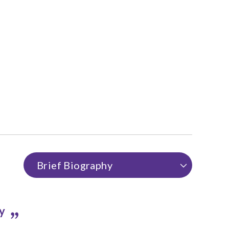
Brief Biography
hy