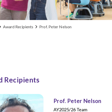
Award Recipients
Prof. Peter Nelson
 Recipients
Prof. Peter Nelson
AY2025/26 Team