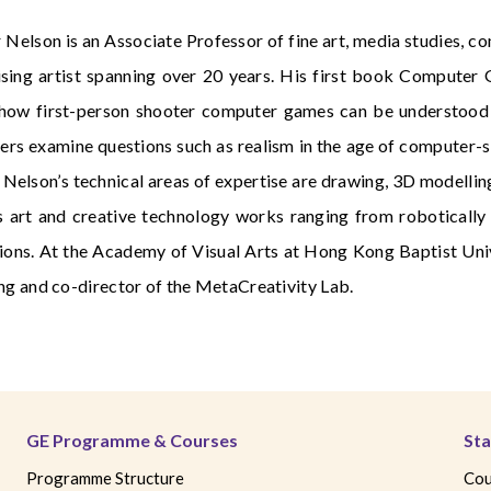
r Nelson is an Associate Professor of fine art, media studies, 
ising artist spanning over 20 years. His first book Compute
how first-person shooter computer games can be understood th
ers examine questions such as realism in the age of computer-si
 Nelson’s technical areas of expertise are drawing, 3D modelling,
s art and creative technology works ranging from robotically 
ions. At the Academy of Visual Arts at Hong Kong Baptist Univ
ng and co-director of the MetaCreativity Lab.
GE Programme & Courses
Sta
Programme Structure
Cou