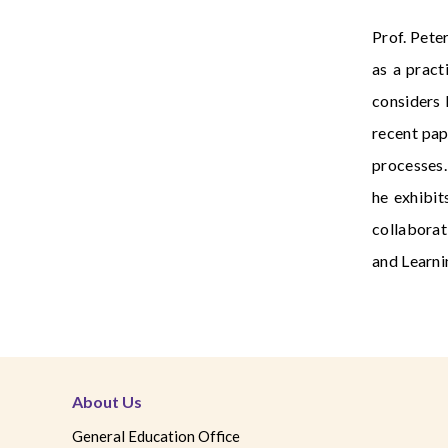
Prof. Pete
as a pract
considers 
recent pap
processes.
he exhibit
collaborat
and Learni
About Us
General Education Office