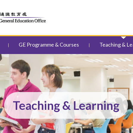
GE Programme & Courses
Teaching & Le
Teaching & Learning