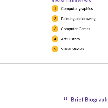
Research Interests
Computer graphics
Painting and drawing
Computer Games
Art History
Visual Studies
Brief Biograp