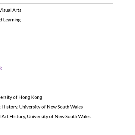
Visual Arts
d Learning
k
versity of Hong Kong
t History, University of New South Wales
 Art History, University of New South Wales