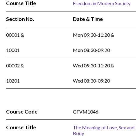
Course Title
Freedom in Modern Society
Section No.
Date & Time
00001 &
Mon 09:30-11:20 &
10001
Mon 08:30-09:20
00002 &
Wed 09:30-11:20 &
10201
Wed 08:30-09:20
Course Code
GFVM1046
Course Title
The Meaning of Love, Sex and
Body