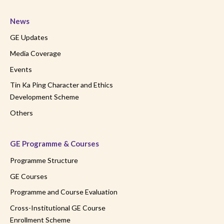
News
GE Updates
Media Coverage
Events
Tin Ka Ping Character and Ethics
Development Scheme
Others
GE Programme & Courses
Programme Structure
GE Courses
Programme and Course Evaluation
Cross-Institutional GE Course
Enrollment Scheme