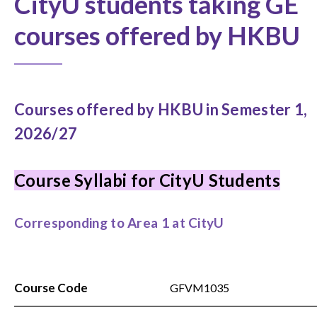
CityU students taking GE
courses offered by HKBU
Courses offered by HKBU in Semester 1,
2026/27
Course Syllabi for CityU Students
Corresponding to Area 1 at CityU
Course Code
GFVM1035