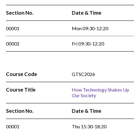
Section No.
Date & Time
00001
Mon 09:30-12:20
00002
Fri 09:30-12:20
Course Code
GTSC2026
Course Title
How Technology Shakes Up
Our Society
Section No.
Date & Time
00001
Thu 15:30-18:20