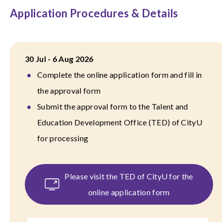
Application Procedures & Details
30 Jul - 6 Aug 2026
Complete the online application form and fill in
the approval form
Submit the approval form to the Talent and
Education Development Office (TED) of CityU
for processing
Please visit the TED of CityU for the
online application form