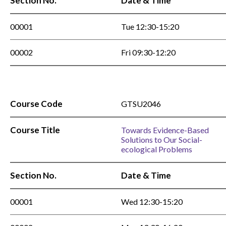
Section No.
Date & Time
00001
Tue 12:30-15:20
00002
Fri 09:30-12:20
Course Code
GTSU2046
Course Title
Towards Evidence-Based
Solutions to Our Social-
ecological Problems
Section No.
Date & Time
00001
Wed 12:30-15:20