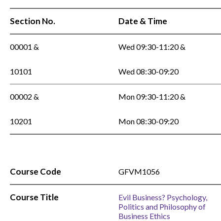
Section No.
Date & Time
00001 &
Wed 09:30-11:20 &
10101
Wed 08:30-09:20
00002 &
Mon 09:30-11:20 &
10201
Mon 08:30-09:20
Course Code
GFVM1056
Course Title
Evil Business? Psychology,
Politics and Philosophy of
Business Ethics