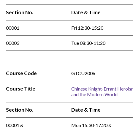
Section No.
Date & Time
00001
Fri 12:30-15:20
00003
Tue 08:30-11:20
Course Code
GTCU2006
Course Title
Chinese Knight-Errant Herois
and the Modern World
Section No.
Date & Time
00001 &
Mon 15:30-17:20 &