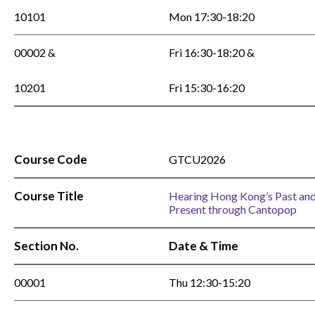
10101
Mon 17:30-18:20
00002 &
Fri 16:30-18:20 &
10201
Fri 15:30-16:20
Course Code
GTCU2026
Course Title
Hearing Hong Kong’s Past an
Present through Cantopop
Section No.
Date & Time
00001
Thu 12:30-15:20