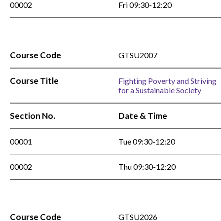
00002
Fri 09:30-12:20
Course Code
GTSU2007
Course Title
Fighting Poverty and Striving
for a Sustainable Society
Section No.
Date & Time
00001
Tue 09:30-12:20
00002
Thu 09:30-12:20
Course Code
GTSU2026