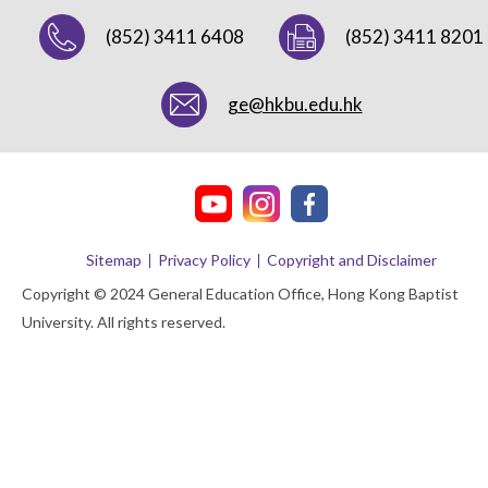
(852) 3411 6408
(852) 3411 8201
ge@hkbu.edu.hk
Sitemap
Privacy Policy
Copyright and Disclaimer
Copyright © 2024 General Education Office, Hong Kong Baptist
University. All rights reserved.