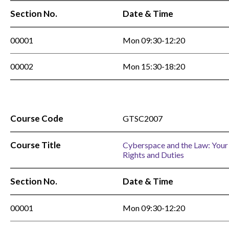
Section No.
Date & Time
00001
Mon 09:30-12:20
00002
Mon 15:30-18:20
Course Code
GTSC2007
Course Title
Cyberspace and the Law: Your
Rights and Duties
Section No.
Date & Time
00001
Mon 09:30-12:20