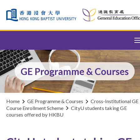
Skip to content (Press enter)
GE Programme & Courses
Home
GE Programme & Courses
Cross-Institutional GE
Course Enrollment Scheme
CityU students taking GE
courses offered by HKBU