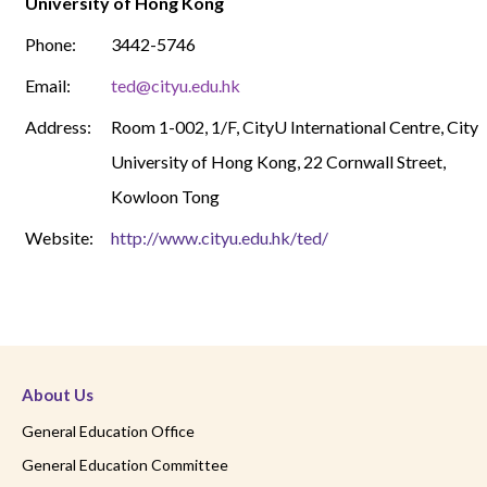
University of Hong Kong
Phone:
3442-5746
Email:
ted@cityu.edu.hk
Address:
Room 1-002, 1/F, CityU International Centre, City
University of Hong Kong, 22 Cornwall Street,
Kowloon Tong
Website:
http://www.cityu.edu.hk/ted/
About Us
General Education Office
General Education Committee