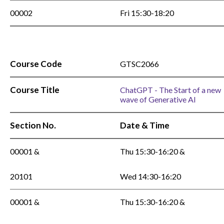
00002
Fri 15:30-18:20
Course Code
GTSC2066
Course Title
ChatGPT - The Start of a new
wave of Generative AI
Section No.
Date & Time
00001 &
Thu 15:30-16:20 &
20101
Wed 14:30-16:20
00001 &
Thu 15:30-16:20 &