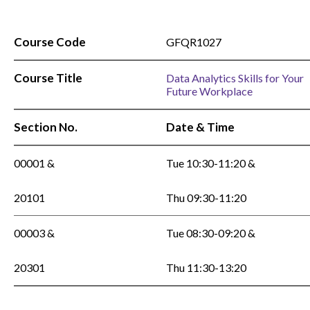
Course Code
GFQR1027
Course Title
Data Analytics Skills for Your
Future Workplace
Section No.
Date & Time
00001 &
Tue 10:30-11:20 &
20101
Thu 09:30-11:20
00003 &
Tue 08:30-09:20 &
20301
Thu 11:30-13:20