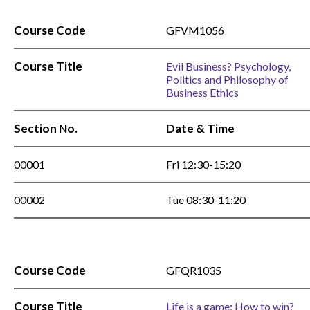
Course Code
GFVM1056
Course Title
Evil Business? Psychology,
Politics and Philosophy of
Business Ethics
Section No.
Date & Time
00001
Fri 12:30-15:20
00002
Tue 08:30-11:20
Course Code
GFQR1035
Course Title
Life is a game; How to win?