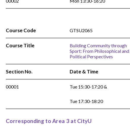
00002
Mon 13:30-16:20
Course Code
GTSU2065
Course Title
Building Community through
Sport: From Philosophical and
Political Perspectives
Section No.
Date & Time
00001
Tue 15:30-17:20 &
Tue 17:30-18:20
Corresponding to Area 3 at CityU