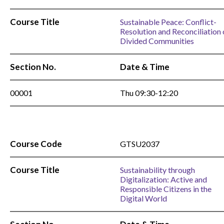
Course Title
Sustainable Peace: Conflict-
Resolution and Reconciliation 
Divided Communities
Section No.
Date & Time
00001
Thu 09:30-12:20
Course Code
GTSU2037
Course Title
Sustainability through
Digitalization: Active and
Responsible Citizens in the
Digital World