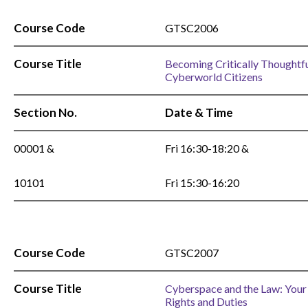
Course Code
GTSC2006
Course Title
Becoming Critically Thoughtf
Cyberworld Citizens
Section No.
Date & Time
00001 &
Fri 16:30-18:20 &
10101
Fri 15:30-16:20
Course Code
GTSC2007
Course Title
Cyberspace and the Law: Your
Rights and Duties