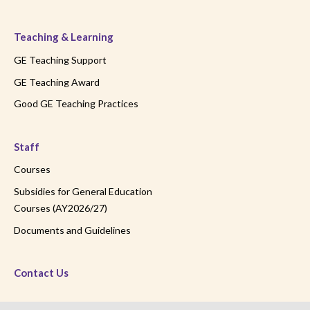
Teaching & Learning
GE Teaching Support
GE Teaching Award
Good GE Teaching Practices
Staff
Courses
Subsidies for General Education
Courses (AY2026/27)
Documents and Guidelines
Contact Us