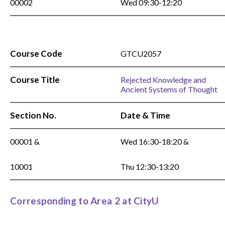
00002
Wed 09:30-12:20
Course Code
GTCU2057
Course Title
Rejected Knowledge and
Ancient Systems of Thought
Section No.
Date & Time
00001 &
Wed 16:30-18:20 &
10001
Thu 12:30-13:20
Corresponding to Area 2 at CityU