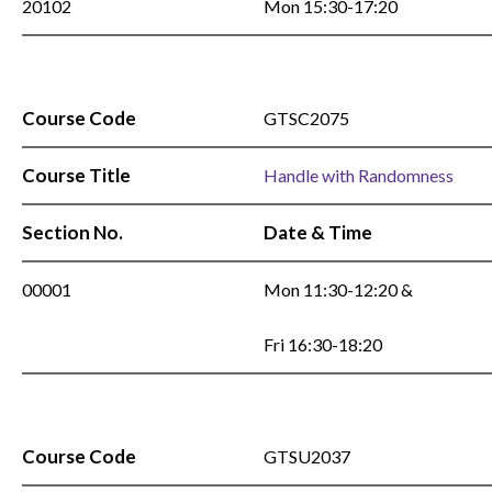
20102
Mon 15:30-17:20
Course Code
GTSC2075
Course Title
Handle with Randomness
Section No.
Date & Time
00001
Mon 11:30-12:20 &
Fri 16:30-18:20
Course Code
GTSU2037