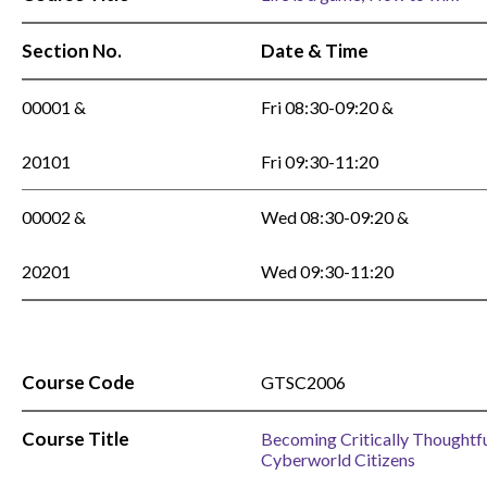
Section No.
Date & Time
00001 &
Fri 08:30-09:20 &
20101
Fri 09:30-11:20
00002 &
Wed 08:30-09:20 &
20201
Wed 09:30-11:20
Course Code
GTSC2006
Course Title
Becoming Critically Thoughtf
Cyberworld Citizens