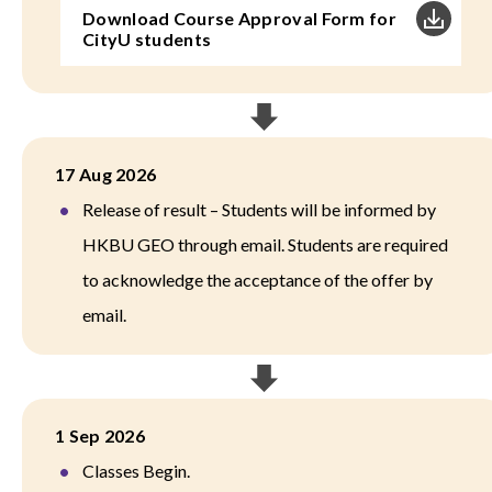
Download Course Approval Form for
CityU students
17 Aug 2026
Release of result – Students will be informed by
HKBU GEO through email. Students are required
to acknowledge the acceptance of the offer by
email.
1 Sep 2026
Classes Begin.