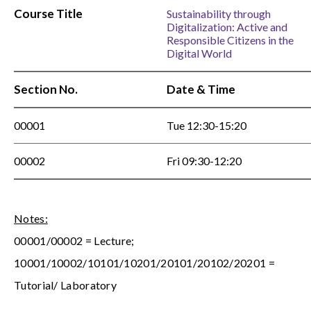
Course Title
Sustainability through
Digitalization: Active and
Responsible Citizens in the
Digital World
Section No.
Date & Time
00001
Tue 12:30-15:20
00002
Fri 09:30-12:20
Notes:
00001/00002 = Lecture;
10001/10002/10101/10201/20101/20102/20201 =
Tutorial/ Laboratory