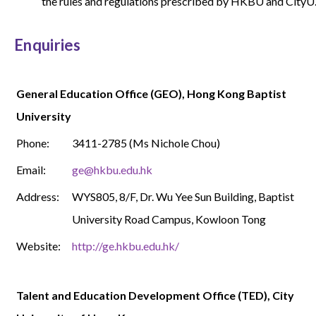
the rules and regulations prescribed by HKBU and CityU
Enquiries
General Education Office (GEO), Hong Kong Baptist
University
Phone:
3411-2785
(Ms Nichole Chou)
Email:
ge@hkbu.edu.hk
Address:
WYS
805, 8/F, Dr. Wu Yee Sun Building, Baptist
University Road Campus, Kowloon Tong
Website:
http://ge.hkbu.edu.hk/
Talent and Education Development Office (TED), City