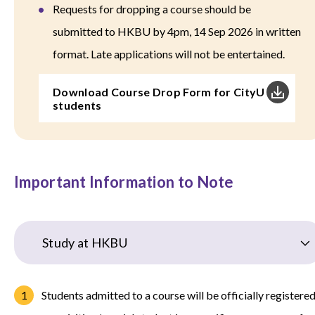
Requests for dropping a course should be
submitted to HKBU by 4pm, 14 Sep 2026 in written
format. Late applications will not be entertained.
Download Course Drop Form for CityU
students
Important Information to Note
Study at HKBU
Students admitted to a course will be officially registere