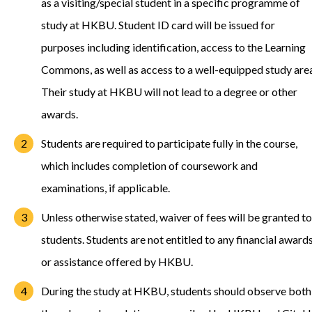
as a visiting/special student in a specific programme of
study at HKBU. Student ID card will be issued for
purposes including identification, access to the Learning
Commons, as well as access to a well-equipped study are
Their study at HKBU will not lead to a degree or other
awards.
Students are required to participate fully in the course,
which includes completion of coursework and
examinations, if applicable.
Unless otherwise stated, waiver of fees will be granted to
students. Students are not entitled to any financial award
or assistance offered by HKBU.
During the study at HKBU, students should observe both