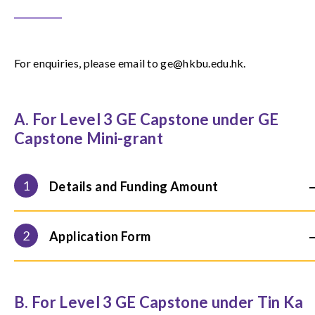
For enquiries, please email to ge@hkbu.edu.hk.
A. For Level 3 GE Capstone under GE
Capstone Mini-grant
1
Details and Funding Amount
2
Application Form
B. For Level 3 GE Capstone under Tin Ka