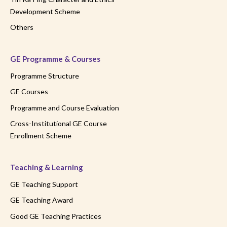
Development Scheme
Others
GE Programme & Courses
Programme Structure
GE Courses
Programme and Course Evaluation
Cross-Institutional GE Course
Enrollment Scheme
Teaching & Learning
GE Teaching Support
GE Teaching Award
Good GE Teaching Practices