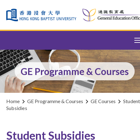
Skip to content (Press enter)
GE Programme & Courses
Home
GE Programme & Courses
GE Courses
Studen
Subsidies
Student Subsidies