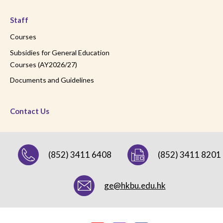
Staff
Courses
Subsidies for General Education
Courses (AY2026/27)
Documents and Guidelines
Contact Us
(852) 3411 6408
(852) 3411 8201
ge@hkbu.edu.hk