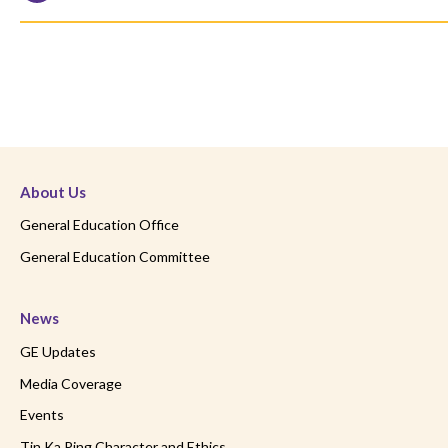
About Us
General Education Office
General Education Committee
News
GE Updates
Media Coverage
Events
Tin Ka Ping Character and Ethics