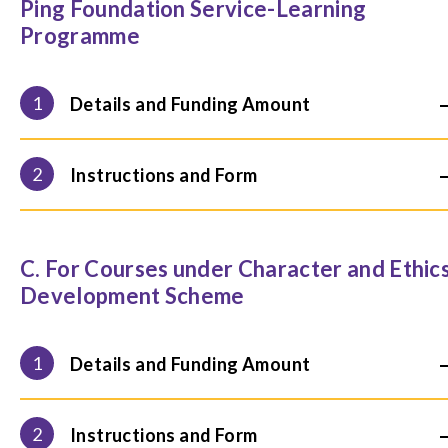
Ping Foundation Service-Learning
Programme
1
Details and Funding Amount
2
Instructions and Form
C. For Courses under Character and Ethic
Development Scheme
1
Details and Funding Amount
2
Instructions and Form