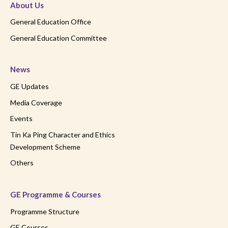
About Us
General Education Office
General Education Committee
News
GE Updates
Media Coverage
Events
Tin Ka Ping Character and Ethics
Development Scheme
Others
GE Programme & Courses
Programme Structure
GE Courses