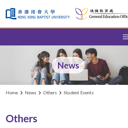
Skip to content (Press enter)
News
Home
News
Others
Student Events
Others