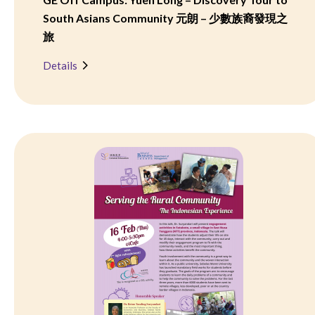
South Asians Community 元朗 – 少數族裔發現之
旅
Details