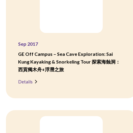
Sep 2017
GE Off Campus – Sea Cave Exploration: Sai
Kung Kayaking & Snorkeling Tour 探索海蝕洞：
西貢獨木舟+浮潛之旅
Details