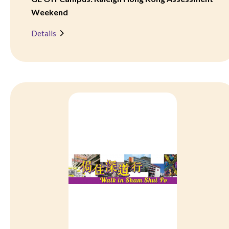
Weekend
Details