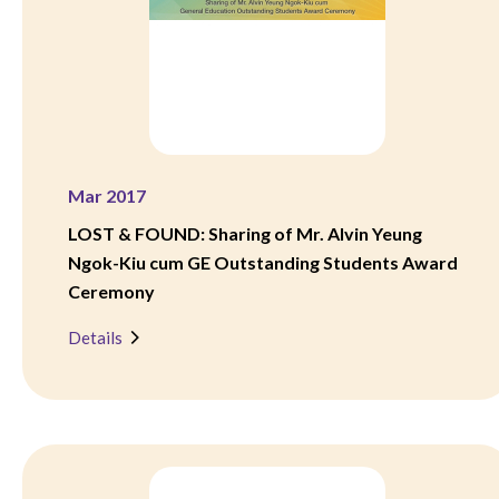
Mar 2017
LOST & FOUND: Sharing of Mr. Alvin Yeung
Ngok-Kiu cum GE Outstanding Students Award
Ceremony
Details