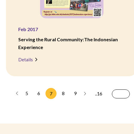
Feb 2017
Serving the Rural Community:The Indonesian
Experience
Details
5
6
8
9
7
..16