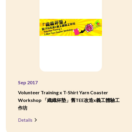
Sep 2017
Volunteer Training x T-Shirt Yarn Coaster
Workshop 「織織杯墊」舊TEE改造x義工體驗工
作坊
Details