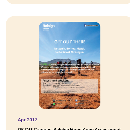
Apr 2017
GE Off Campus: Raleigh Hong Kong Assessment