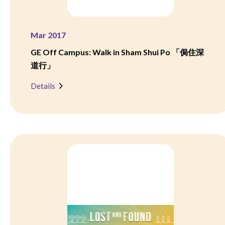
Mar 2017
GE Off Campus: Walk in Sham Shui Po 「侷住深
道行」
Details