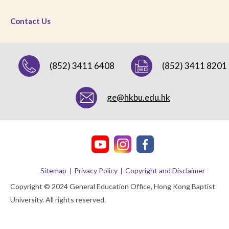
Contact Us
(852) 3411 6408
(852) 3411 8201
ge@hkbu.edu.hk
Sitemap
Privacy Policy
Copyright and Disclaimer
Copyright © 2024 General Education Office, Hong Kong Baptist
University. All rights reserved.