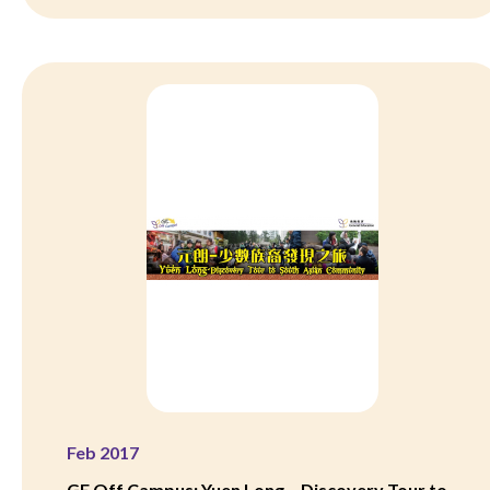
Feb 2017
GE Off Campus: Yuen Long – Discovery Tour to