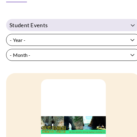
Student Events
- Year -
- Month -