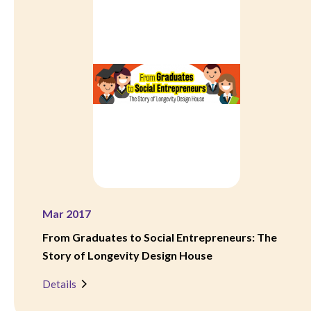
Mar 2017
From Graduates to Social Entrepreneurs: The
Story of Longevity Design House
Details