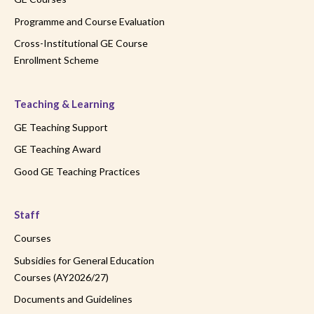
Programme and Course Evaluation
Cross-Institutional GE Course
Enrollment Scheme
Teaching & Learning
GE Teaching Support
GE Teaching Award
Good GE Teaching Practices
Staff
Courses
Subsidies for General Education
Courses (AY2026/27)
Documents and Guidelines