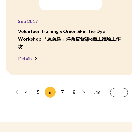
Sep 2017
Volunteer Training x Onion Skin Tie-Dye
Workshop 「蔥蔥染」洋蔥皮紮染x義工體驗工作
坊
Details
4
5
7
8
6
..16