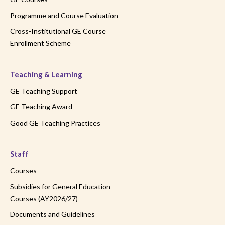
Programme and Course Evaluation
Cross-Institutional GE Course
Enrollment Scheme
Teaching & Learning
GE Teaching Support
GE Teaching Award
Good GE Teaching Practices
Staff
Courses
Subsidies for General Education
Courses (AY2026/27)
Documents and Guidelines