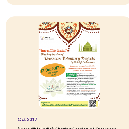
Oct 2017
“Incredible India”: Sharing Session of Overseas