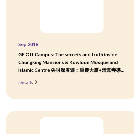
Sep 2018
GE Off Campus: The secrets and truth inside
Chungking Mansions & Kowloon Mosque and
Islamic Centre 尖咀深度遊︰重慶大廈+清真寺導...
Details