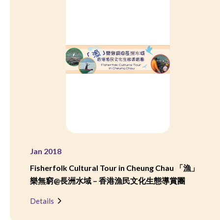
Jan 2018
Fisherfolk Cultural Tour in Cheung Chau 「漁」
樂無窮@長洲水域 – 香港漁民文化生態導賞團
Details