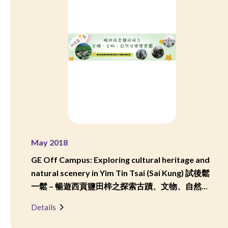
May 2018
GE Off Campus: Exploring cultural heritage and
natural scenery in Yim Tin Tsai (Sai Kung) 試後鬆
一鬆 – 暢遊西貢鹽田梓之探索古蹟、文物、自然...
Details