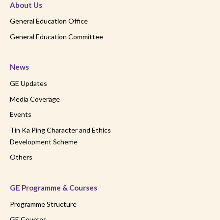
About Us
General Education Office
General Education Committee
News
GE Updates
Media Coverage
Events
Tin Ka Ping Character and Ethics
Development Scheme
Others
GE Programme & Courses
Programme Structure
GE Courses