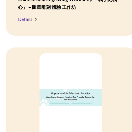
心」 – 圖章雕刻 體驗 工作坊
Details