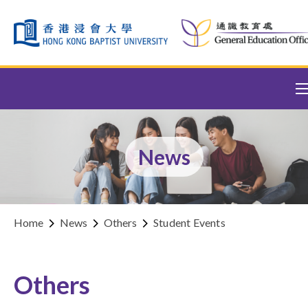
Skip to content (Press enter)
News
Home
News
Others
Student Events
Others