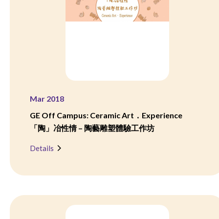
Mar 2018
GE Off Campus: Ceramic Art．Experience
「陶」冶性情 – 陶藝雕塑體驗工作坊
Details