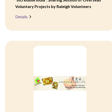
Voluntary Projects by Raleigh Volunteers
Details