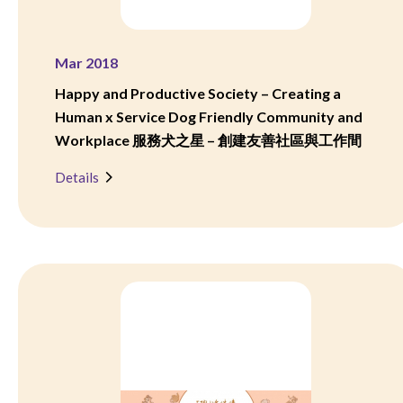
Mar 2018
Happy and Productive Society – Creating a
Human x Service Dog Friendly Community and
Workplace 服務犬之星 – 創建友善社區與工作間
Details