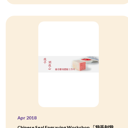
Apr 2018
Chinese Seal Engraving Workshop 「我手刻我