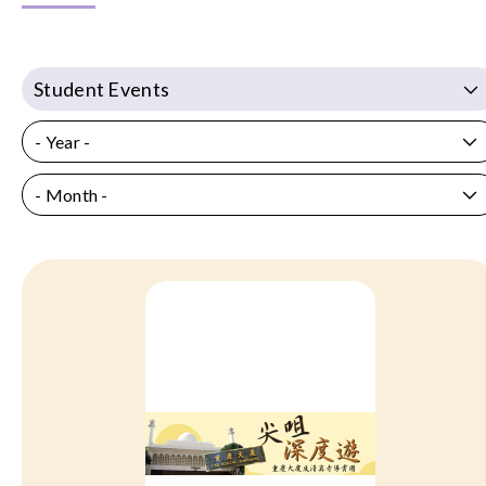
Student Events
- Year -
- Month -