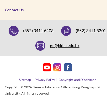
Contact Us
(852) 3411 6408
(852) 3411 8201
ge@hkbu.edu.hk
Sitemap
Privacy Policy
Copyright and Disclaimer
Copyright © 2024 General Education Office, Hong Kong Baptist
University. All rights reserved.