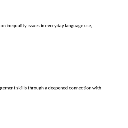
t on inequality issues in everyday language use,
agement skills through a deepened connection with