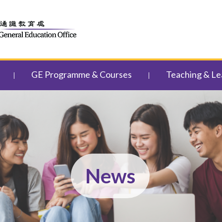
GE Programme & Courses
Teaching & Le
News