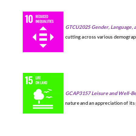
GTCU2025 Gender, Language, a
cutting across various demographi
GCAP3157 Leisure and Well-Bei
nature and an appreciation of its