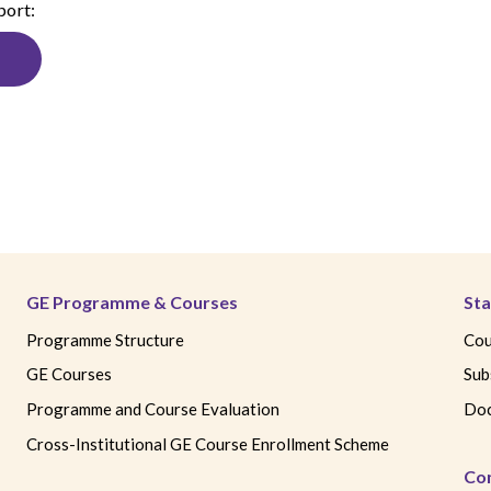
port:
GE Programme & Courses
Sta
Programme Structure
Cou
GE Courses
Sub
Programme and Course Evaluation
Doc
Cross-Institutional GE Course Enrollment Scheme
Co