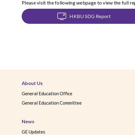
Please visit the following webpage to view the full re
HKBU SDG Report
About Us
General Education Office
General Education Committee
News
GE Updates