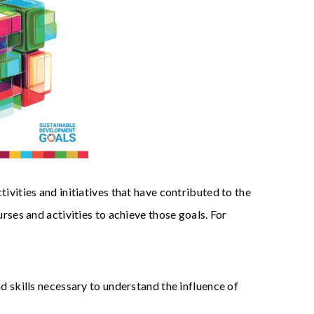
vities and initiatives that have contributed to the
es and activities to achieve those goals. For
 skills necessary to understand the influence of