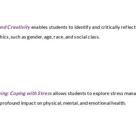
nd Creativity
enables students to identify and critically reflec
cs, such as gender, age, race, and social class.
ng: Coping with Stress
allows students to explore stress man
 profound impact on physical, mental, and emotional health.