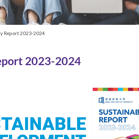
ty Report 2023-2024
eport 2023-2024