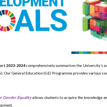
port 2023-2024
comprehensively summarises the University’s acti
 Our General Education (GE) Programme provides various cours
or Gender Equality
allows students to acquire the knowledge and
lopment.