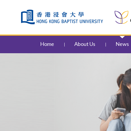
Skip to content (Press enter)
Home
About Us
News