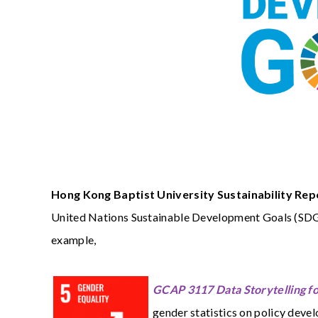
Hong Kong Baptist University Sustainability Re
United Nations Sustainable Development Goals (SDG).
example,
GCAP 3117 Data Storytelling f
gender statistics on policy deve