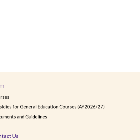
ff
rses
sidies for General Education Courses (AY2026/27)
uments and Guidelines
ntact Us