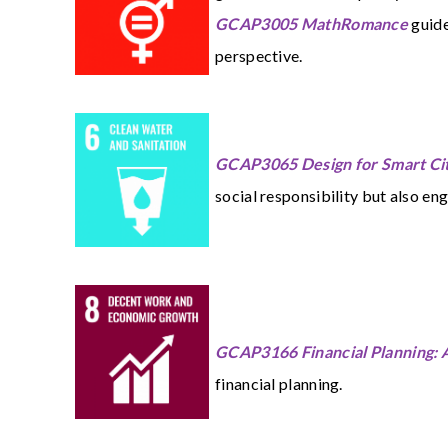
GCAP3005 MathRomance
guide
perspective.
GCAP3065 Design for Smart Cit
social responsibility but also eng
GCAP3166 Financial Planning: A
financial planning.