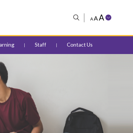
A
A
A
arning
Staff
Contact Us