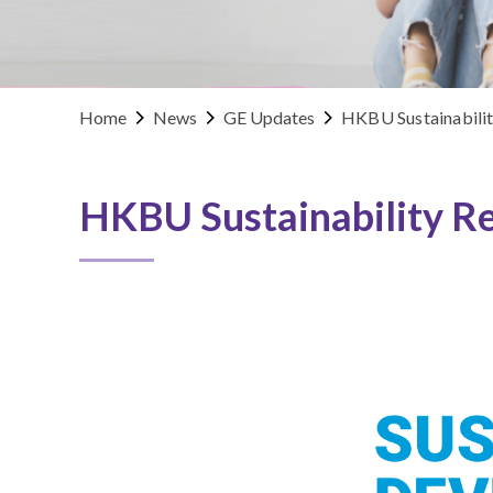
Home
News
GE Updates
HKBU Sustainabili
HKBU Sustainability R