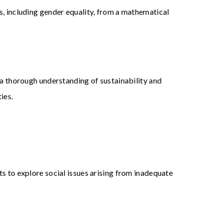
s, including gender equality, from a mathematical
 a thorough understanding of sustainability and
ies.
s to explore social issues arising from inadequate