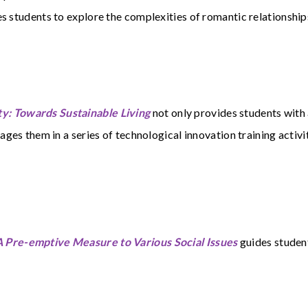
s students to explore the complexities of romantic relationship
y: Towards Sustainable Living
not only provides students with
ages them in a series of technological innovation training activit
 Pre-emptive Measure to Various Social Issues
guides student