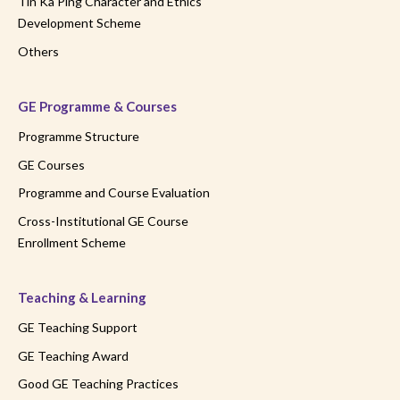
Tin Ka Ping Character and Ethics
Development Scheme
Others
GE Programme & Courses
Programme Structure
GE Courses
Programme and Course Evaluation
Cross-Institutional GE Course
Enrollment Scheme
Teaching & Learning
GE Teaching Support
GE Teaching Award
Good GE Teaching Practices