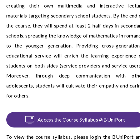
creating their own multimedia and interactive lectu
materials targeting secondary school students. By the end 
the course, they will spend at least 2 half days in seconda
schools, spreading the knowledge of mathematics in roman
to the younger generation. Providing cross-generation
educational service will enrich the learning experience 
students on both sides (service providers and service users
Moreover, through deep communication with oth
adolescents, students will cultivate their empathy and cari
for others.
Access the Course Syllabus @BUniPort
To view the course syllabus, please login the
BUniPort
a