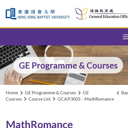
Skip to content (Press enter)
GE Programme & Courses
Home
GE Programme & Courses
GE
Ba
Courses
Course List
GCAP3005 - MathRomance
MathRomance