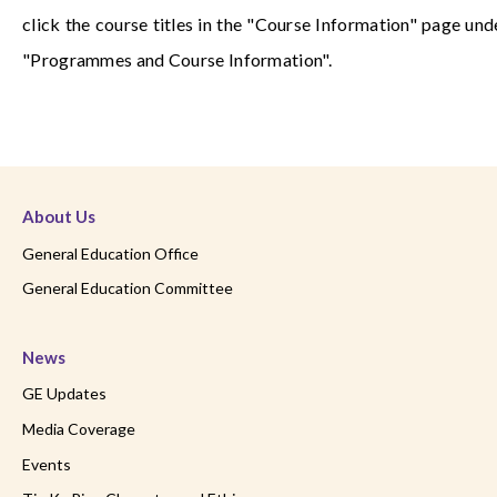
click the course titles in the "Course Information" page und
"Programmes and Course Information".
About Us
General Education Office
General Education Committee
News
GE Updates
Media Coverage
Events