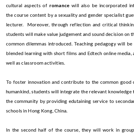
cultural aspects of
romance
will also be incorporated in
the course content by a sexuality and gender specialist gue
lecturer. Moreover, through reflection and critical thinkin
students will make value judgement and sound decision on t
common dilemmas introduced. Teaching pedagogy will be 
blended learning with short films and Edtech online media, 
well as classroom activities.
To foster innovation and contribute to the common good 
humankind, students will integrate the relevant knowledge 
the community by providing edutaining service to seconda
schools in Hong Kong, China.
In the second half of the course, they will work in group