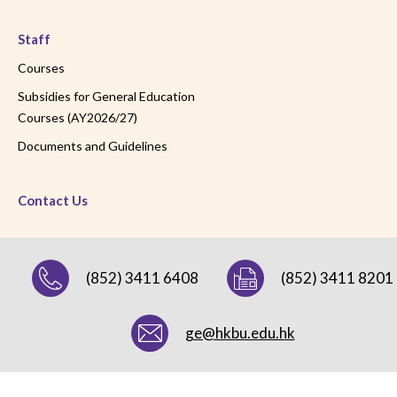
Staff
Courses
Subsidies for General Education
Courses (AY2026/27)
Documents and Guidelines
Contact Us
(852) 3411 6408
(852) 3411 8201
ge@hkbu.edu.hk