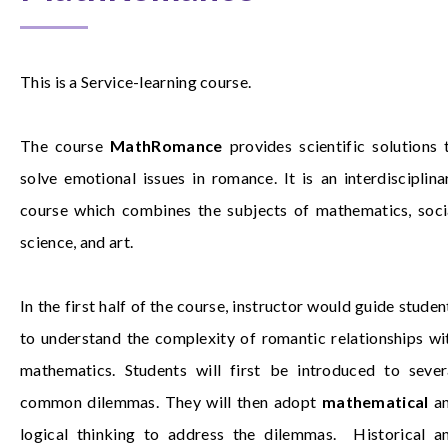
This is a Service-learning course.
The course
MathRomance
provides scientific solutions 
solve emotional issues in romance. It is an interdisciplina
course which combines the subjects of mathematics, soci
science, and art.
In the first half of the course, instructor would guide studen
to understand the complexity of romantic relationships wi
mathematics. Students will first be introduced to sever
common dilemmas. They will then adopt
mathematical
a
logical thinking to address the dilemmas. Historical a