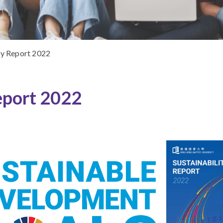
ty Report 2022
eport 2022