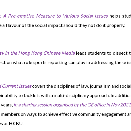
 A Pre-emptive Measure to Various Social Issues
helps stud
e a flavour of the social impact should they not do it properly.
ty in the Hong Kong Chinese Media
leads students to dissect t
ect on what role sports reporting can play in addressing these i
 Current Issues
covers the disciplines of law, journalism and soci
eir ability to tackle it with a multi-disciplinary approach. In additi
 years,
in a sharing session organised by the GE office in Nov 2021
ty members on ways to achieve effective community engagement an
ies at HKBU.