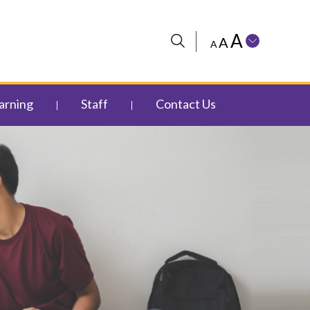
A
A
A
arning
Staff
Contact Us