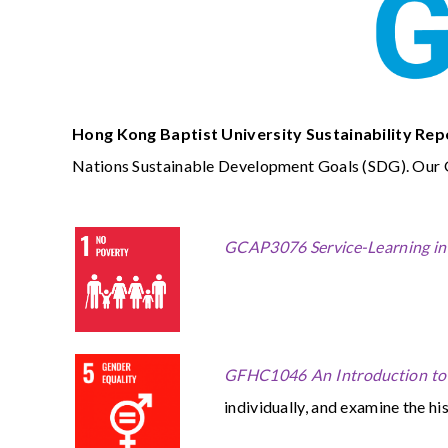
Hong Kong Baptist University Sustainability Rep
Nations Sustainable Development Goals (SDG). Our Ge
GCAP3076 Service-Learning in 
GFHC1046 An Introduction to 
individually, and examine the hi