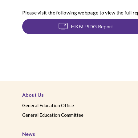
Please visit the following webpage to view the full re
HKBU SDG Report
About Us
General Education Office
General Education Committee
News