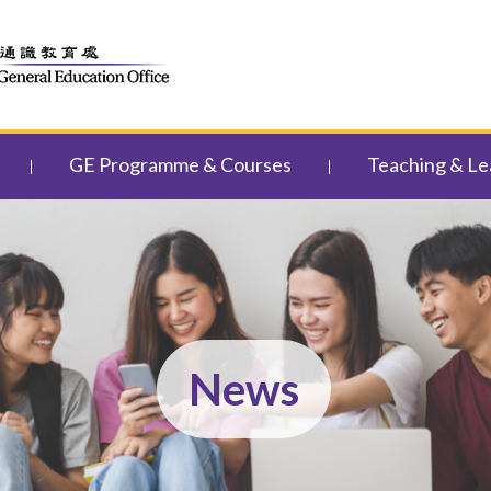
GE Programme & Courses
Teaching & Le
News