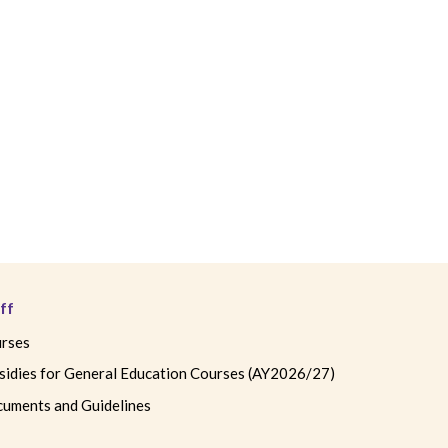
ff
rses
sidies for General Education Courses (AY2026/27)
uments and Guidelines