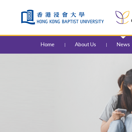
Skip to content (Press enter)
Home
About Us
News