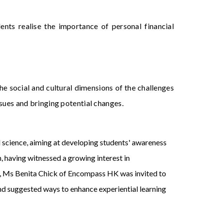
ents realise the importance of personal financial
he social and cultural dimensions of the challenges
ssues and bringing potential changes.
al science, aiming at developing students' awareness
on, having witnessed a growing interest in
, Ms Benita Chick of Encompass HK was invited to
d suggested ways to enhance experiential learning