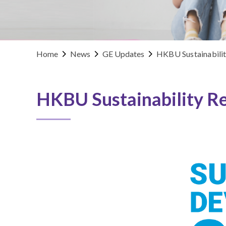
Home
News
GE Updates
HKBU Sustainabili
HKBU Sustainability R