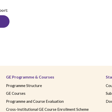
port:
GE Programme & Courses
Sta
Programme Structure
Cou
GE Courses
Sub
Programme and Course Evaluation
Doc
Cross-Institutional GE Course Enrollment Scheme