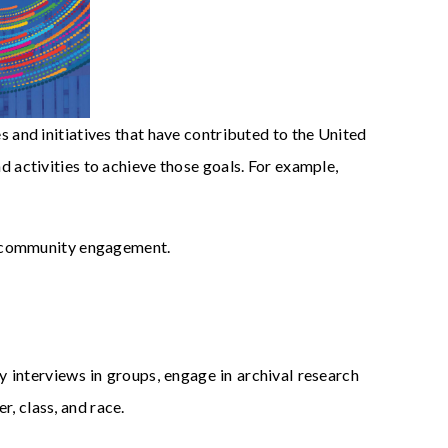
 and initiatives that have contributed to the United
ctivities to achieve those goals. For example,
d community engagement.
y interviews in groups, engage in archival research
r, class, and race.