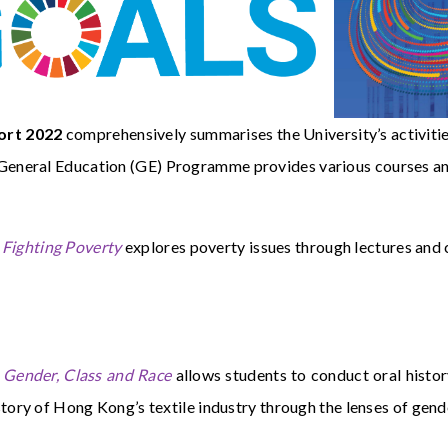
ort 2022
comprehensively summarises the University’s activities
neral Education (GE) Programme provides various courses and a
Fighting Poverty
explores poverty issues through lectures an
Gender, Class and Race
allows students to conduct oral histor
story of Hong Kong’s textile industry through the lenses of gende