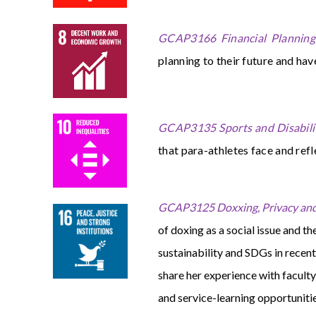
GCAP3166 Financial Planning:
planning to their future and hav
GCAP3135 Sports and Disabili
that para-athletes face and refl
GCAP3125 Doxxing, Privacy and
of doxing as a social issue and th
sustainability and SDGs in recent
share her experience with facul
and service-learning opportunit