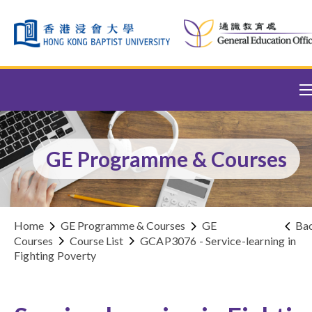
Skip to content (Press enter)
GE Programme & Courses
Home
GE Programme & Courses
GE
Ba
Courses
Course List
GCAP3076 - Service-learning in
Fighting Poverty