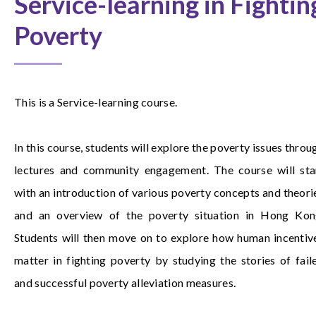
Service-learning in Fightin
Poverty
This is a Service-learning course.
In this course, students will explore the poverty issues throu
lectures and community engagement. The course will sta
with an introduction of various poverty concepts and theori
and an overview of the poverty situation in Hong Kon
Students will then move on to explore how human incentiv
matter in fighting poverty by studying the stories of fail
and successful poverty alleviation measures.