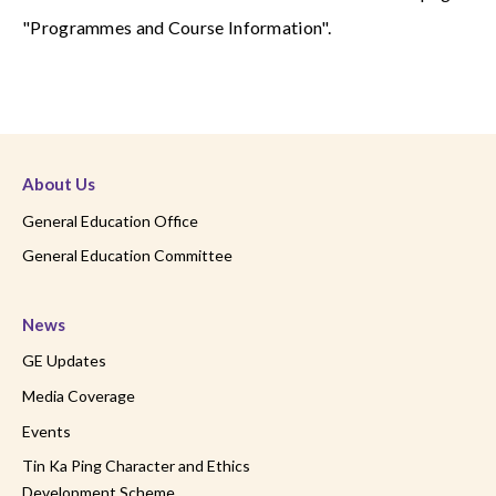
"Programmes and Course Information".
About Us
General Education Office
General Education Committee
News
GE Updates
Media Coverage
Events
Tin Ka Ping Character and Ethics
Development Scheme