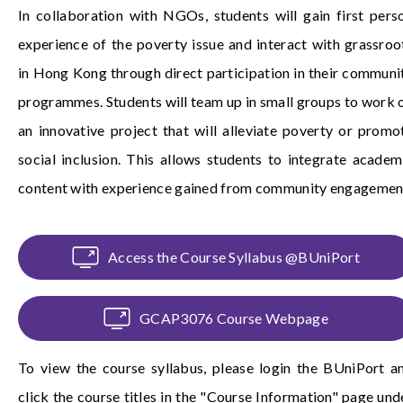
In collaboration with NGOs, students will gain first pers
experience of the poverty issue and interact with grassroo
in Hong Kong through direct participation in their communi
programmes. Students will team up in small groups to work 
an innovative project that will alleviate poverty or promo
social inclusion. This allows students to integrate academ
content with experience gained from community engagemen
Access the Course Syllabus @BUniPort
GCAP3076 Course Webpage
To view the course syllabus, please login the
BUniPort
a
click the course titles in the "Course Information" page und