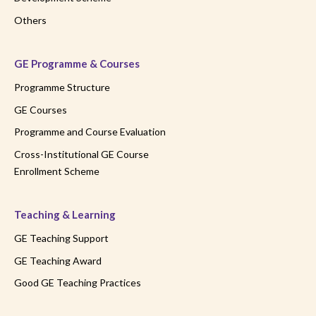
Others
GE Programme & Courses
Programme Structure
GE Courses
Programme and Course Evaluation
Cross-Institutional GE Course
Enrollment Scheme
Teaching & Learning
GE Teaching Support
GE Teaching Award
Good GE Teaching Practices