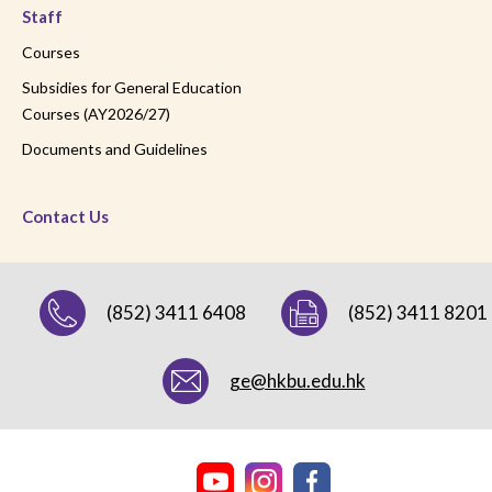
Staff
Courses
Subsidies for General Education
Courses (AY2026/27)
Documents and Guidelines
Contact Us
(852) 3411 6408
(852) 3411 8201
ge@hkbu.edu.hk