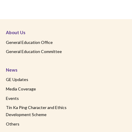
About Us
General Education Office
General Education Committee
News
GE Updates
Media Coverage
Events
Tin Ka Ping Character and Ethics
Development Scheme
Others