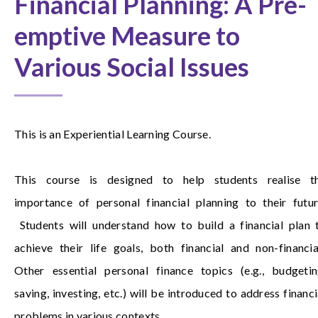
Financial Planning: A Pre-
emptive Measure to
Various Social Issues
This is an Experiential Learning Course.
This course is designed to help students realise t
importance of personal financial planning to their futur
Students will understand how to build a financial plan 
achieve their life goals, both financial and non-financia
Other essential personal finance topics (e.g., budgetin
saving, investing, etc.) will be introduced to address financi
problems in various contexts.