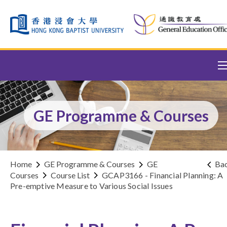
Skip to content (Press enter)
GE Programme & Courses
Home
GE Programme & Courses
GE
Ba
Courses
Course List
GCAP3166 - Financial Planning: A
Pre-emptive Measure to Various Social Issues