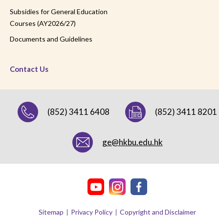
Subsidies for General Education
Courses (AY2026/27)
Documents and Guidelines
Contact Us
(852) 3411 6408
(852) 3411 8201
ge@hkbu.edu.hk
Sitemap
Privacy Policy
Copyright and Disclaimer