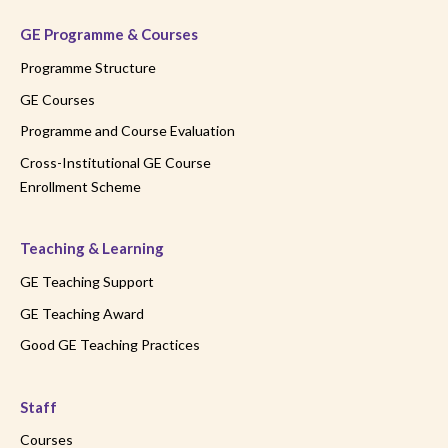
GE Programme & Courses
Programme Structure
GE Courses
Programme and Course Evaluation
Cross-Institutional GE Course
Enrollment Scheme
Teaching & Learning
GE Teaching Support
GE Teaching Award
Good GE Teaching Practices
Staff
Courses