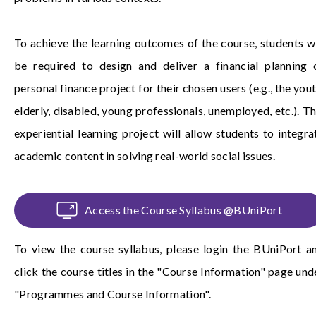
To achieve the learning outcomes of the course, students wi
be required to design and deliver a financial planning 
personal finance project for their chosen users (e.g., the yout
elderly, disabled, young professionals, unemployed, etc.). Th
experiential learning project will allow students to integra
academic content in solving real-world social issues.
Access the Course Syllabus @BUniPort
To view the course syllabus, please login the
BUniPort
a
click the course titles in the "Course Information" page und
"Programmes and Course Information".