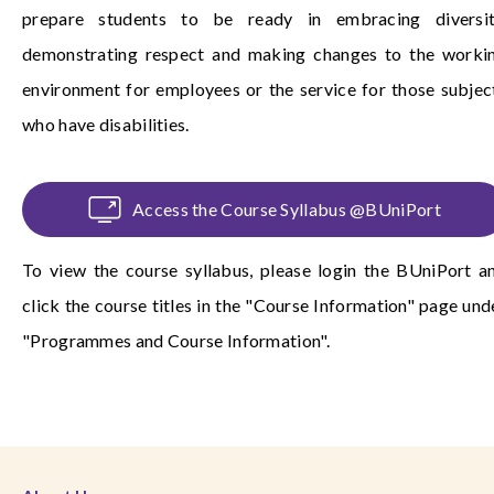
prepare students to be ready in embracing diversit
demonstrating respect and making changes to the worki
environment for employees or the service for those subjec
who have disabilities.
Access the Course Syllabus @BUniPort
To view the course syllabus, please login the
BUniPort
a
click the course titles in the "Course Information" page und
"Programmes and Course Information".