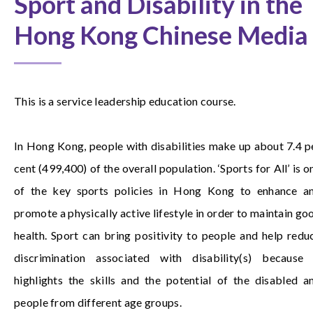
Sport and Disability in the
Hong Kong Chinese Media
This is a service leadership education course.
In Hong Kong, people with disabilities make up about 7.4 p
cent (499,400) of the overall population. ‘Sports for All’ is o
of the key sports policies in Hong Kong to enhance a
promote a physically active lifestyle in order to maintain go
health. Sport can bring positivity to people and help redu
discrimination associated with disability(s) because 
highlights the skills and the potential of the disabled a
people from different age groups.