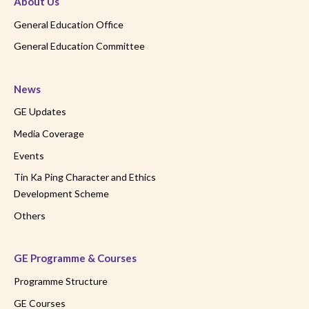
About Us
General Education Office
General Education Committee
News
GE Updates
Media Coverage
Events
Tin Ka Ping Character and Ethics
Development Scheme
Others
GE Programme & Courses
Programme Structure
GE Courses