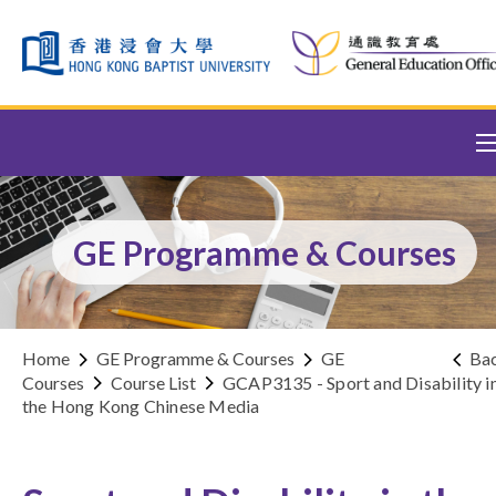
Skip to content (Press enter)
GE Programme & Courses
Home
GE Programme & Courses
GE
Ba
Courses
Course List
GCAP3135 - Sport and Disability i
the Hong Kong Chinese Media