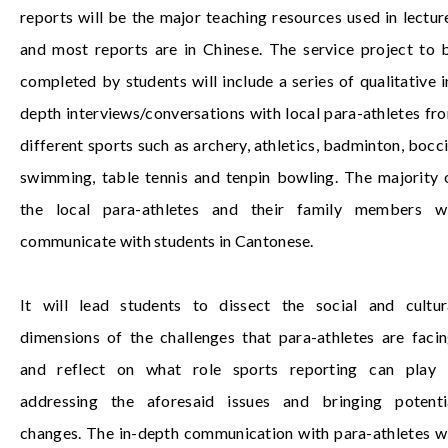
reports will be the major teaching resources used in lectur
and most reports are in Chinese. The service project to 
completed by students will include a series of qualitative i
depth interviews/conversations with local para-athletes fr
different sports such as archery, athletics, badminton, bocci
swimming, table tennis and tenpin bowling. The majority 
the local para-athletes and their family members wi
communicate with students in Cantonese.
It will lead students to dissect the social and cultur
dimensions of the challenges that para-athletes are facin
and reflect on what role sports reporting can play 
addressing the aforesaid issues and bringing potenti
changes. The in-depth communication with para-athletes wi