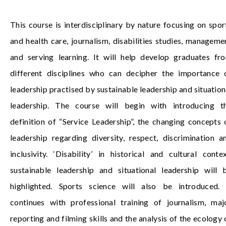
This course is interdisciplinary by nature focusing on spor
and health care, journalism, disabilities studies, manageme
and serving learning. It will help develop graduates fr
different disciplines who can decipher the importance 
leadership practised by sustainable leadership and situation
leadership. The course will begin with introducing t
definition of “Service Leadership”, the changing concepts 
leadership regarding diversity, respect, discrimination a
inclusivity. ‘Disability’ in historical and cultural contex
sustainable leadership and situational leadership will 
highlighted. Sports science will also be introduced. 
continues with professional training of journalism, maj
reporting and filming skills and the analysis of the ecology 