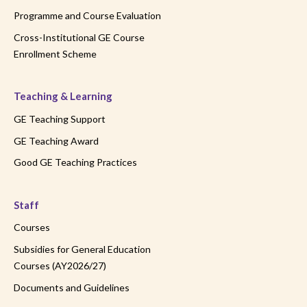
Programme and Course Evaluation
Cross-Institutional GE Course
Enrollment Scheme
Teaching & Learning
GE Teaching Support
GE Teaching Award
Good GE Teaching Practices
Staff
Courses
Subsidies for General Education
Courses (AY2026/27)
Documents and Guidelines