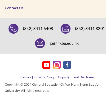
Contact Us
(852) 3411 6408
(852) 3411 8201
ge@hkbu.edu.hk
Sitemap
Privacy Policy
Copyright and Disclaimer
Copyright © 2024 General Education Office, Hong Kong Baptist
University. All rights reserved.