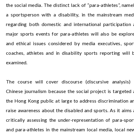
the social media. The distinct lack of “para-athletes”, namel
a sportsperson with a disability, in the mainstream med
regarding both domestic and international participation 
major sports events for para-athletes will also be explor
and ethical issues considered by media executives, spor
coaches, athletes and in disability sports reporting will 
examined.
The course will cover discourse (discursive analysis) 
Chinese journalism because the social project is targeted 
the Hong Kong public at large to address discrimination a
raise awareness about the disabled and sports. As it aims 
critically assessing the under-representation of para-spor
and para-athletes in the mainstream local media, local ne