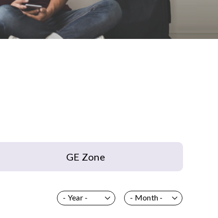
GE Zone
- Year -
- Month -