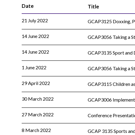
Date
Title
21 July 2022
GCAP3125 Doxxing, Pri
14 June 2022
GCAP3056 Taking a Sta
14 June 2022
GCAP3135 Sport and Di
1 June 2022
GCAP3056 Taking a Sta
29 April 2022
GCAP3115 Children as C
30 March 2022
GCAP3006 Implementati
27 March 2022
Conference Presentatio
8 March 2022
GCAP 3135 Sports and D