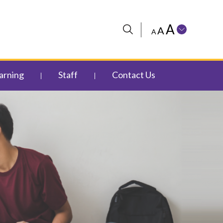
A
A
A
arning
Staff
Contact Us