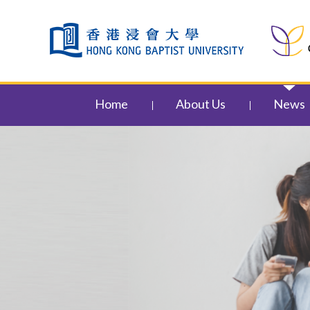
Skip to content (Press enter)
Home
About Us
News