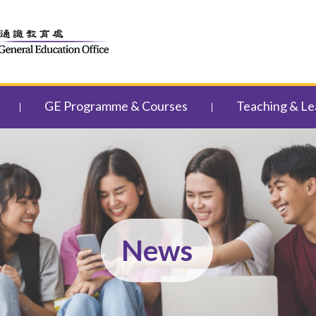
GE Programme & Courses
Teaching & Le
News