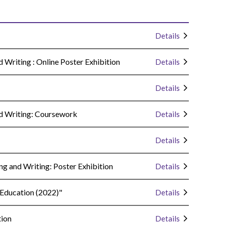
Details
Writing : Online Poster Exhibition
Details
Details
d Writing: Coursework
Details
Details
g and Writing: Poster Exhibition
Details
 Education (2022)"
Details
tion
Details