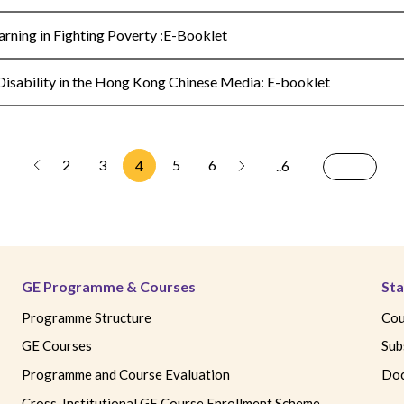
ning in Fighting Poverty :E-Booklet
sability in the Hong Kong Chinese Media: E-booklet
2
3
5
6
4
..6
GE Programme & Courses
Sta
Programme Structure
Cou
GE Courses
Sub
Programme and Course Evaluation
Doc
Cross-Institutional GE Course Enrollment Scheme