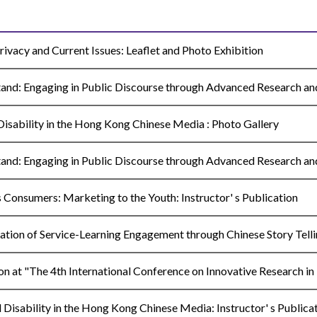
vacy and Current Issues: Leaflet and Photo Exhibition
nd: Engaging in Public Discourse through Advanced Research and 
sability in the Hong Kong Chinese Media : Photo Gallery
nd: Engaging in Public Discourse through Advanced Research an
onsumers: Marketing to the Youth: Instructor' s Publication
on of Service-Learning Engagement through Chinese Story Tellin
n at "The 4th International Conference on Innovative Research in
isability in the Hong Kong Chinese Media: Instructor' s Publica