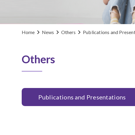
Home
News
Others
Publications and Presen
Others
Publications and Presentations