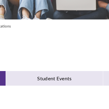
tations
Student Events