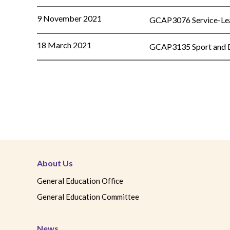
9 November 2021
GCAP3076 Service-Lear
18 March 2021
GCAP3135 Sport and Di
About Us
General Education Office
General Education Committee
News