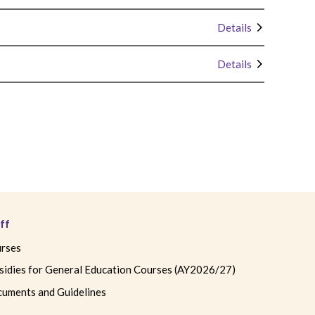
Details
Details
ff
rses
sidies for General Education Courses (AY2026/27)
uments and Guidelines