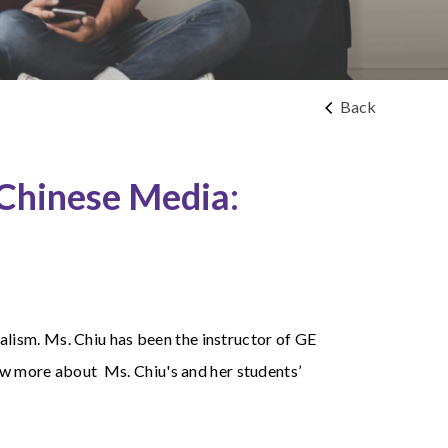
Back
 Chinese Media:
lism. Ms. Chiu has been the instructor of GE
now more about Ms. Chiu's and her students’