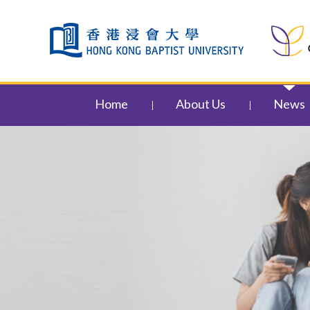
Skip to content (Press enter)
Home
About Us
News