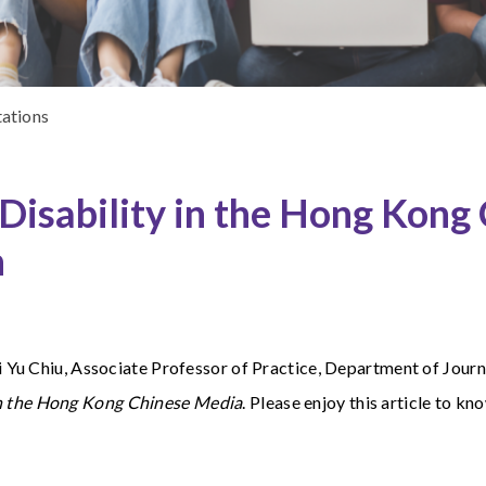
tations
isability in the Hong Kong
n
 Yu Chiu,
Associate Professor of Practice, Department of Journa
in the Hong Kong Chinese Media
. Please enjoy this article to k