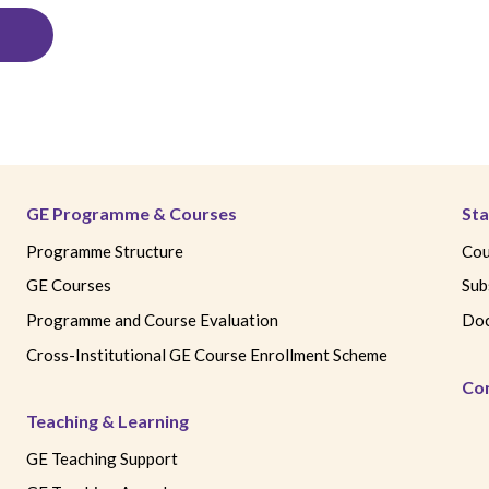
GE Programme & Courses
Sta
Programme Structure
Cou
GE Courses
Sub
Programme and Course Evaluation
Doc
Cross-Institutional GE Course Enrollment Scheme
Co
Teaching & Learning
GE Teaching Support