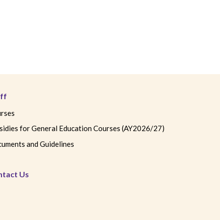
ff
rses
sidies for General Education Courses (AY2026/27)
uments and Guidelines
ntact Us