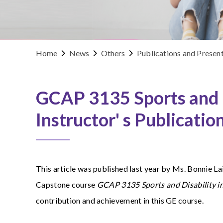
Home
News
Others
Publications and Presen
GCAP 3135 Sports and D
Instructor' s Publicatio
This article was published last year by
Ms. Bonnie Lai
Capstone course
GCAP 3135 Sports and Disability 
contribution and achievement in this GE course.