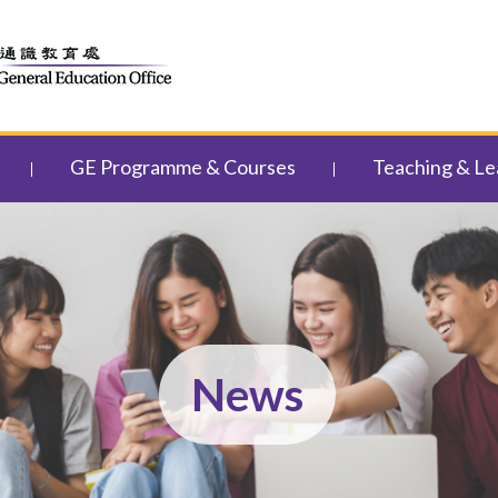
GE Programme & Courses
Teaching & Le
News