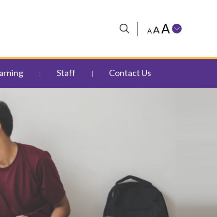
A
A
A
arning
Staff
Contact Us