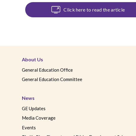
Click here to read the article
C
About Us
General Education Office
General Education Committee
News
GE Updates
Media Coverage
Events