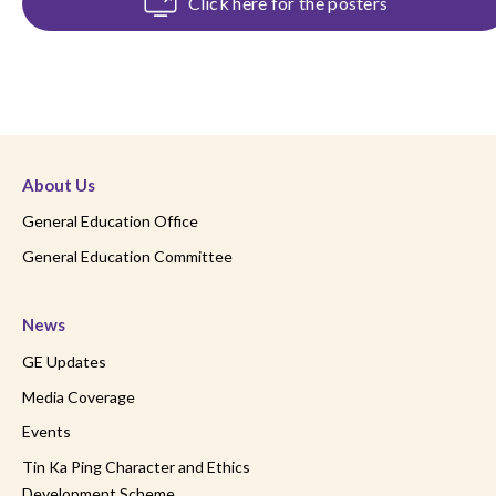
Click here for the posters
About Us
General Education Office
General Education Committee
News
GE Updates
Media Coverage
Events
Tin Ka Ping Character and Ethics
Development Scheme