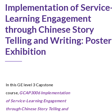
Implementation of Service
Learning Engagement
through Chinese Story
Telling and Writing: Poster
Exhibition
In this GE level 3 Capstone
course,
GCAP3006 Implementation
of Service-Learning Engagement
through Chinese Story Telling and