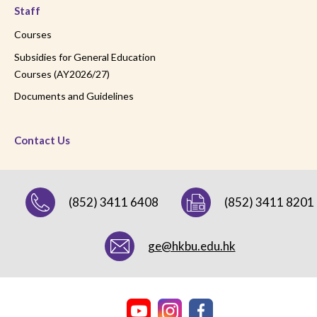
Staff
Courses
Subsidies for General Education
Courses (AY2026/27)
Documents and Guidelines
Contact Us
(852) 3411 6408
(852) 3411 8201
ge@hkbu.edu.hk