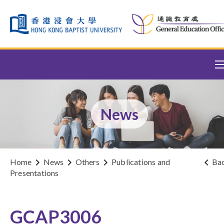
Skip to content (Press enter)
News
Home
News
Others
Publications and
Ba
Presentations
GCAP3006