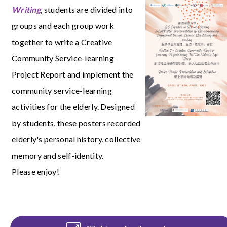
Writing
, students are divided into
groups and each group work
together to write a Creative
Community Service-learning
Project Report and implement the
community service-learning
activities for the elderly. Designed
by students, these posters recorded
elderly's personal history, collective
memory and self-identity.
Please enjoy!