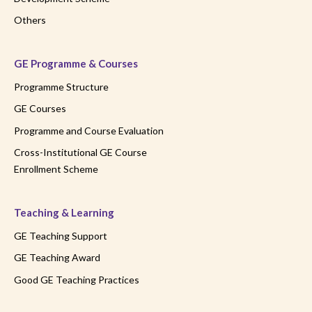
Others
GE Programme & Courses
Programme Structure
GE Courses
Programme and Course Evaluation
Cross-Institutional GE Course
Enrollment Scheme
Teaching & Learning
GE Teaching Support
GE Teaching Award
Good GE Teaching Practices