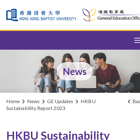
Skip to content (Press enter)
News
Home
News
GE Updates
HKBU
Ba
Sustainability Report 2023
HKBU Sustainability