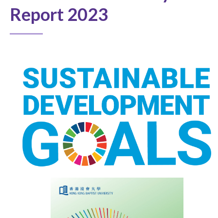
Report 2023