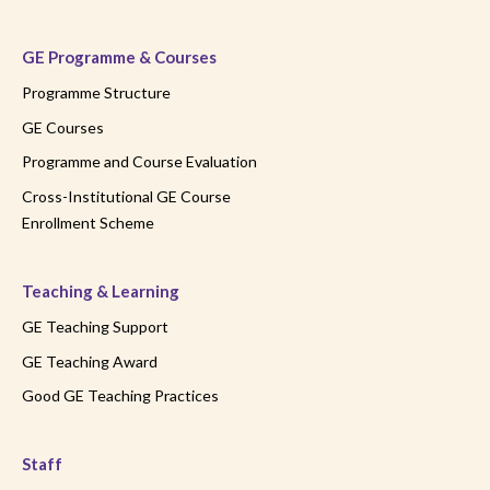
GE Programme & Courses
Programme Structure
GE Courses
Programme and Course Evaluation
Cross-Institutional GE Course
Enrollment Scheme
Teaching & Learning
GE Teaching Support
GE Teaching Award
Good GE Teaching Practices
Staff