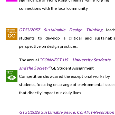
connections with the local community.
GTSU2057 Sustainable Design Thinking
lead
students to develop a critical and sustainabl
perspective on design practices.
The annual
“CONNECT US – University Students
and the Society”
GE Student Assignment
Competition showcased the exceptional works by
students, focusing on a range of environmental issue
that directly impact our daily lives.
GTSU2026 Sustainable peace: Conflict-Resolution