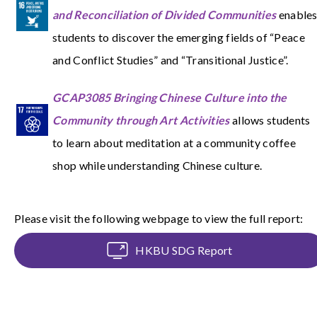
and Reconciliation of Divided Communities
enable
students to discover the emerging fields of “Peace
and Conflict Studies” and “Transitional Justice”.
GCAP3085 Bringing Chinese Culture into the
Community through Art Activities
allows students
to learn about meditation at a community coffee
shop while understanding Chinese culture.
Please visit the following webpage to view the full report:
HKBU SDG Report