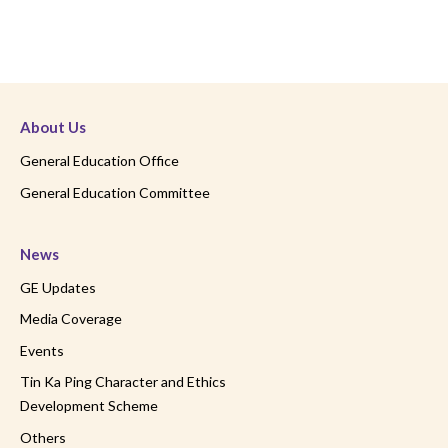
About Us
General Education Office
General Education Committee
News
GE Updates
Media Coverage
Events
Tin Ka Ping Character and Ethics
Development Scheme
Others