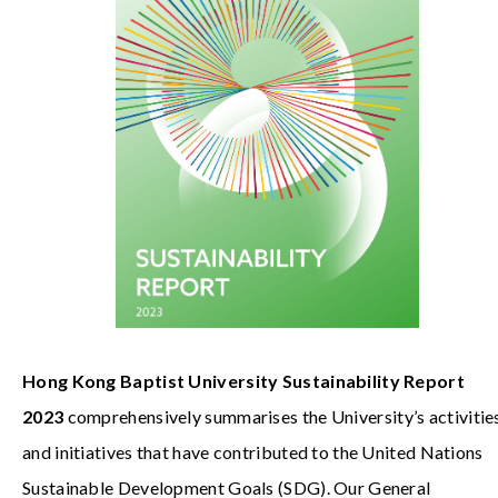
Hong Kong Baptist University Sustainability Report
2023
comprehensively summarises the University’s activitie
and initiatives that have contributed to the United Nations
Sustainable Development Goals (SDG). Our General