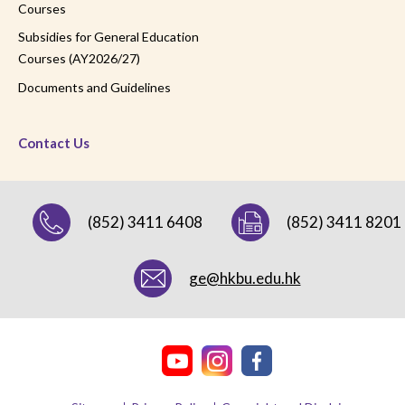
Courses
Subsidies for General Education
Courses (AY2026/27)
Documents and Guidelines
Contact Us
(852) 3411 6408
(852) 3411 8201
ge@hkbu.edu.hk