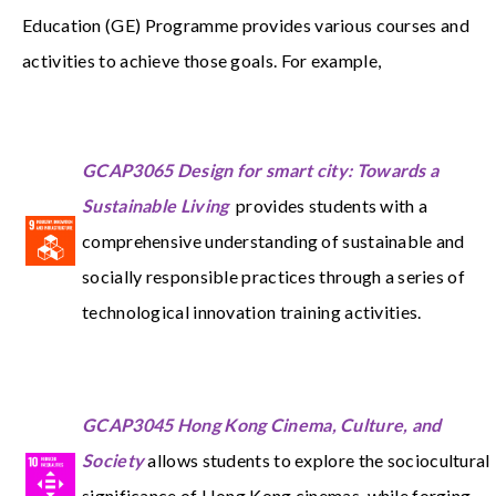
Education (GE) Programme provides various courses and
activities to achieve those goals. For example,
GCAP3065 Design for smart city: Towards a
Sustainable Living
provides students with a
comprehensive understanding of sustainable and
socially responsible practices through a series of
technological innovation training activities.
GCAP3045 Hong Kong Cinema, Culture, and
Society
allows students to explore the sociocultural
significance of Hong Kong cinemas, while forging