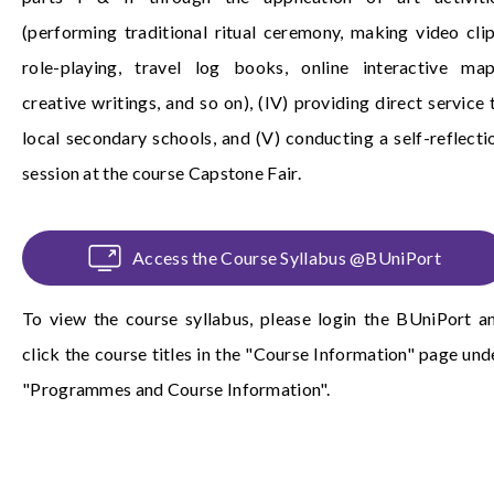
(performing traditional ritual ceremony, making video clip
role-playing, travel log books, online interactive map
creative writings, and so on), (IV) providing direct service 
local secondary schools, and (V) conducting a self-reflecti
session at the course Capstone Fair.
Access the Course Syllabus @BUniPort
To view the course syllabus, please login the
BUniPort
a
click the course titles in the "Course Information" page und
"Programmes and Course Information".