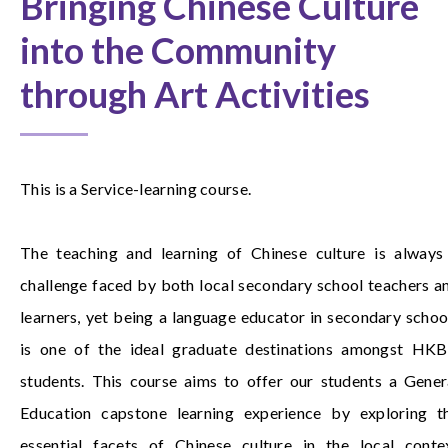
Bringing Chinese Culture
into the Community
through Art Activities
This is a Service-learning course.
The teaching and learning of Chinese culture is always
challenge faced by both local secondary school teachers a
learners, yet being a language educator in secondary schoo
is one of the ideal graduate destinations amongst HK
students. This course aims to offer our students a Gener
Education capstone learning experience by exploring t
essential facets of Chinese culture in the local conte