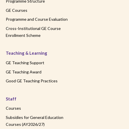
Programme Structure
GE Courses
Programme and Course Evaluation
Cross-Institutional GE Course
Enrollment Scheme
Teaching & Learning
GE Teaching Support
GE Teaching Award
Good GE Teaching Practices
Staff
Courses
Subsidies for General Education
Courses (AY2026/27)