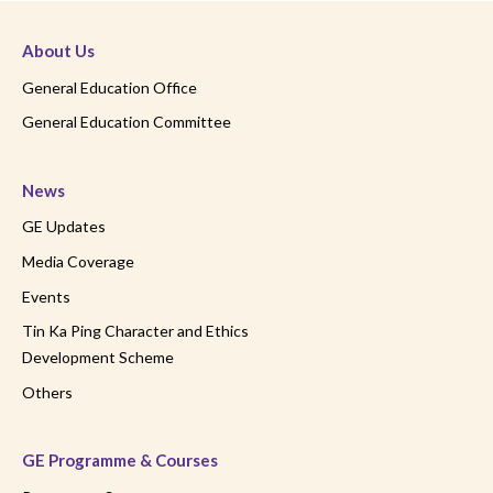
About Us
General Education Office
General Education Committee
News
GE Updates
Media Coverage
Events
Tin Ka Ping Character and Ethics
Development Scheme
Others
GE Programme & Courses