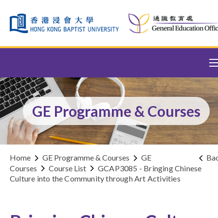
Skip to content (Press enter)
GE Programme & Courses
Home
GE Programme & Courses
GE
Ba
Courses
Course List
GCAP3085 - Bringing Chinese
Culture into the Community through Art Activities