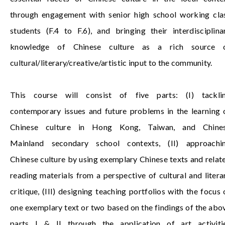
through engagement with senior high school working cla
students (F.4 to F.6), and bringing their interdisciplina
knowledge of Chinese culture as a rich source 
cultural/literary/creative/artistic input to the community.
This course will consist of five parts: (I) tackli
contemporary issues and future problems in the learning 
Chinese culture in Hong Kong, Taiwan, and
Chine
Mainland
secondary school contexts, (II) approachi
Chinese culture by using exemplary Chinese texts and relat
reading materials from a perspective of cultural and litera
critique, (III) designing teaching portfolios with the focus 
one exemplary text or two based on the findings of the abo
parts I & II through the application of art activiti