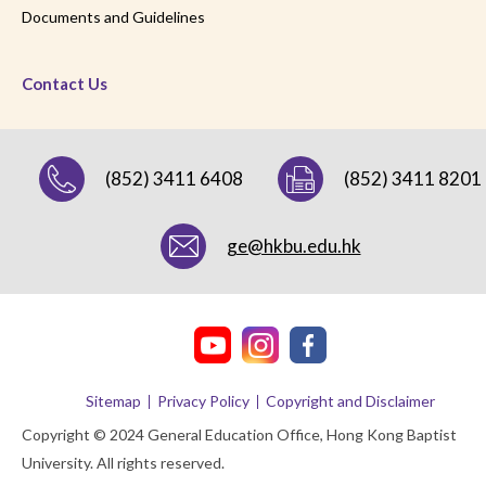
Documents and Guidelines
Contact Us
(852) 3411 6408
(852) 3411 8201
ge@hkbu.edu.hk
Sitemap
Privacy Policy
Copyright and Disclaimer
Copyright © 2024 General Education Office, Hong Kong Baptist
University. All rights reserved.