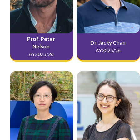
Prof. Peter
Dr. Jacky Chan
Nelson
AY2025/26
AY2025/26