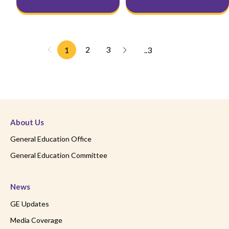
2
3
1
..3
About Us
General Education Office
General Education Committee
News
GE Updates
Media Coverage