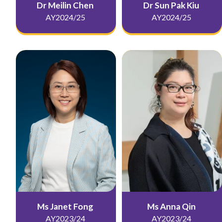
Dr Meilin Chen
Dr Sun Pak Kiu
AY2024/25
AY2024/25
Ms Janet Fong
Ms Anna Qin
AY2023/24
AY2023/24