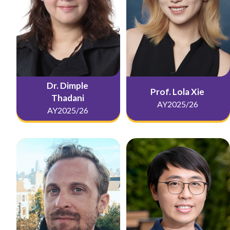
Dr. Dimple
Prof. Lola Xie
Thadani
AY2025/26
AY2025/26