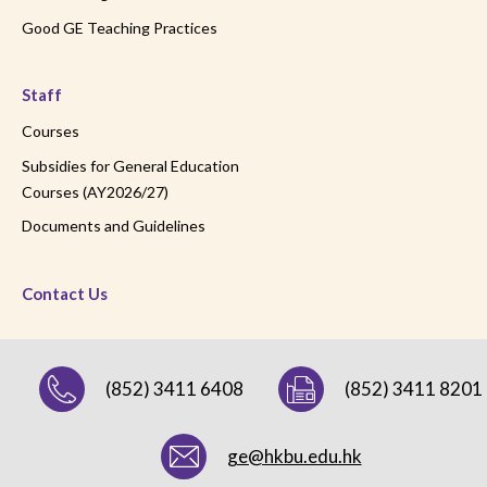
Good GE Teaching Practices
Staff
Courses
Subsidies for General Education
Courses (AY2026/27)
Documents and Guidelines
Contact Us
(852) 3411 6408
(852) 3411 8201
ge@hkbu.edu.hk