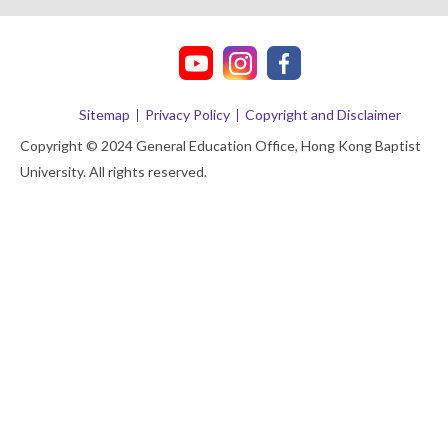
Sitemap
Privacy Policy
Copyright and Disclaimer
Copyright © 2024 General Education Office, Hong Kong Baptist
University. All rights reserved.