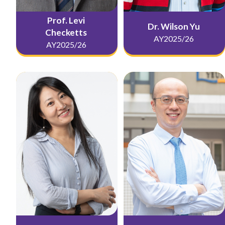
Prof. Levi
Dr. Wilson Yu
Checketts
AY2025/26
AY2025/26