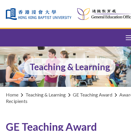
Skip to content (Press enter)
Teaching & Learning
Home
Teaching & Learning
GE Teaching Award
Awar
Recipients
GE Teaching Award