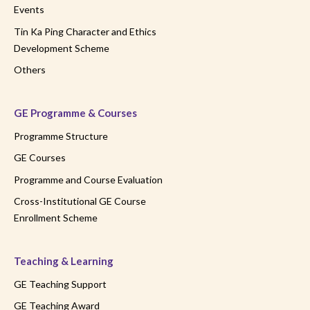
Events
Tin Ka Ping Character and Ethics
Development Scheme
Others
GE Programme & Courses
Programme Structure
GE Courses
Programme and Course Evaluation
Cross-Institutional GE Course
Enrollment Scheme
Teaching & Learning
GE Teaching Support
GE Teaching Award