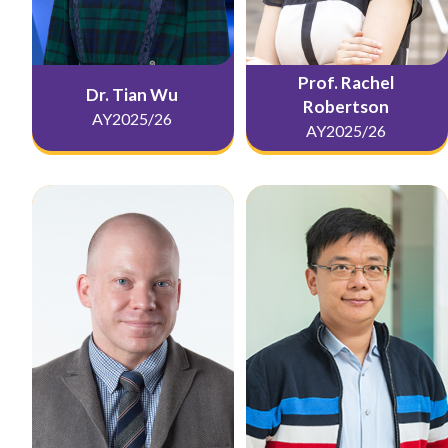
Prof. Rachel
Dr. Tian Wu
Robertson
AY2025/26
AY2025/26