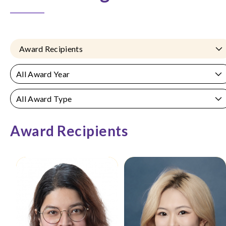
Award Recipients
All Award Year
All Award Type
Award Recipients