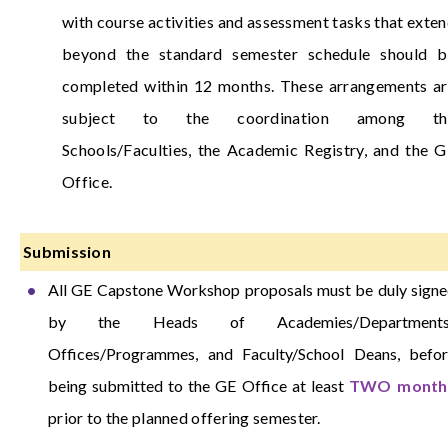
with course activities and assessment tasks that exte
beyond the standard semester schedule should b
completed within 12 months. These arrangements a
subject to the coordination among th
Schools/Faculties, the Academic Registry, and the 
Office.
Submission
All GE Capstone Workshop proposals must be duly sign
by the Heads of Academies/Departments
Offices/Programmes, and Faculty/School Deans, befo
being submitted to the GE Office at least
TWO month
prior to the planned offering semester.