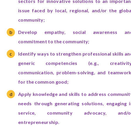
sectors for innovative solutions to an importan
issue faced by local, regional, and/or the globa
community;
Develop empathy, social awareness an
commitment to the community;
Identify ways to strengthen professional skills an
generic competencies (e.g., creativity
communication, problem-solving, and teamwork
for the common good;
Apply knowledge and skills to address communit
needs through generating solutions, engaging i
service, community advocacy, and/o
entrepreneurship.