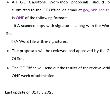
All GE Capstone Workshop proposals should b
submitted to the GE Office via email at
ge@hkbu.edu.h
in
ONE
of the following formats:
i) A scanned copy with signatures, along with the Wor
file;
ii) A Word file with e-signatures.
The proposals will be reviewed and approved by the 
Office.
The GE Office will send out the results of the review with
ONE week of submission.
Last update on 31 July 2025