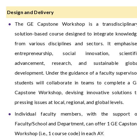
Design and Delivery
The GE Capstone Workshop is a transdisciplinary
solution-based course designed to integrate knowled
from various disciplines and sectors. It emphasise
entrepreneurship, social innovation, scientifi
advancement, research, and sustainable globa
development. Under the guidance of a faculty superviso
students will collaborate in teams to complete a G
Capstone Workshop, devising innovative solutions t
pressing issues at local, regional, and global levels.
Individual faculty members, with the support o
Faculty/School and Department, can offer 1 GE Capsto
Workshop (i.e., 1 course code) in each AY.