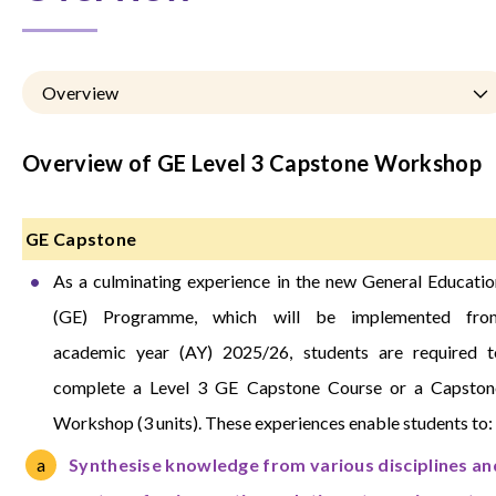
Overview
Overview of GE Level 3 Capstone Workshop
GE Capstone
As a culminating experience in the new General Educatio
(GE) Programme, which will be implemented fro
academic year (AY) 2025/26, students are required t
complete a Level 3 GE Capstone Course or a Capston
Workshop (3 units). These experiences enable students to:
Synthesise knowledge from various disciplines an