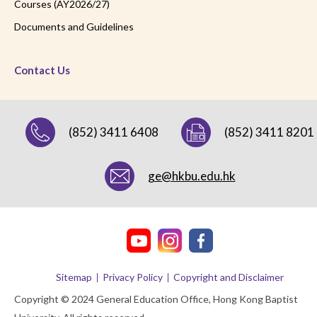
Courses (AY2026/27)
Documents and Guidelines
Contact Us
(852) 3411 6408
(852) 3411 8201
ge@hkbu.edu.hk
Sitemap
Privacy Policy
Copyright and Disclaimer
Copyright © 2024 General Education Office, Hong Kong Baptist