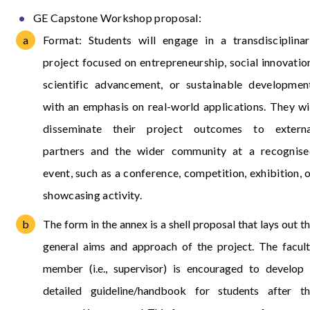
GE Capstone Workshop proposal:
Format: Students will engage in a transdisciplina
project focused on entrepreneurship, social innovatio
scientific advancement, or sustainable developmen
with an emphasis on real-world applications. They wi
disseminate their project outcomes to externa
partners and the wider community at a recognise
event, such as a conference, competition, exhibition, 
showcasing activity.
The form in the annex is a shell proposal that lays out t
general aims and approach of the project. The facul
member (i.e., supervisor) is encouraged to develop
detailed guideline/handbook for students after t