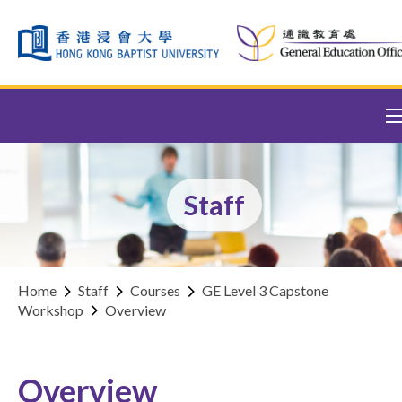
Skip to content (Press enter)
Staff
Home
Staff
Courses
GE Level 3 Capstone
Workshop
Overview
Overview