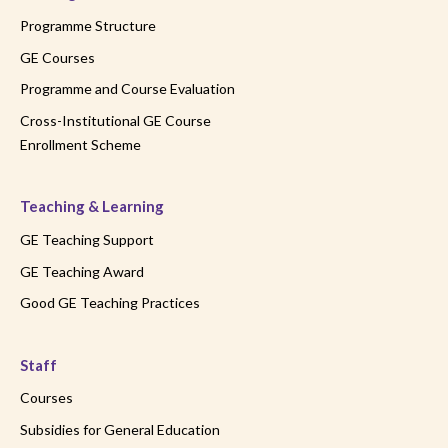
Programme Structure
GE Courses
Programme and Course Evaluation
Cross-Institutional GE Course
Enrollment Scheme
Teaching & Learning
GE Teaching Support
GE Teaching Award
Good GE Teaching Practices
Staff
Courses
Subsidies for General Education