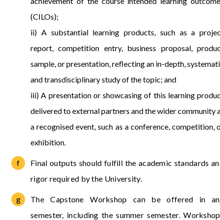
achievement of the course intended learning outcom
(CILOs);
ii) A substantial learning products, such as a proje
report, competition entry, business proposal, produ
sample, or presentation, reflecting an in-depth, systemat
and transdisciplinary study of the topic; and
iii) A presentation or showcasing of this learning produ
delivered to external partners and the wider community 
a recognised event, such as a conference, competition, 
exhibition.
Final outputs should fulfill the academic standards a
rigor required by the University.
The Capstone Workshop can be offered in an
semester, including the summer semester. Worksho