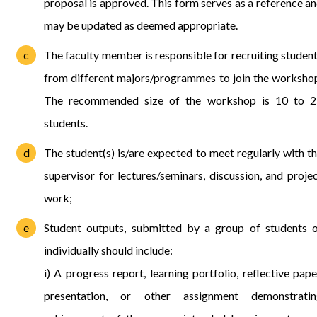
proposal is approved. This form serves as a reference a
may be updated as deemed appropriate.
The faculty member is responsible for recruiting studen
from different majors/programmes to join the worksho
The recommended size of the workshop is 10 to 2
students.
The student(s) is/are expected to meet regularly with t
supervisor for lectures/seminars, discussion, and proje
work;
Student outputs, submitted by a group of students 
individually should include:
i) A progress report, learning portfolio, reflective pape
presentation, or other assignment demonstratin