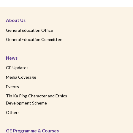
About Us
General Education Office
General Education Committee
News
GE Updates
Media Coverage
Events
Tin Ka Ping Character and Ethics
Development Scheme
Others
GE Programme & Courses