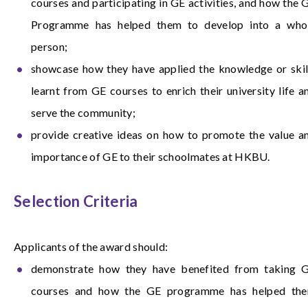
courses and participating in GE activities, and how the 
Programme has helped them to develop into a who
person;
showcase how they have applied the knowledge or skil
learnt from GE courses to enrich their university life a
serve the community;
provide creative ideas on how to promote the value a
importance of GE to their schoolmates at HKBU.
Selection Criteria
Applicants of the award should:
demonstrate how they have benefited from taking 
courses and how the GE programme has helped th