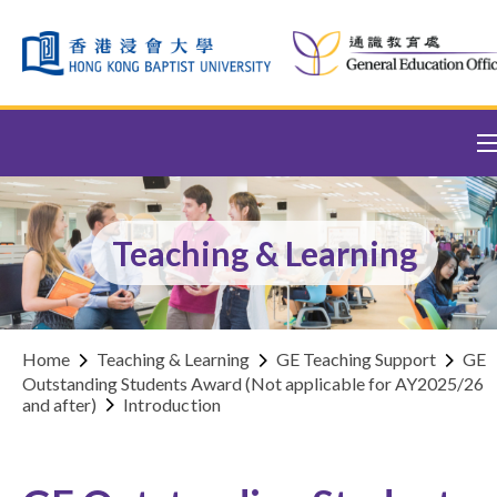
Skip to content (Press enter)
Teaching & Learning
Home
Teaching & Learning
GE Teaching Support
GE
Outstanding Students Award (Not applicable for AY2025/26
and after)
Introduction