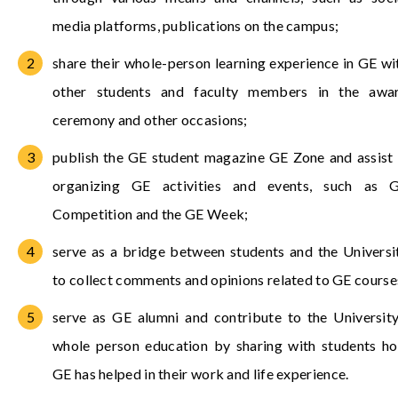
media platforms, publications on the campus;
share their whole-person learning experience in GE wi
other students and faculty members in the awa
ceremony and other occasions;
publish the GE student magazine GE Zone and assist 
organizing GE activities and events, such as 
Competition and the GE Week;
serve as a bridge between students and the Universi
to collect comments and opinions related to GE course
serve as GE alumni and contribute to the University
whole person education by sharing with students h
GE has helped in their work and life experience.