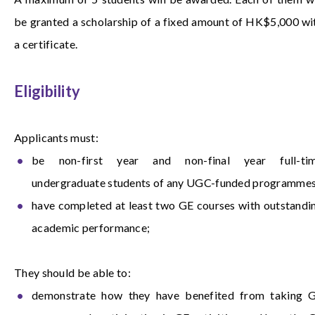
be granted a scholarship of a fixed amount of HK$5,000 wi
a certificate.
Eligibility
Applicants must:
be non-first year and non-final year full-ti
undergraduate students of any UGC-funded programmes
have completed at least two GE courses with outstandi
academic performance;
They should be able to:
demonstrate how they have benefited from taking 