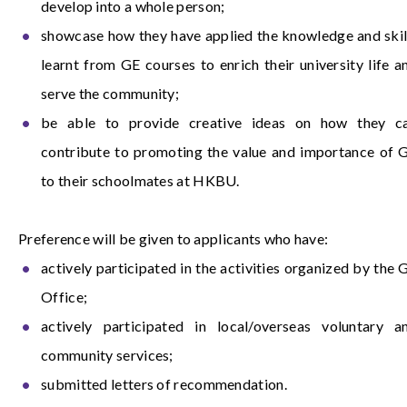
develop into a whole person;
showcase how they have applied the knowledge and skil
learnt from GE courses to enrich their university life a
serve the community;
be able to provide creative ideas on how they c
contribute to promoting the value and importance of 
to their schoolmates at HKBU.
Preference will be given to applicants who have:
actively participated in the activities organized by the 
Office;
actively participated in local/overseas voluntary a
community services;
submitted letters of recommendation.