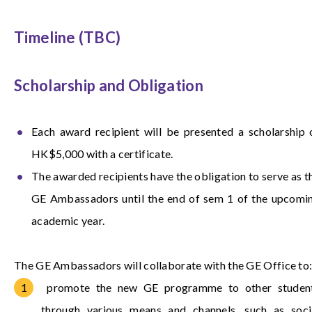
Timeline (TBC)
Scholarship and Obligation
Each award recipient will be presented a scholarship 
HK$5,000 with a certificate.
The awarded recipients have the obligation to serve as t
GE Ambassadors until the end of sem 1 of the upcomi
academic year.
The GE Ambassadors will collaborate with the GE Office to
promote the new GE programme to other studen
through various means and channels, such as soci