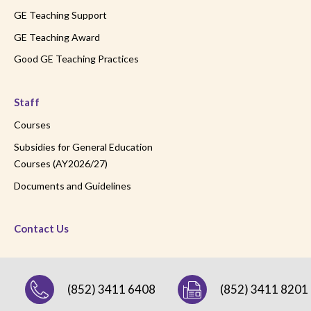
GE Teaching Support
GE Teaching Award
Good GE Teaching Practices
Staff
Courses
Subsidies for General Education
Courses (AY2026/27)
Documents and Guidelines
Contact Us
(852) 3411 6408
(852) 3411 8201