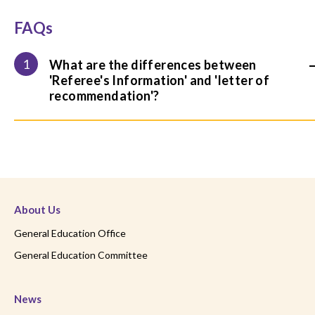
FAQs
1
What are the differences between
'Referee's Information' and 'letter of
recommendation'?
About Us
General Education Office
General Education Committee
News