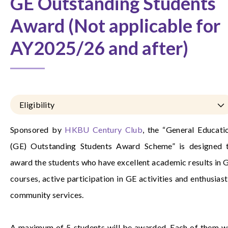
GE Outstanding Students
Award (Not applicable for
AY2025/26 and after)
Eligibility
Sponsored by
HKBU Century Club
, the “General Educati
(GE) Outstanding Students Award Scheme” is designed 
award the students who have excellent academic results in 
courses, active participation in GE activities and enthusiast
community services.
A maximum of 5 students will be awarded. Each of them wi