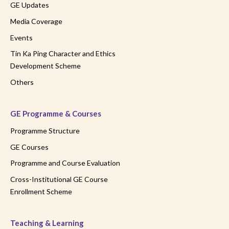
GE Updates
Media Coverage
Events
Tin Ka Ping Character and Ethics
Development Scheme
Others
GE Programme & Courses
Programme Structure
GE Courses
Programme and Course Evaluation
Cross-Institutional GE Course
Enrollment Scheme
Teaching & Learning