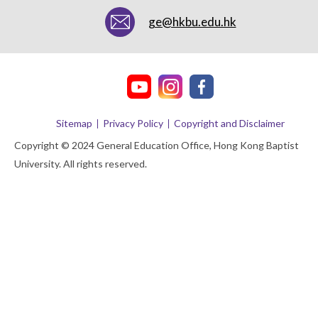
ge@hkbu.edu.hk
Sitemap
Privacy Policy
Copyright and Disclaimer
Copyright © 2024 General Education Office, Hong Kong Baptist
University. All rights reserved.