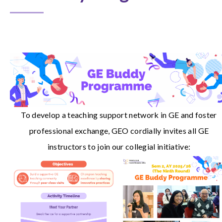
To develop a teaching support network in GE and foster
professional exchange, GEO cordially invites all GE
instructors to join our collegial initiative: