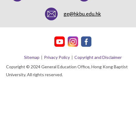
ge@hkbu.edu.hk
Sitemap
Privacy Policy
Copyright and Disclaimer
Copyright © 2024 General Education Office, Hong Kong Baptist
University. All rights reserved.