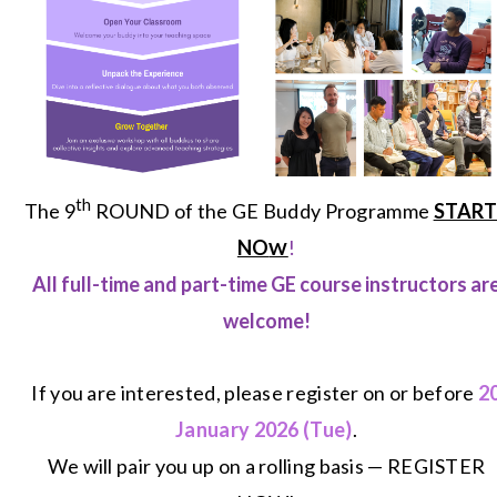
th
The 9
ROUND of the GE Buddy Programme
START
NO
!
W
All full-time and part-time GE course instructors ar
welcome!
If you are interested, please register on or before
2
January
2026 (Tue)
.
We will pair you up on a rolling basis —
REGISTER