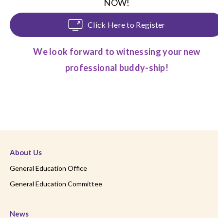
NOW!
Click Here to Register
We look forward to witnessing your new
professional buddy-ship!
About Us
General Education Office
General Education Committee
News