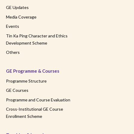
GE Updates
Media Coverage
Events
Tin Ka Ping Character and Ethics
Development Scheme
Others
GE Programme & Courses
Programme Structure
GE Courses
Programme and Course Evaluation
Cross-Institutional GE Course
Enrollment Scheme