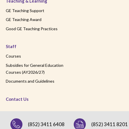
Teaching & Learning
GE Teaching Support
GE Teaching Award
Good GE Teaching Practices
Staff
Courses
Subsidies for General Education
Courses (AY2026/27)
Documents and Guidelines
Contact Us
(852) 3411 6408
(852) 3411 8201