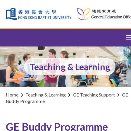
Skip to content (Press enter)
Teaching & Learning
Home
Teaching & Learning
GE Teaching Support
GE
Buddy Programme
GE Buddy Programme