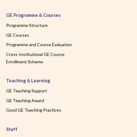
GE Programme & Courses
Programme Structure
GE Courses
Programme and Course Evaluation
Cross-Institutional GE Course
Enrollment Scheme
Teaching & Learning
GE Teaching Support
GE Teaching Award
Good GE Teaching Practices
Staff