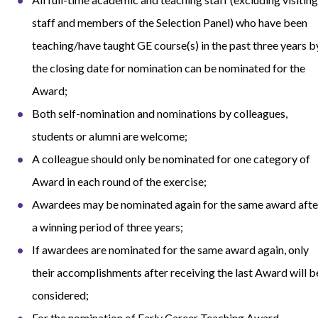
staff and members of the Selection Panel) who have been
teaching/have taught GE course(s) in the past three years b
the closing date for nomination can be nominated for the
Award;
Both self-nomination and nominations by colleagues,
students or alumni are welcome;
A colleague should only be nominated for one category of
Award in each round of the exercise;
Awardees may be nominated again for the same award afte
a winning period of three years;
If awardees are nominated for the same award again, only
their accomplishments after receiving the last Award will b
considered;
For the nomination of Early Career Teaching Award,