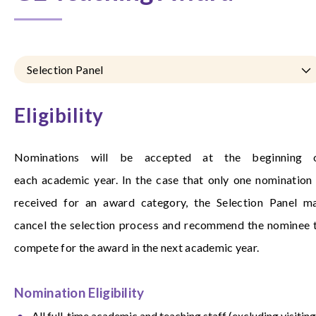
Selection Panel
Eligibility
Nominations will be accepted at the beginning 
each academic year. In the case that only one nomination 
received for an award category, the Selection Panel m
cancel the selection process and recommend the nominee 
compete for the award in the next academic year.
Nomination Eligibility
All full-time academic and teaching staff (excluding visiting