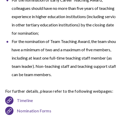
colleagues should have no more than five years of teaching
experience in higher education institutions (including servic
in other tertiary education institutions) by the closing date
for nomination;
For the nomination of Team Teaching Award, the team shou
have a minimum of two and a maximum of five members,
including at least one full-time teaching staff member (as
team leader). Non-teaching staff and teaching support staf
can be team members.
For further details, please refer to the following webpages:
Timeline
Nomination Forms