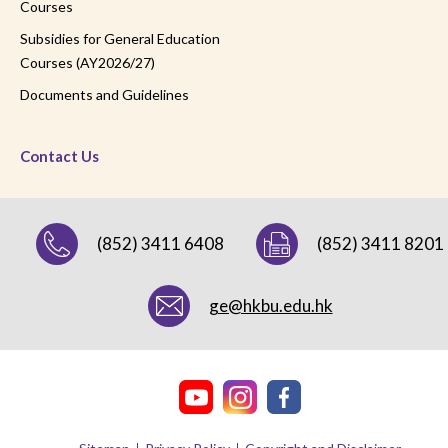
Courses
Subsidies for General Education
Courses (AY2026/27)
Documents and Guidelines
Contact Us
(852) 3411 6408
(852) 3411 8201
ge@hkbu.edu.hk