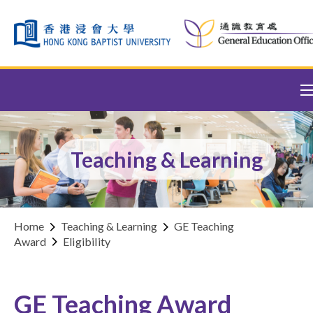
Skip to content (Press enter)
Teaching & Learning
Home
Teaching & Learning
GE Teaching
Award
Eligibility
GE Teaching Award