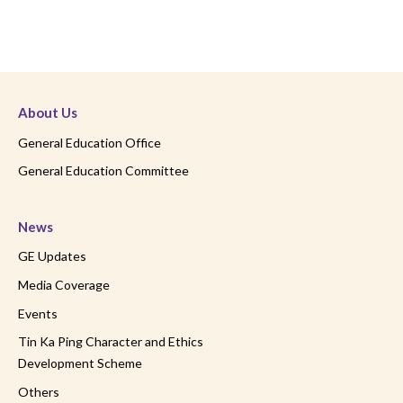
About Us
General Education Office
General Education Committee
News
GE Updates
Media Coverage
Events
Tin Ka Ping Character and Ethics
Development Scheme
Others