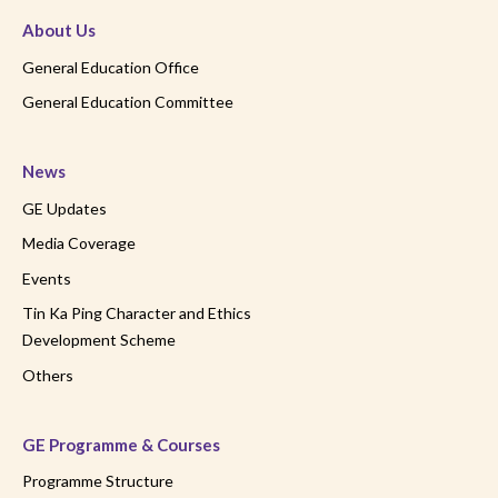
About Us
General Education Office
General Education Committee
News
GE Updates
Media Coverage
Events
Tin Ka Ping Character and Ethics
Development Scheme
Others
GE Programme & Courses
Programme Structure