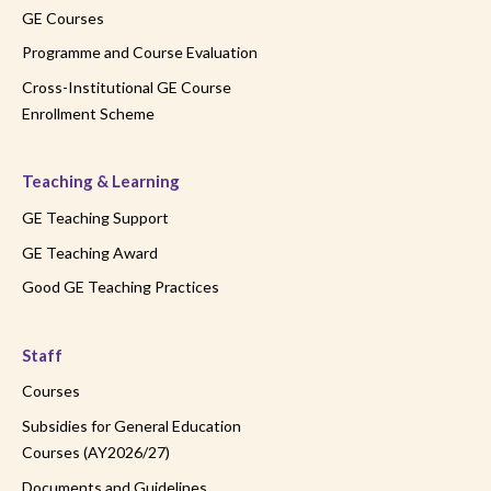
GE Courses
Programme and Course Evaluation
Cross-Institutional GE Course
Enrollment Scheme
Teaching & Learning
GE Teaching Support
GE Teaching Award
Good GE Teaching Practices
Staff
Courses
Subsidies for General Education
Courses (AY2026/27)
Documents and Guidelines