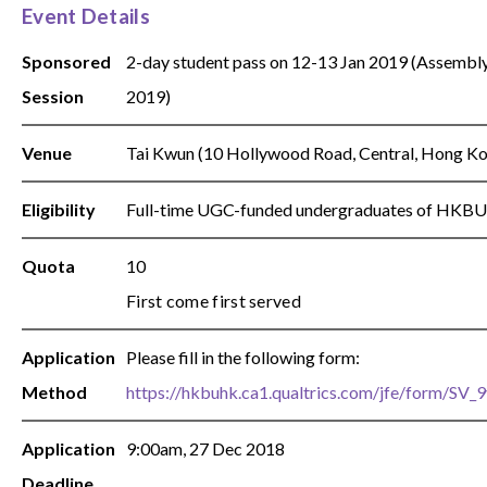
Event Details
Sponsored
2-day student pass on 12-13 Jan 2019 (Assembl
Session
2019)
Venue
Tai Kwun (10 Hollywood Road, Central, Hong Kon
Eligibility
Full-time UGC-funded undergraduates of HKBU
Quota
10
First come first served
Application
Please fill in the following form:
Method
https://hkbuhk.ca1.qualtrics.com/jfe/form/S
Application
9:00am, 27 Dec 2018
Deadline