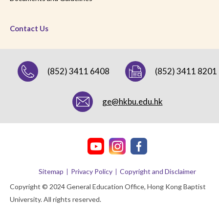
Contact Us
(852) 3411 6408
(852) 3411 8201
ge@hkbu.edu.hk
Sitemap
Privacy Policy
Copyright and Disclaimer
Copyright © 2024 General Education Office, Hong Kong Baptist
University. All rights reserved.