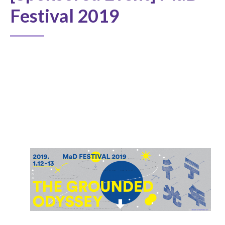
Festival 2019