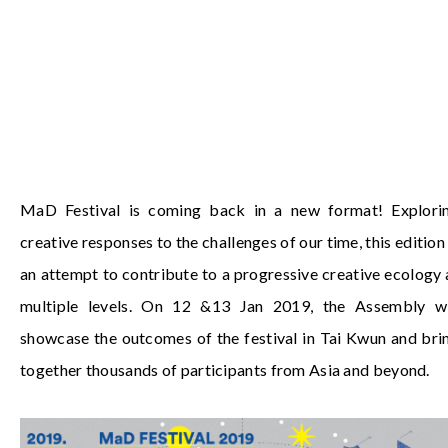
MaD Festival is coming back in a new format! Explori
creative responses to the challenges of our time, this edition 
an attempt to contribute to a progressive creative ecology 
multiple levels. On 12 &13 Jan 2019, the Assembly wi
showcase the outcomes of the festival in Tai Kwun and bri
together thousands of participants from Asia and beyond.