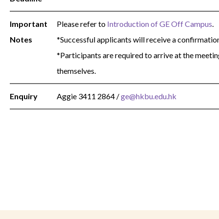
Important
Please refer to
Introduction of GE Off Campus
.
Notes
*Successful applicants will receive a confirmatio
*Participants are required to arrive at the meeti
themselves.
Enquiry
Aggie
3411 2864
/
ge@hkbu.edu.hk