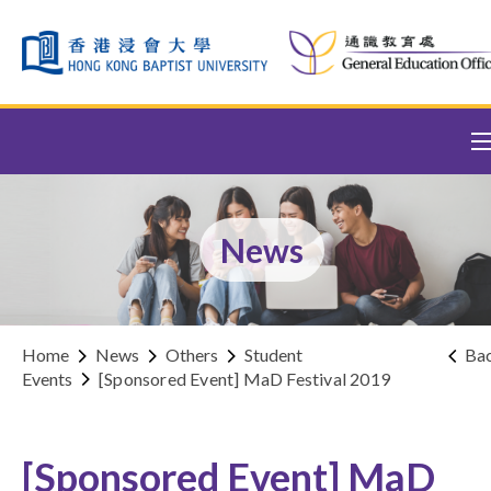
Skip to content (Press enter)
News
Home
News
Others
Student
Ba
Events
[Sponsored Event] MaD Festival 2019
[Sponsored Event] MaD