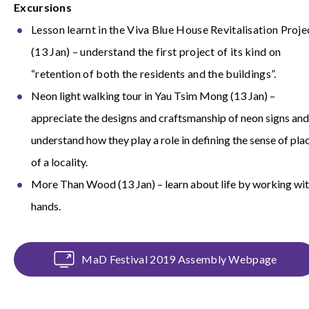
Excursions
Lesson learnt in the Viva Blue House Revitalisation Proje
(13 Jan) – understand the first project of its kind on
“retention of both the residents and the buildings”.
Neon light walking tour in Yau Tsim Mong (13 Jan) –
appreciate the designs and craftsmanship of neon signs and
understand how they play a role in defining the sense of pla
of a locality.
More Than Wood (13 Jan) – learn about life by working wi
hands.
MaD Festival 2019 Assembly Webpage