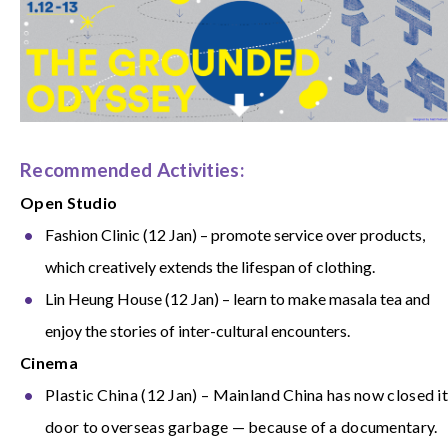
Recommended Activities:
Open Studio
Fashion Clinic (12 Jan) – promote service over products,
which creatively extends the lifespan of clothing.
Lin Heung House (12 Jan) – learn to make masala tea and
enjoy the stories of inter-cultural encounters.
Cinema
Plastic China (12 Jan) – Mainland China has now closed i
door to overseas garbage — because of a documentary.