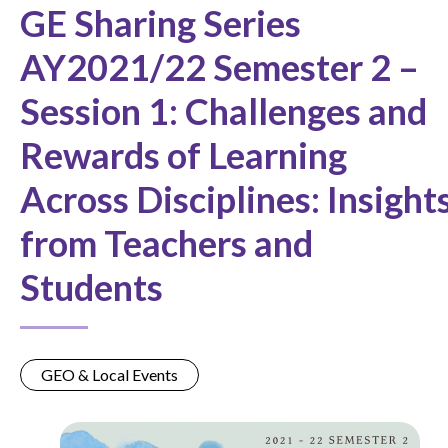
GE Sharing Series
AY2021/22 Semester 2 –
Session 1: Challenges and
Rewards of Learning
Across Disciplines: Insight
from Teachers and
Students
GEO & Local Events