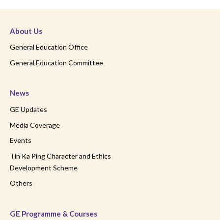
About Us
General Education Office
General Education Committee
News
GE Updates
Media Coverage
Events
Tin Ka Ping Character and Ethics
Development Scheme
Others
GE Programme & Courses