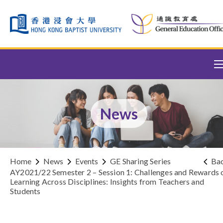
Skip to content (Press enter)
News
Home
News
Events
GE Sharing Series
Ba
AY2021/22 Semester 2 – Session 1: Challenges and Rewards 
Learning Across Disciplines: Insights from Teachers and
Students