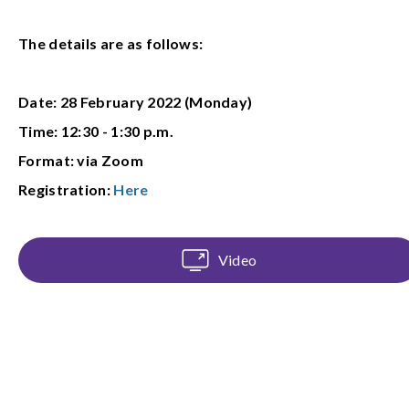
The details are as follows:
Date: 28 February 2022 (Monday)
Time: 12:30 - 1:30 p.m.
Format: via Zoom
Registration:
Here
Video