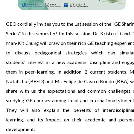
GEO cordially invites you to the 1st session of the “GE Shari
Series” in this semester! I
In this session, Dr. Kristen Li and D
Man-Kit Chung will draw on their rich GE teaching experien
to discuss pedagogical strategies which can simula
students’ interest in a new academic discipline and enga
them in peer-learning. In addition, 2 current students, M
Natalli Lo (BEED) and Mr. Felipe de Castro Kondo (BBA) wi
share with us the expectations and common challenges 
studying GE courses among local and international student
They will also explain the benefits of interdisciplina
learning, and its impact on their academic and person
development.