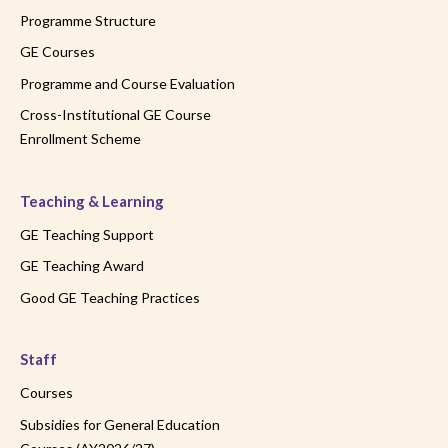
Programme Structure
GE Courses
Programme and Course Evaluation
Cross-Institutional GE Course
Enrollment Scheme
Teaching & Learning
GE Teaching Support
GE Teaching Award
Good GE Teaching Practices
Staff
Courses
Subsidies for General Education