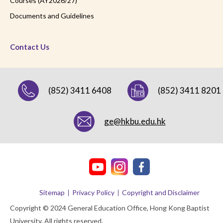
Courses (AY2026/27)
Documents and Guidelines
Contact Us
(852) 3411 6408
(852) 3411 8201
ge@hkbu.edu.hk
Sitemap
Privacy Policy
Copyright and Disclaimer
Copyright © 2024 General Education Office, Hong Kong Baptist
University. All rights reserved.