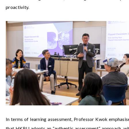
proactivity.
In terms of learning assessment, Professor Kwok emphasis
that HKBU adopts an “authentic assessment” approach, wi