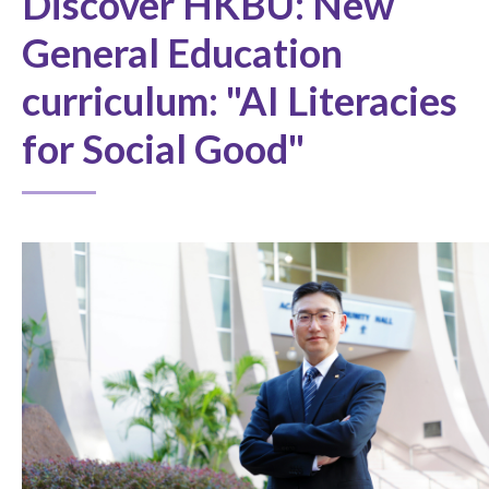
Discover HKBU: New
General Education
curriculum: "AI Literacies
for Social Good"