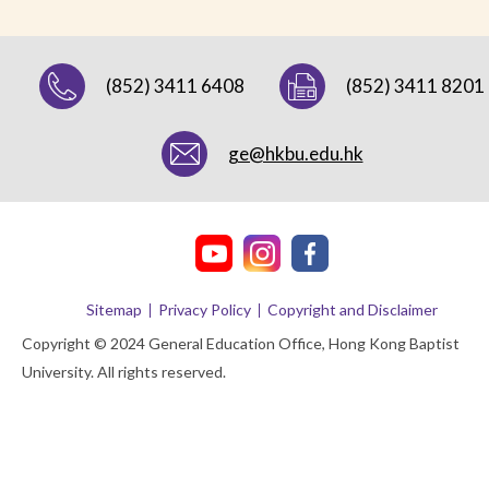
(852) 3411 6408
(852) 3411 8201
ge@hkbu.edu.hk
Sitemap
Privacy Policy
Copyright and Disclaimer
Copyright © 2024 General Education Office, Hong Kong Baptist
University. All rights reserved.