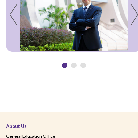
About Us
General Education Office