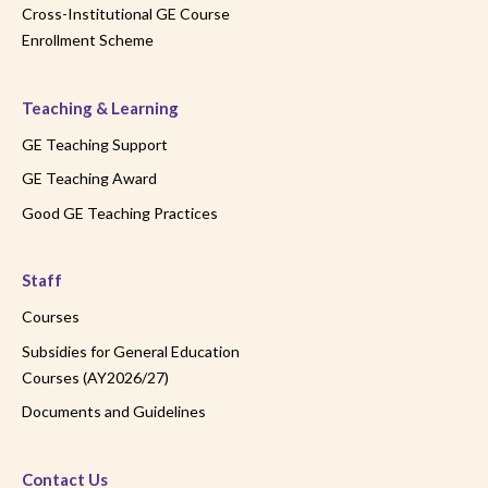
Cross-Institutional GE Course
Enrollment Scheme
Teaching & Learning
GE Teaching Support
GE Teaching Award
Good GE Teaching Practices
Staff
Courses
Subsidies for General Education
Courses (AY2026/27)
Documents and Guidelines
Contact Us