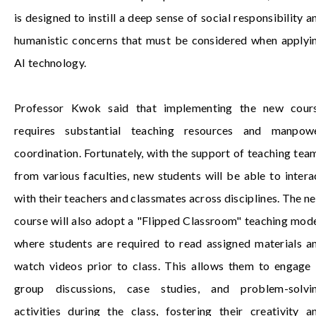
is designed to instill a deep sense of social responsibility a
humanistic concerns that must be considered when applyi
AI technology.
Professor Kwok said that implementing the new cour
requires substantial teaching resources and manpow
coordination. Fortunately, with the support of teaching tea
from various faculties, new students will be able to intera
with their teachers and classmates across disciplines. The n
course will also adopt a "Flipped Classroom" teaching mode
where students are required to read assigned materials a
watch videos prior to class. This allows them to engage 
group discussions, case studies, and problem-solvi
activities during the class, fostering their creativity a