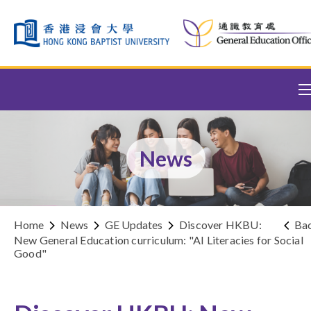
Skip to content (Press enter)
News
Home
News
GE Updates
Discover HKBU:
Ba
New General Education curriculum: "AI Literacies for Social
Good"