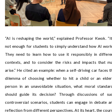
“AI is reshaping the world,” explained Professor Kwok. “It
not enough for students to simply understand how AI work
They need to learn how to use it responsibly in differe
contexts, and to consider the risks and impacts that m
arise.” He cited an example: when a self-driving car faces t
dilemma of choosing whether to hit a child or an elder
person in an unavoidable situation, what moral standar
should guide its decision? Through discussions of su
controversial scenarios, students can engage in debate a
reflection from different perspectives. At its heart, the cour