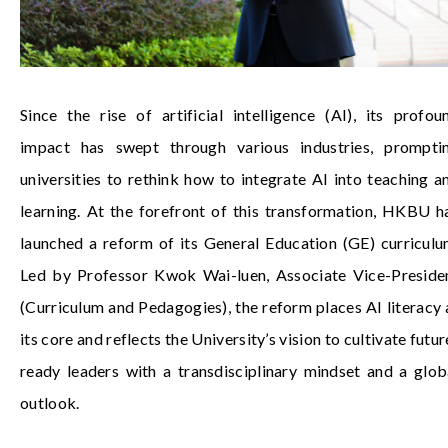
Since the rise of artificial intelligence (AI), its profou
impact has swept through various industries, prompti
universities to rethink how to integrate AI into teaching a
learning. At the forefront of this transformation, HKBU h
launched a reform of its General Education (GE) curriculu
Led by
Professor Kwok Wai-luen
, Associate Vice-Preside
(Curriculum and Pedagogies), the reform places AI literacy 
its core and reflects the University’s vision to cultivate futur
ready leaders with a transdisciplinary mindset and a glob
outlook.