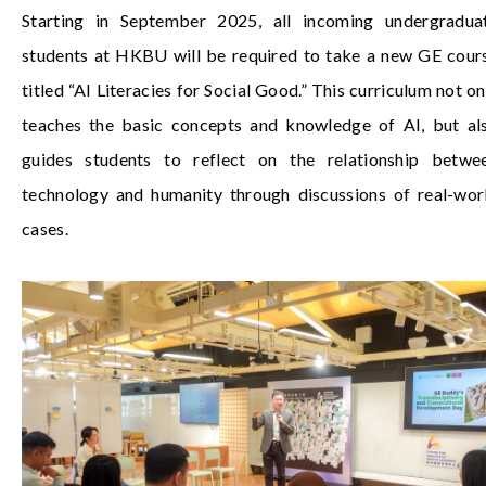
Starting in September 2025, all incoming undergradua
students at HKBU will be required to take a new GE cour
titled “AI Literacies for Social Good.” This curriculum not on
teaches the basic concepts and knowledge of AI, but al
guides students to reflect on the relationship betwe
technology and humanity through discussions of real-wor
cases.