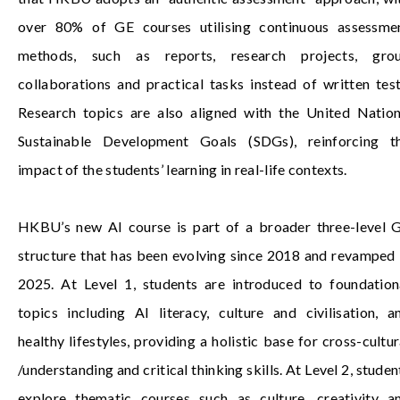
over 80% of GE courses utilising continuous assessme
methods, such as reports, research projects, gro
collaborations and practical tasks instead of written test
Research topics are also aligned with the United Nation
Sustainable Development Goals (SDGs), reinforcing t
impact of the students’ learning in real-life contexts.
HKBU’s new AI course is part of a broader three-level 
structure that has been evolving since 2018 and revamped 
2025. At Level 1, students are introduced to foundation
topics including AI literacy, culture and civilisation, a
healthy lifestyles, providing a holistic base for cross-cultur
/understanding and critical thinking skills. At Level 2, studen
explore thematic courses such as culture, creativity a