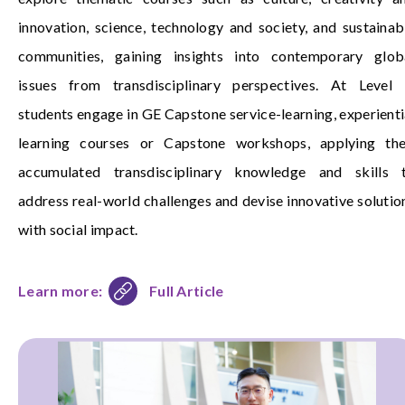
innovation, science, technology and society, and sustainab
communities, gaining insights into contemporary glob
issues from transdisciplinary perspectives. At Level 
students engage in GE Capstone service-learning, experienti
learning courses or Capstone workshops, applying the
accumulated transdisciplinary knowledge and skills 
address real-world challenges and devise innovative solutio
with social impact.
Learn more:
Full Article