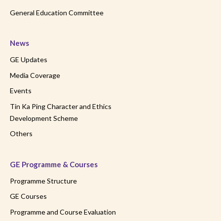
General Education Committee
News
GE Updates
Media Coverage
Events
Tin Ka Ping Character and Ethics
Development Scheme
Others
GE Programme & Courses
Programme Structure
GE Courses
Programme and Course Evaluation