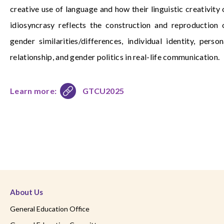
creative use of language and how their linguistic creativity 
idiosyncrasy reflects the construction and reproduction 
gender similarities/differences, individual identity, person
relationship, and gender politics in real-life communication.
Learn more:
GTCU2025
About Us
General Education Office