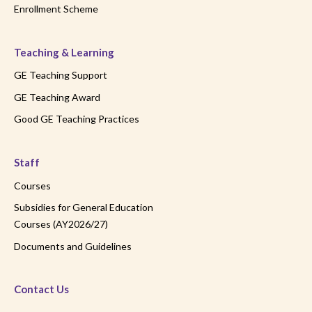
Enrollment Scheme
Teaching & Learning
GE Teaching Support
GE Teaching Award
Good GE Teaching Practices
Staff
Courses
Subsidies for General Education
Courses (AY2026/27)
Documents and Guidelines
Contact Us