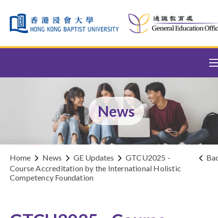
Skip to content (Press enter)
News
Home
News
GE Updates
GTCU2025 -
Ba
Course Accreditation by the International Holistic
Competency Foundation