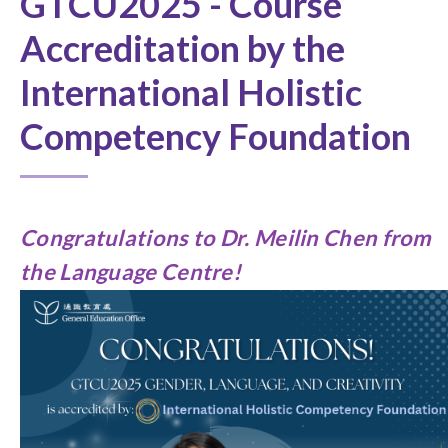
GTCU2025 - Course
Accreditation by the
International Holistic
Competency Foundation
Congratulations to
Dr. Meilin Chen from
the Language Centre
!