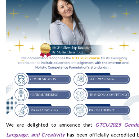
We are delighted to announce that
GTCU2025 Gende
Language, and Creativity
has been officially accredited 