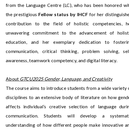
from the Language Centre (LC), who has been honored wi
the prestigious
Fellow status by IHCF
for her distinguish
contribution to the field of holistic competencies, h
unwavering commitment to the advancement of holist
education, and her exemplary dedication to fosteri
communication, critical thinking, problem solving, sel
awareness, teamwork competency, and digital literacy.
About
GTCU2025 Gender, Language, and Creativity
The course aims to introduce students from a wide variety 
disciplines to an extensive body of literature on how gend
affects individual’s creative selection of language duri
communication. Students will develop a systemat
understanding of how different people make innovative a