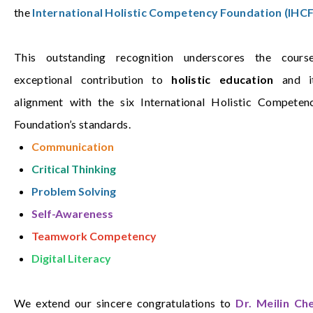
the
International Holistic Competency Foundation (IHCF
This outstanding recognition underscores the course
exceptional contribution to
holistic education
and i
alignment with the six International Holistic Competen
Foundation’s standards.
Communication
Critical Thinking
Problem Solving
Self-Awareness
Teamwork Competency
Digital Literacy
We extend our sincere congratulations to
Dr. Meilin Ch