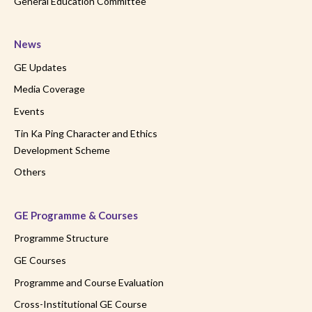
General Education Committee
News
GE Updates
Media Coverage
Events
Tin Ka Ping Character and Ethics
Development Scheme
Others
GE Programme & Courses
Programme Structure
GE Courses
Programme and Course Evaluation
Cross-Institutional GE Course