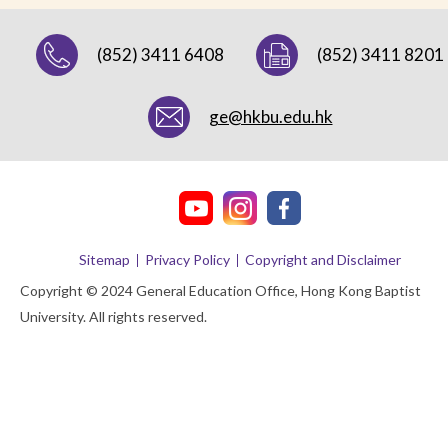
(852) 3411 6408
(852) 3411 8201
ge@hkbu.edu.hk
Sitemap
Privacy Policy
Copyright and Disclaimer
Copyright © 2024 General Education Office, Hong Kong Baptist
University. All rights reserved.