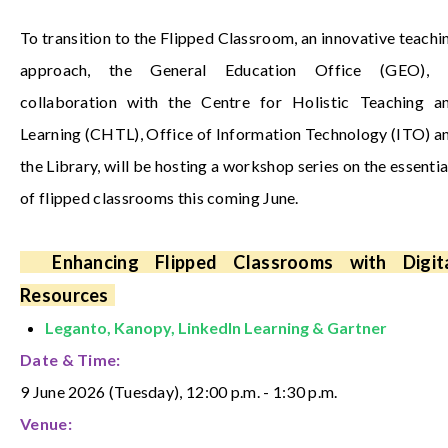
To transition to the Flipped Classroom, an innovative teachi
approach, the General Education Office (GEO), 
collaboration with the Centre for Holistic Teaching a
Learning (CHTL), Office of Information Technology (ITO) a
the Library, will be hosting a workshop series on the essentia
of flipped classrooms this coming June.
Enhancing Flipped Classrooms with Digit
Resources
Leganto, Kanopy, LinkedIn Learning & Gartner
Date & Time:
9 June 2026 (Tuesday), 12:00 p.m. - 1:30 p.m.
Venue: