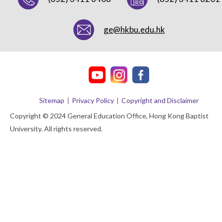
ge@hkbu.edu.hk
Sitemap
Privacy Policy
Copyright and Disclaimer
Copyright © 2024 General Education Office, Hong Kong Baptist
University. All rights reserved.