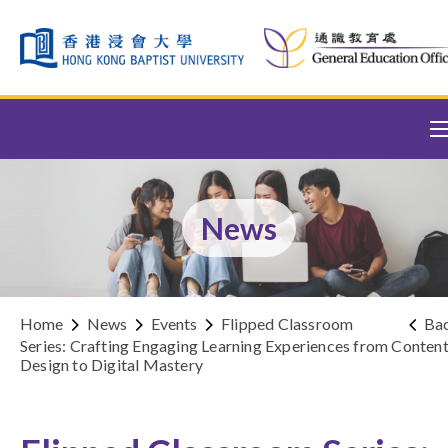
Skip to content (Press enter)
News
Home
News
Events
Flipped Classroom
Ba
Series: Crafting Engaging Learning Experiences from Conten
Design to Digital Mastery