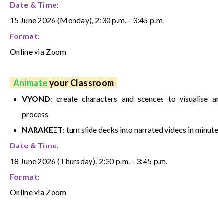
Date & Time:
15 June 2026 (Monday), 2:30 p.m. - 3:45 p.m.
Format:
Online via Zoom
Animate
your Classroom
VYOND
: create characters and scences to visualise a
process
NARAKEET
: turn slide decks into narrated videos in minute
Date & Time:
18 June 2026 (Thursday), 2:30 p.m. - 3:45 p.m.
Format:
Online via Zoom