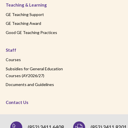
Teaching & Learning
GE Teaching Support
GE Teaching Award
Good GE Teaching Practices
Staff
Courses
Subsidies for General Education
Courses (AY2026/27)
Documents and Guidelines
Contact Us
(852) 3411 6408
(852) 3411 8201