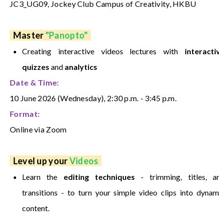
JC3_UG09, Jockey Club Campus of Creativity, HKBU
Master
"Panopto"
Creating
i
nteractive videos lectures
with
interacti
quizzes
and
analytics
Date & Time:
10 June 2026 (Wednesday), 2:30 p.m. - 3:45 p.m.
Format:
Online via Zoom
Level up your
Videos
Learn the
editing techniques
- trimming, titles, a
transitions - to turn your simple video clips into dynam
content.