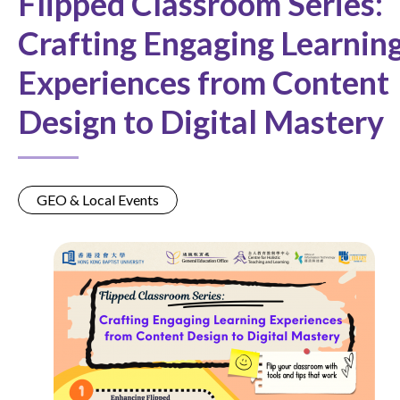
Flipped Classroom Series:
Crafting Engaging Learnin
Experiences from Content
Design to Digital Mastery
GEO & Local Events