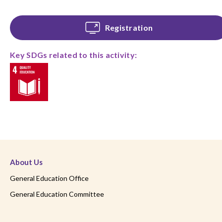
Registration
Key SDGs related to this activity:
About Us
General Education Office
General Education Committee