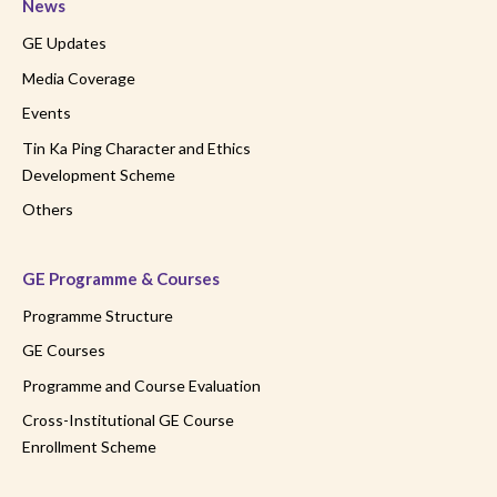
News
GE Updates
Media Coverage
Events
Tin Ka Ping Character and Ethics
Development Scheme
Others
GE Programme & Courses
Programme Structure
GE Courses
Programme and Course Evaluation
Cross-Institutional GE Course
Enrollment Scheme