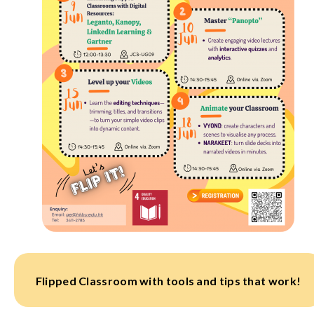
Flipped Classroom with tools and tips that work!