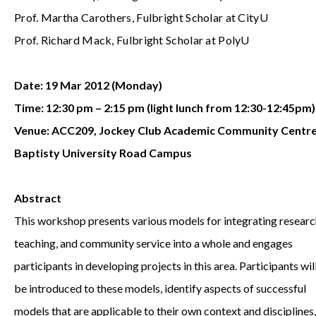
Prof. Martha Carothers, Fulbright Scholar at CityU
Prof. Richard Mack, Fulbright Scholar at PolyU
Date: 19 Mar 2012 (Monday)
Time: 12:30 pm – 2:15 pm (light lunch from 12:30-12:45pm)
Venue: ACC209, Jockey Club Academic Community Centre
Baptisty University Road Campus
Abstract
This workshop presents various models for integrating researc
teaching, and community service into a whole and engages
participants in developing projects in this area. Participants wil
be introduced to these models, identify aspects of successful
models that are applicable to their own context and disciplines,