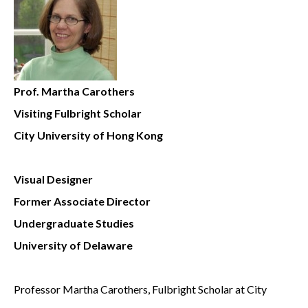
Prof. Martha Carothers
Visiting Fulbright Scholar
City University of Hong Kong
Visual Designer
Former Associate Director
Undergraduate Studies
University of Delaware
Professor Martha Carothers, Fulbright Scholar at City