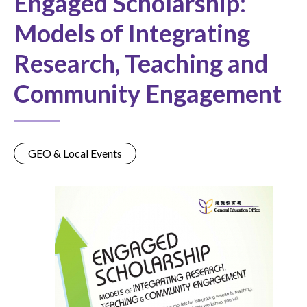
Engaged Scholarship:
Models of Integrating
Research, Teaching and
Community Engagement
GEO & Local Events