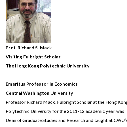
Prof. Richard S. Mack
Visiting
Fulbright Scholar
The Hong Kong Polytechnic University
Emeritus
Professor in Economics
Central Washington University
Professor Richard Mack, Fulbright Scholar at the Hong Kon
Polytechnic University for the 2011-12 academic year, was
Dean of Graduate Studies and Research and taught at CWU’