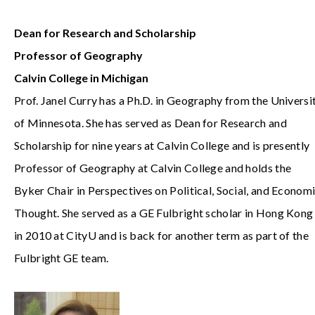
Dean for Research and Scholarship
Professor of Geography
Calvin College in Michigan
Prof. Janel Curry has a Ph.D. in Geography from the Universi
of Minnesota. She has served as Dean for Research and
Scholarship for nine years at Calvin College and is presently
Professor of Geography at Calvin College and holds the
Byker Chair in Perspectives on Political, Social, and Econom
Thought. She served as a GE Fulbright scholar in Hong Kong
in 2010 at CityU and is back for another term as part of the
Fulbright GE team.