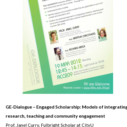
GE-Dialogue – Engaged Scholarship: Models of integratin
research, teaching and community engagement
Prof. Janel Curry, Fulbright Scholar at CityU