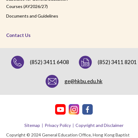
Courses (AY2026/27)
Documents and Guidelines
Contact Us
(852) 3411 6408
(852) 3411 8201
ge@hkbu.edu.hk
Sitemap
Privacy Policy
Copyright and Disclaimer
Copyright © 2024 General Education Office, Hong Kong Baptist