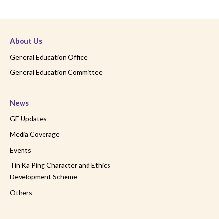
About Us
General Education Office
General Education Committee
News
GE Updates
Media Coverage
Events
Tin Ka Ping Character and Ethics
Development Scheme
Others