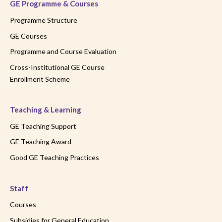
GE Programme & Courses
Programme Structure
GE Courses
Programme and Course Evaluation
Cross-Institutional GE Course
Enrollment Scheme
Teaching & Learning
GE Teaching Support
GE Teaching Award
Good GE Teaching Practices
Staff
Courses
Subsidies for General Education