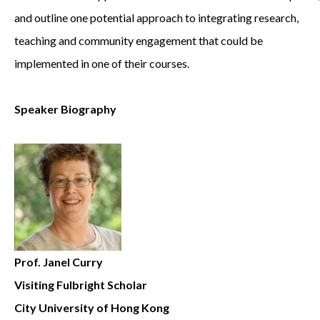
and outline one potential approach to integrating research,
teaching and community engagement that could be
implemented in one of their courses.
Speaker Biography
Prof. Janel Curry
Visiting Fulbright Scholar
City University of Hong Kong