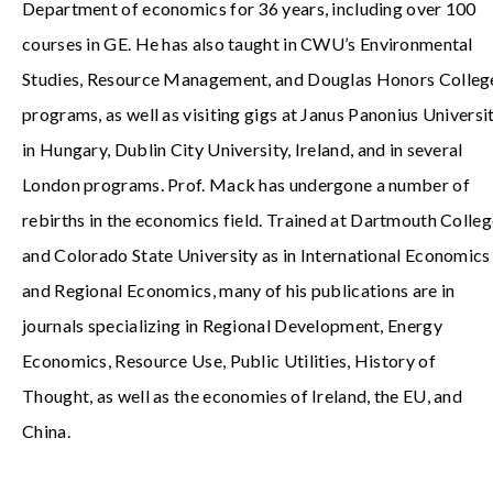
Department of economics for 36 years, including over 100
courses in GE. He has also taught in CWU’s Environmental
Studies, Resource Management, and Douglas Honors Colleg
programs, as well as visiting gigs at Janus Panonius Universi
in Hungary, Dublin City University, Ireland, and in several
London programs. Prof. Mack has undergone a number of
rebirths in the economics field. Trained at Dartmouth Colle
and Colorado State University as in International Economics
and Regional Economics, many of his publications are in
journals specializing in Regional Development, Energy
Economics, Resource Use, Public Utilities, History of
Thought, as well as the economies of Ireland, the EU, and
China.