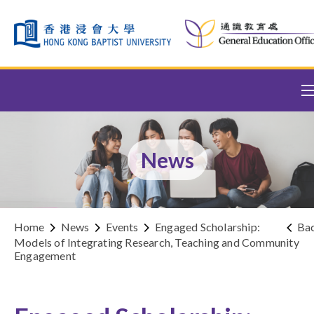
Skip to content (Press enter)
News
Home
News
Events
Engaged Scholarship:
Ba
Models of Integrating Research, Teaching and Community
Engagement