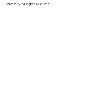
University. All rights reserved.