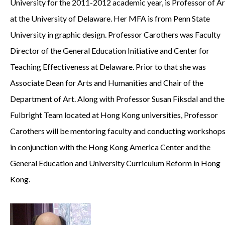
University for the 2011-2012 academic year, is Professor of Ar
at the University of Delaware. Her MFA is from Penn State
University in graphic design. Professor Carothers was Faculty
Director of the General Education Initiative and Center for
Teaching Effectiveness at Delaware. Prior to that she was
Associate Dean for Arts and Humanities and Chair of the
Department of Art. Along with Professor Susan Fiksdal and the
Fulbright Team located at Hong Kong universities, Professor
Carothers will be mentoring faculty and conducting workshop
in conjunction with the Hong Kong America Center and the
General Education and University Curriculum Reform in Hong
Kong.