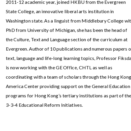
2011-12 academic year, joined HKBU from the Evergreen
State College, an innovative liberal arts institution in
Washington state. As a linguist from Middlebury College wi
PhD from University of Michigan, she has been the head of
the Culture, Text and Language section of the curriculum at
Evergreen. Author of 10 publications and numerous papers 
text, language and life-long learning topics, Professor Fiksd
is now working with the GE Office, CHTL as well as
coordinating with a team of scholars through the Hong Kon
America Center providing support on the General Education
programs for Hong Kong’s tertiary institutions as part of th
3-3-4 Educational Reform Initiatives.