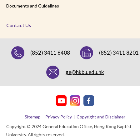
Documents and Guidelines
Contact Us
(852) 3411 6408
(852) 3411 8201
ge@hkbu.edu.hk
Sitemap
Privacy Policy
Copyright and Disclaimer
Copyright © 2024 General Education Office, Hong Kong Baptist
University. All rights reserved.