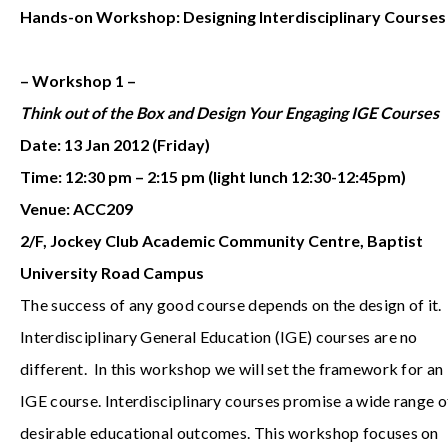
Hands-on Workshop: Designing Interdisciplinary Courses
– Workshop 1 –
Think out of the Box and Design Your Engaging IGE Courses
Date: 13 Jan 2012 (Friday)
Time: 12:30 pm – 2:15 pm (light lunch 12:30-12:45pm)
Venue: ACC209
2/F, Jockey Club Academic Community Centre, Baptist
University Road Campus
The success of any good course depends on the design of it.
Interdisciplinary General Education (IGE) courses are no
different. In this workshop we will set the framework for an
IGE course. Interdisciplinary courses promise a wide range o
desirable educational outcomes. This workshop focuses on