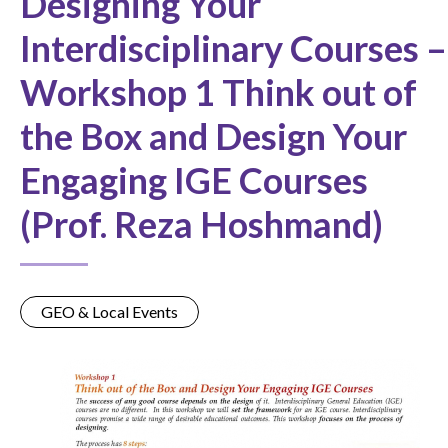
Designing Your
Interdisciplinary Courses –
Workshop 1 Think out of
the Box and Design Your
Engaging IGE Courses
(Prof. Reza Hoshmand)
GEO & Local Events