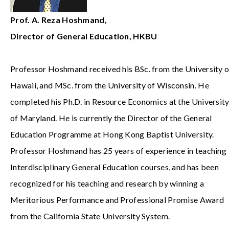
Prof. A. Reza Hoshmand,
Director of General Education, HKBU
Professor Hoshmand received his BSc. from the University o
Hawaii, and MSc. from the University of Wisconsin. He
completed his Ph.D. in Resource Economics at the Universit
of Maryland. He is currently the Director of the General
Education Programme at Hong Kong Baptist University.
Professor Hoshmand has 25 years of experience in teaching
Interdisciplinary General Education courses, and has been
recognized for his teaching and research by winning a
Meritorious Performance and Professional Promise Award
from the California State University System.