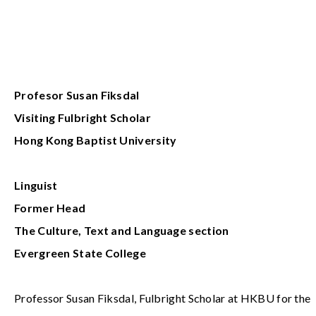
Profesor Susan Fiksdal
Visiting
Fulbright Scholar
Hong Kong Baptist University
Linguist
Former Head
The Culture, Text and Language section
Evergreen State College
Professor Susan Fiksdal, Fulbright Scholar at HKBU for the