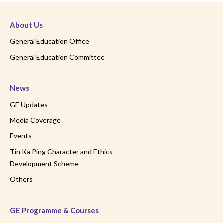
About Us
General Education Office
General Education Committee
News
GE Updates
Media Coverage
Events
Tin Ka Ping Character and Ethics
Development Scheme
Others
GE Programme & Courses