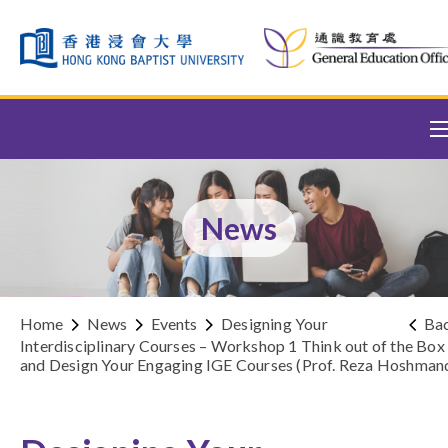
Skip to content (Press enter)
News
Home
News
Events
Designing Your
Ba
Interdisciplinary Courses – Workshop 1 Think out of the Box
and Design Your Engaging IGE Courses (Prof. Reza Hoshman