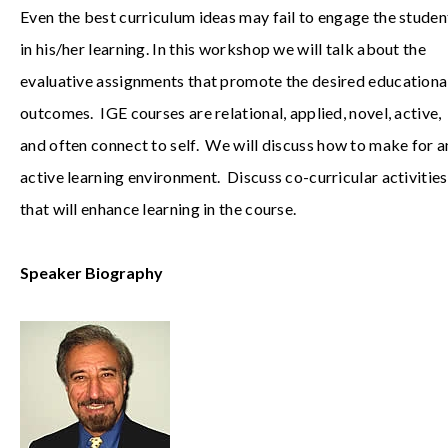
Even the best curriculum ideas may fail to engage the studen
in his/her learning. In this workshop we will talk about the
evaluative assignments that promote the desired educationa
outcomes. IGE courses are relational, applied, novel, active,
and often connect to self. We will discuss how to make for a
active learning environment. Discuss co-curricular activities
that will enhance learning in the course.
Speaker Biography