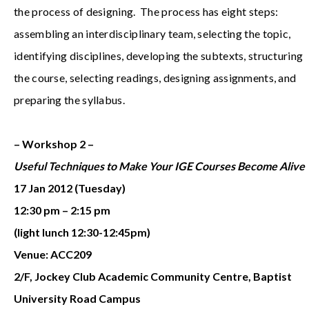
the process of designing. The process has eight steps:
assembling an interdisciplinary team, selecting the topic,
identifying disciplines, developing the subtexts, structuring
the course, selecting readings, designing assignments, and
preparing the syllabus.
– Workshop 2 –
Useful Techniques to Make Your IGE Courses Become Alive
17 Jan 2012 (Tuesday)
12:30 pm – 2:15 pm
(light lunch 12:30-12:45pm)
Venue: ACC209
2/F, Jockey Club Academic Community Centre, Baptist
University Road Campus