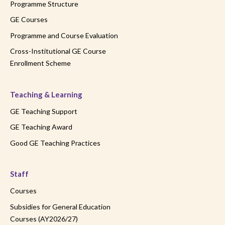
Programme Structure
GE Courses
Programme and Course Evaluation
Cross-Institutional GE Course
Enrollment Scheme
Teaching & Learning
GE Teaching Support
GE Teaching Award
Good GE Teaching Practices
Staff
Courses
Subsidies for General Education
Courses (AY2026/27)