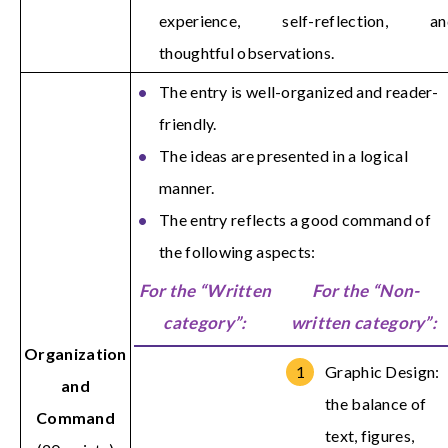
experience, self-reflection, an
thoughtful observations.
The entry is well-organized and reader-
friendly.
The ideas are presented in a logical
manner.
The entry reflects a good command of
the following aspects:
For the “Written
For the “Non-
category”:
written category”:
Organization
Graphic Design:
and
the balance of
Command
text, figures,