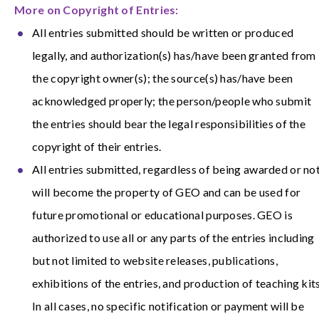
More on Copyright of Entries:
All entries submitted should be written or produced
legally, and authorization(s) has/have been granted from
the copyright owner(s); the source(s) has/have been
acknowledged properly; the person/people who submit
the entries should bear the legal responsibilities of the
copyright of their entries.
All entries submitted, regardless of being awarded or not
will become the property of GEO and can be used for
future promotional or educational purposes. GEO is
authorized to use all or any parts of the entries including
but not limited to website releases, publications,
exhibitions of the entries, and production of teaching kits
In all cases, no specific notification or payment will be