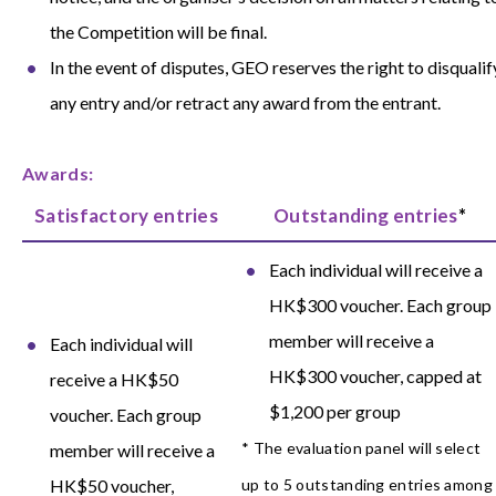
the Competition will be final.
In the event of disputes, GEO reserves the right to disqualif
any entry and/or retract any award from the entrant.
Awards:
Satisfactory entries
Outstanding entries
*
Each individual will receive a
HK$300 voucher. Each group
member will receive a
Each individual will
HK$300 voucher, capped at
receive a HK$50
$1,200 per group
voucher. Each group
* The evaluation panel will select
member will receive a
HK$50 voucher,
up to 5 outstanding entries among