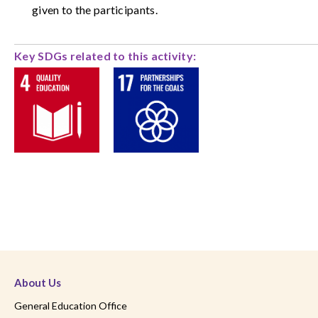
given to the participants.
Key SDGs related to this activity:
About Us
General Education Office