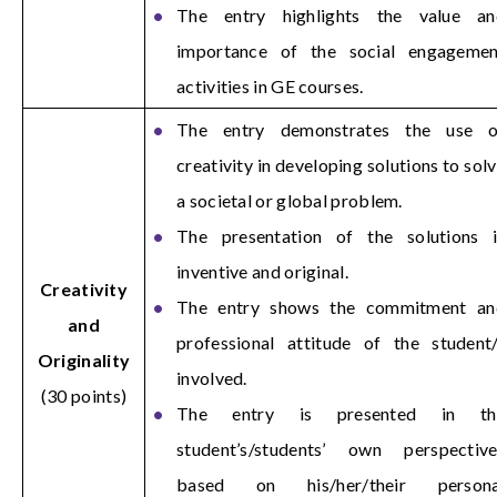
The entry highlights the value an
importance of the social engagemen
activities in GE courses.
The entry demonstrates the use o
creativity in developing solutions to sol
a societal or global problem.
The presentation of the solutions i
inventive and original.
Creativity
The entry shows the commitment an
and
professional attitude of the student
Originality
involved.
(30 points)
The entry is presented in th
student’s/students’ own perspective
based on his/her/their persona