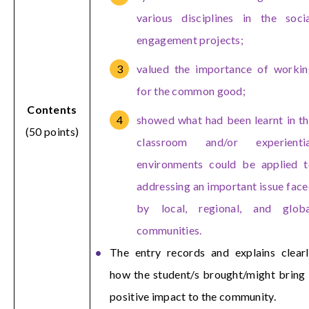
various disciplines in the soci
engagement projects;
valued the importance of workin
for the common good;
Contents
showed what had been learnt in t
(50 points)
classroom and/or experientia
environments could be applied t
addressing an important issue fac
by local, regional, and globa
communities.
The entry records and explains clear
how the student/s brought/might bring
positive impact to the community.