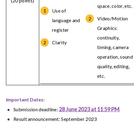
(20 points)
space, color, etc.
Use of
Video/Motion
language and
Graphics:
register
continuity,
Clarity
timing, camera
operation, sound
quality, editing,
etc.
Important Dates:
28 June 2023 at 11:59 PM
Submission deadline:
Result announcement: September 2023