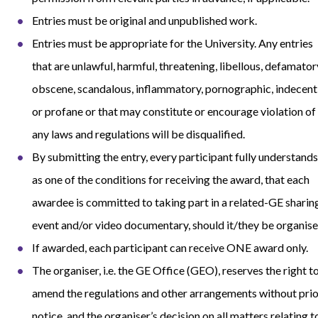
Entries must be original and unpublished work.
Entries must be appropriate for the University. Any entries
that are unlawful, harmful, threatening, libellous, defamator
obscene, scandalous, inflammatory, pornographic, indecent
or profane or that may constitute or encourage violation of
any laws and regulations will be disqualified.
By submitting the entry, every participant fully understands
as one of the conditions for receiving the award, that each
awardee is committed to taking part in a related-GE sharin
event and/or video documentary, should it/they be organise
If awarded, each participant can receive ONE award only.
The organiser, i.e. the GE Office (GEO), reserves the right t
amend the regulations and other arrangements without prio
notice, and the organiser’s decision on all matters relating t