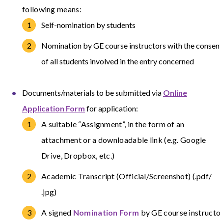
following means:
Self-nomination by students
Nomination by GE course instructors with the consen
of all students involved in the entry concerned
Documents/materials to be submitted via
Online
Application Form
for application:
A suitable “Assignment”, in the form of an
attachment or a downloadable link (e.g. Google
Drive, Dropbox, etc.)
Academic Transcript (Official/Screenshot) (.pdf/
.jpg)
A signed
Nomination Form
by GE course instructo