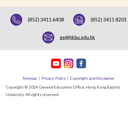
(852) 3411 6408
(852) 3411 8201
ge@hkbu.edu.hk
Sitemap
Privacy Policy
Copyright and Disclaimer
Copyright © 2024 General Education Office, Hong Kong Baptist
University. All rights reserved.