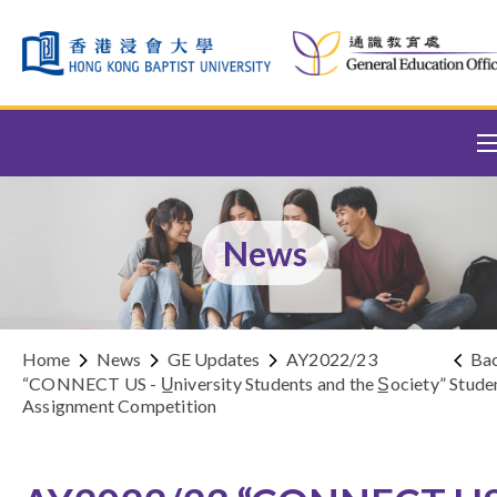
Skip to content (Press enter)
News
Home
News
GE Updates
AY2022/23
Ba
“CONNECT US - U̲niversity Students and the S̲ociety” Stude
Assignment Competition