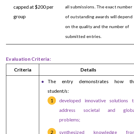
capped at $200 per
all submissions. The exact number
group
of outstanding awards will depend
on the quality and the number of
submitted entries.
Evaluation Criteria:
Criteria
Details
The entry demonstrates how th
student/s:
developed innovative solutions 
address societal and globa
problems;
synthesized knowledge fro