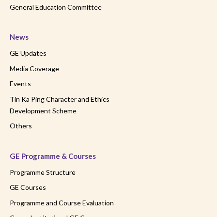
General Education Committee
News
GE Updates
Media Coverage
Events
Tin Ka Ping Character and Ethics
Development Scheme
Others
GE Programme & Courses
Programme Structure
GE Courses
Programme and Course Evaluation