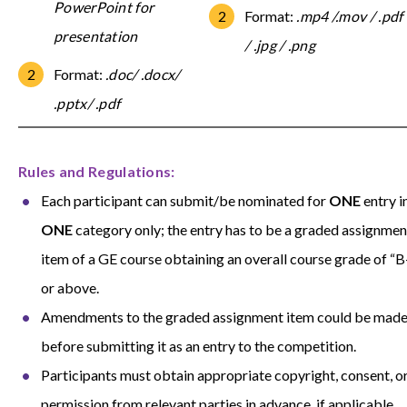
PowerPoint for
F
ormat:
.mp4 /.mov / .pdf
presentation
/ .jpg / .png
Format:
.doc/ .docx/
.pptx/ .pd
f
Rules and Regulations:
Each participant can submit/be nominated for
ONE
entry i
ONE
category only; the entry has to be a graded assignmen
item of a GE course obtaining an overall course grade of “B
or above.
Amendments to the graded assignment item could be mad
before submitting it as an entry to the competition.
Participants must obtain appropriate copyright, consent, o
permission from relevant parties in advance, if applicable.