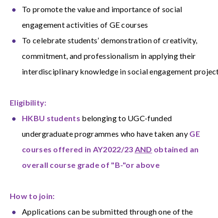
To promote the value and importance of social
engagement activities of GE courses
To celebrate students’ demonstration of creativity,
commitment, and professionalism in applying their
interdisciplinary knowledge in social engagement projec
Eligibility:
HKBU students
belonging to UGC-funded
undergraduate programmes who have taken any
GE
courses offered in AY2022/23
AND
obtained an
overall course grade of "B-"or above
How to join:
Applications can be submitted through one of the