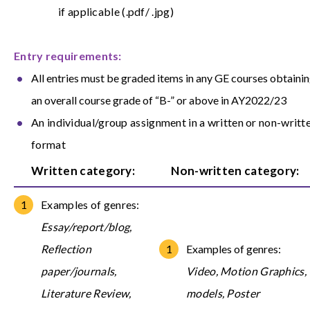
if applicable (.pdf/ .jpg)
Entry requirements:
All entries must be graded items in any GE courses obtaini
an overall course grade of “B-” or above in AY2022/23
An individual/group assignment in a written or non-writt
format
Written category:
Non-written category:
Examples of genres:
Essay/report/blog,
Reflection
Examples of genres:
paper/journals,
Video, Motion Graphics,
Literature Review,
models, Poster