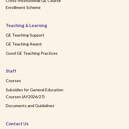
Cross-Institutional GE Course
Enrollment Scheme
Teaching & Learning
GE Teaching Support
GE Teaching Award
Good GE Teaching Practices
Staff
Courses
Subsidies for General Education
Courses (AY2026/27)
Documents and Guidelines
Contact Us