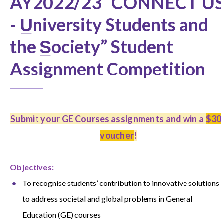
AY2022/23 “CONNECT U
- U̲niversity Students and
the S̲ociety” Student
Assignment Competition
Submit your GE Courses assignments and win a
$3
voucher
!
O
bjectives:
To recognise students’ contribution to innovative solutions
to address societal and global problems in
General
Education (GE) courses