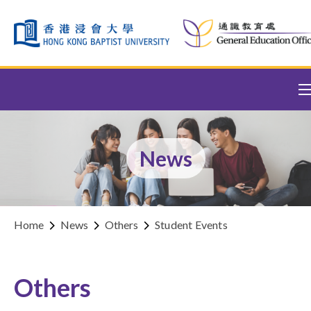
Skip to content (Press enter)
News
Home
News
Others
Student Events
Others