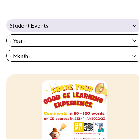
Student Events
- Year -
- Month -