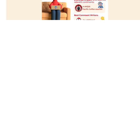
Jan 2023
Share Your Good GE Learning Experience!
Details