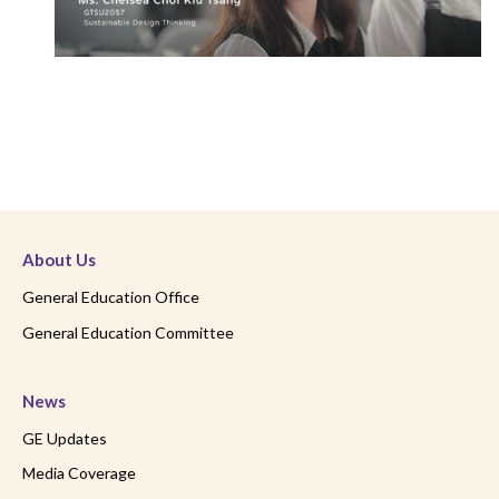
About Us
General Education Office
General Education Committee
News
GE Updates
Media Coverage