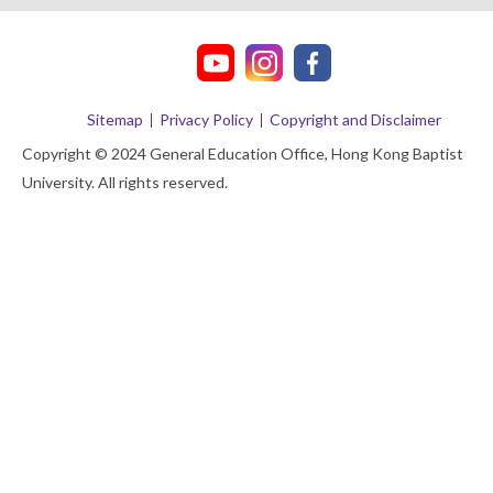
Sitemap
Privacy Policy
Copyright and Disclaimer
Copyright © 2024 General Education Office, Hong Kong Baptist
University. All rights reserved.