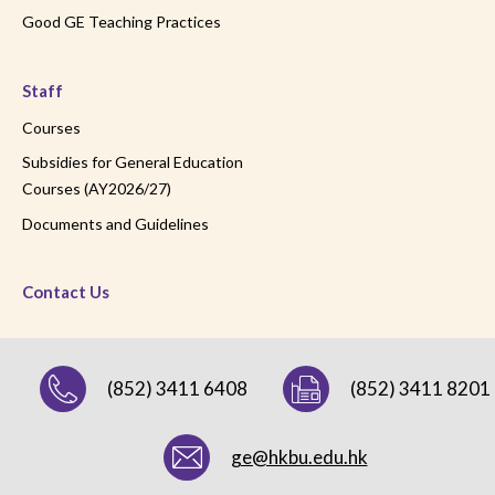
Good GE Teaching Practices
Staff
Courses
Subsidies for General Education
Courses (AY2026/27)
Documents and Guidelines
Contact Us
(852) 3411 6408
(852) 3411 8201
ge@hkbu.edu.hk