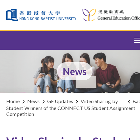
Skip to content (Press enter)
News
Home
News
GE Updates
Video Sharing by
Ba
Student Winners of the CONNECT US Student Assignment
Competition