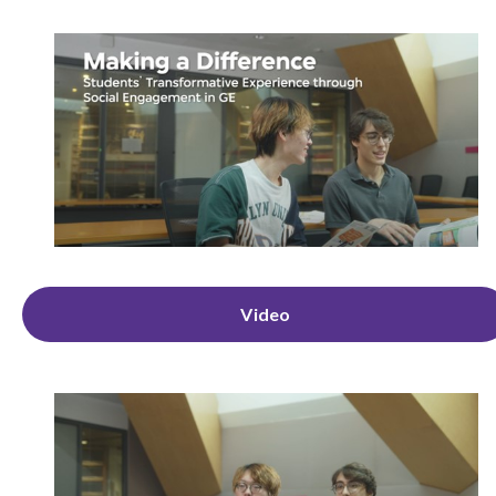
Video