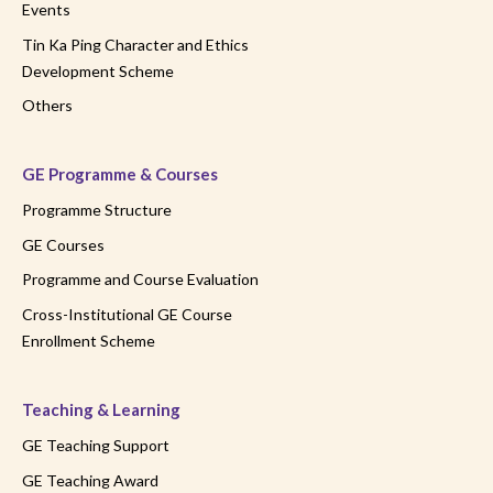
Events
Tin Ka Ping Character and Ethics
Development Scheme
Others
GE Programme & Courses
Programme Structure
GE Courses
Programme and Course Evaluation
Cross-Institutional GE Course
Enrollment Scheme
Teaching & Learning
GE Teaching Support
GE Teaching Award