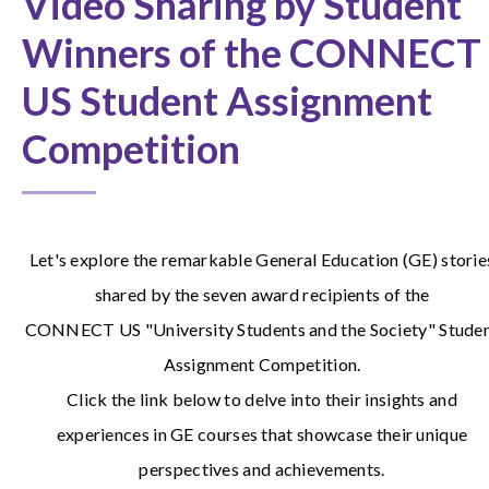
Video Sharing by Student
Winners of the CONNECT
US Student Assignment
Competition
Let's explore the remarkable General Education (GE) storie
shared by the seven award recipients of the
CONNECT US "University Students and the Society" Stude
Assignment Competition.
Click the link below to delve into their insights and
experiences in GE courses that showcase their unique
perspectives and achievements.