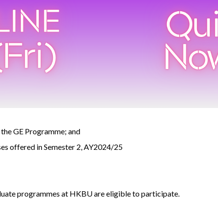
of the GE Programme; and
rses offered in Semester 2, AY2024/25
uate programmes at HKBU are eligible to participate.