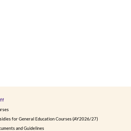
ff
rses
sidies for General Education Courses (AY2026/27)
uments and Guidelines