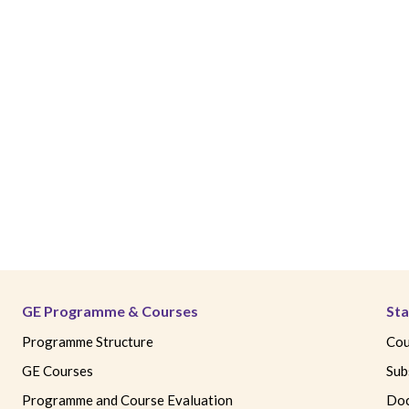
GE Programme & Courses
Sta
Programme Structure
Cou
GE Courses
Sub
Programme and Course Evaluation
Doc