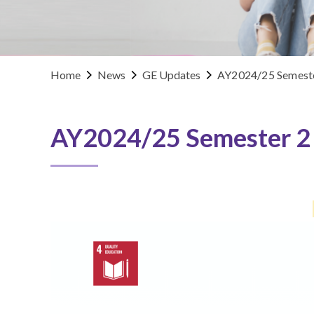
Home
News
GE Updates
AY2024/25 Semeste
AY2024/25 Semester 2 