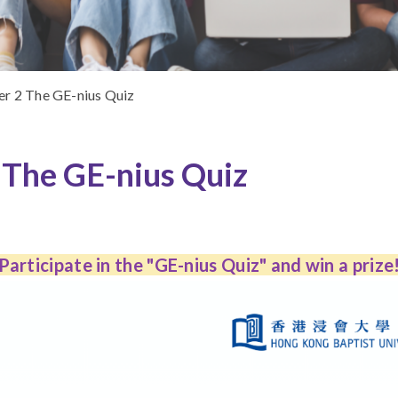
r 2 The GE-nius Quiz
The GE-nius Quiz
Participate in the "GE-nius Quiz" and win a prize