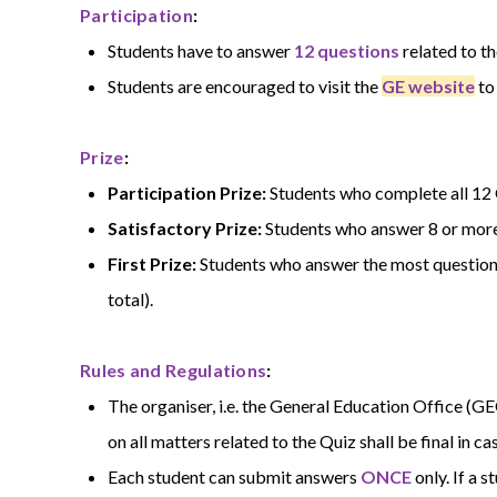
Participation
:
Students have to answer
12 questions
related to t
Students are encouraged to visit the
GE website
to
Prize
:
Participation Prize:
Students who complete all 12 Q
Satisfactory Prize:
Students who answer 8 or more 
First Prize:
Students who answer the most questions 
total).
Rules and Regulations
:
The organiser, i.e. the General Education Office (GE
on all matters related to the Quiz shall be final in ca
Each student can submit answers
ONCE
only. If a 