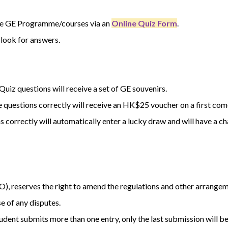
he GE Programme/courses via an
Online Quiz Form
.
 look for answers.
uiz questions will receive a set of GE souvenirs.
questions correctly will receive an HK$25 voucher on a first come,
correctly will automatically enter a lucky draw and will have a c
O), reserves the right to amend the regulations and other arrangem
se of any disputes.
student submits more than one entry, only the last submission will b