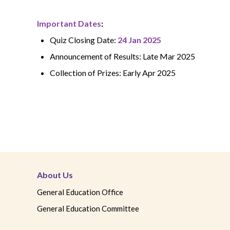
Important Dates
:
Quiz Closing Date:
24
Jan 2025
Announcement of Results: Late Mar 2025
Collection of Prizes: Early Apr 2025
About Us
General Education Office
General Education Committee