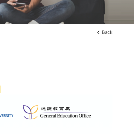
Back
!