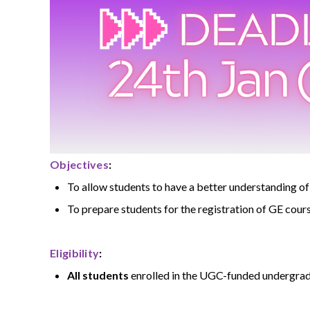
Objectives
:
To allow students to have a better understanding 
To prepare students for the registration of GE cou
Eligibility
:
All students
enrolled in the UGC-funded undergrad