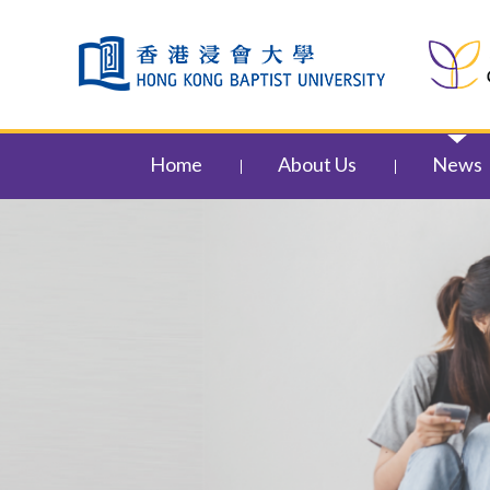
Skip to content (Press enter)
Home
About Us
News