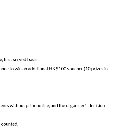
 first served basis.
hance to win an additional HK$100 voucher (10 prizes in
ents without prior notice, and the organiser’s decision
e counted.