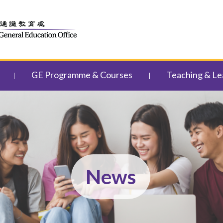
GE Programme & Courses
Teaching & Le
News