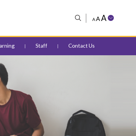
A
A
A
arning
Staff
Contact Us