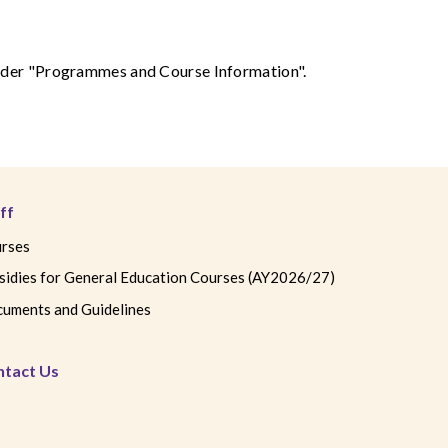
 under "Programmes and Course Information".
ff
rses
sidies for General Education Courses (AY2026/27)
uments and Guidelines
ntact Us