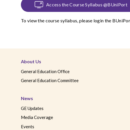
Access the Course Syllabus @BUniPort
To view the course syllabus, please login the
BUniPor
About Us
General Education Office
General Education Committee
News
GE Updates
Media Coverage
Events