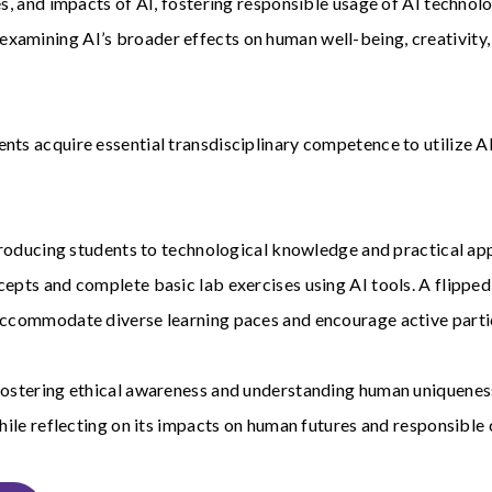
s, and impacts of AI, fostering responsible usage of AI technolo
mining AI’s broader effects on human well-being, creativity, c
nts acquire essential transdisciplinary competence to utilize AI
ntroducing students to technological knowledge and practical appl
ncepts and complete basic lab exercises using AI tools. A flipp
 accommodate diverse learning paces and encourage active parti
 fostering ethical awareness and understanding human uniqueness
while reflecting on its impacts on human futures and responsible 