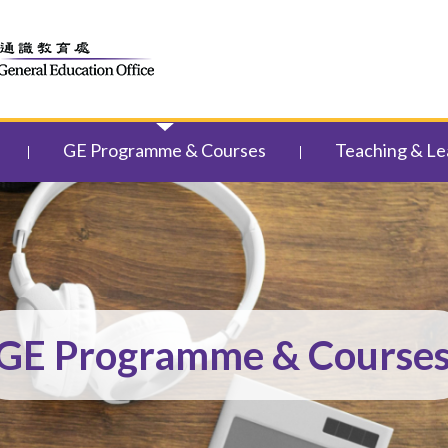
GE Programme & Courses
Teaching & Le
GE Programme & Course