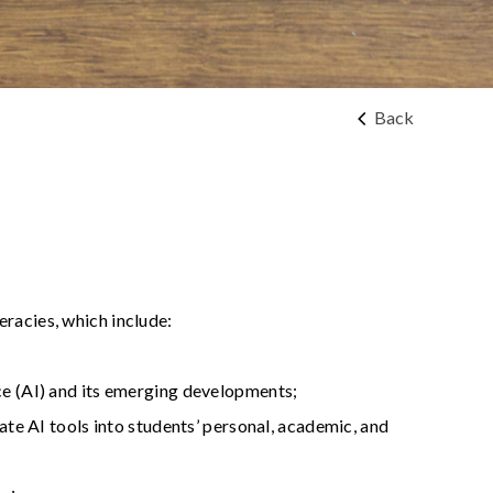
Back
eracies, which include:
ce (AI) and its emerging developments;
ate AI tools into students’ personal, academic, and