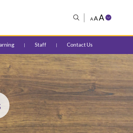
A
A
A
arning
Staff
Contact Us
s