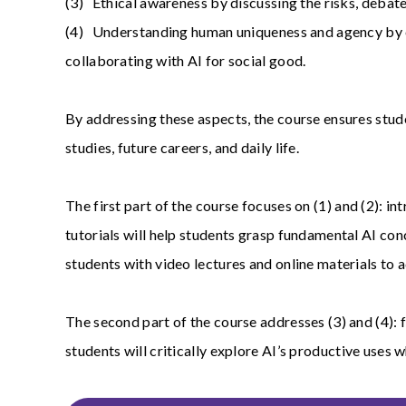
(3) Ethical awareness by discussing the risks, debate
(4) Understanding human uniqueness and agency by exa
collaborating with AI for social good.
By addressing these aspects, the course ensures stude
studies, future careers, and daily life.
The first part of the course focuses on (1) and (2): i
tutorials will help students grasp fundamental AI co
students with video lectures and online materials to
The second part of the course addresses (3) and (4):
students will critically explore AI’s productive uses 