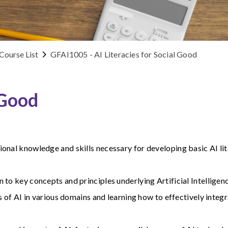
Course List
GFAI1005 - AI Literacies for Social Good
 Good
onal knowledge and skills necessary for developing basic AI lit
to key concepts and principles underlying Artificial Intelligen
s of AI in various domains and learning how to effectively integr