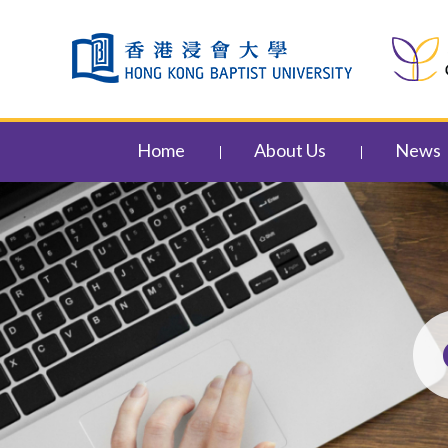
Skip to content (Press enter)
Home
About Us
News