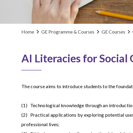
Home
GE Programme & Courses
GE Courses
AI Literacies for Social
The course aims to introduce students to the foundati
(1) Technological knowledge through an introduction 
(2) Practical applications by exploring potential use
professional lives;