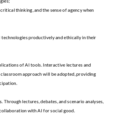
gies;
ritical thinking, and the sense of agency when
 technologies productively and ethically in their
ications of AI tools. Interactive lectures and
ed classroom approach will be adopted, providing
cipation.
. Through lectures, debates, and scenario analyses,
collaboration with AI for social good.