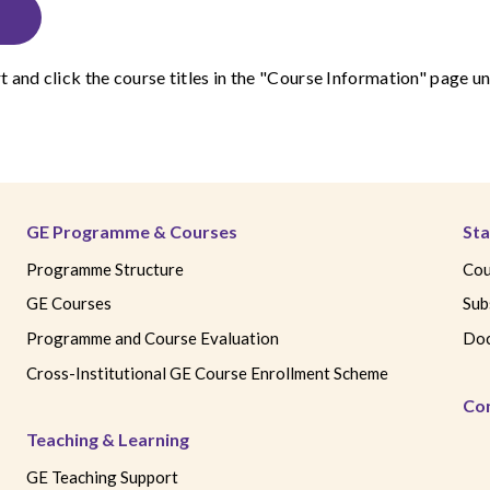
t
and click the course titles in the "Course Information" page
GE Programme & Courses
Sta
Programme Structure
Cou
GE Courses
Sub
Programme and Course Evaluation
Doc
Cross-Institutional GE Course Enrollment Scheme
Co
Teaching & Learning
GE Teaching Support