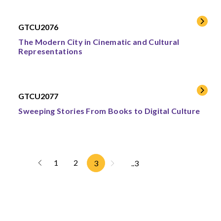
GTCU2076
The Modern City in Cinematic and Cultural
Representations
GTCU2077
Sweeping Stories From Books to Digital Culture
1
2
3
..3