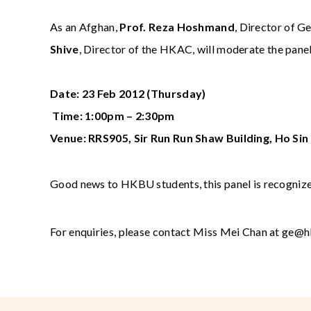
As an Afghan,
Prof. Reza Hoshmand
, Director of G
Shive
, Director of the HKAC, will moderate the panel
Date: 23 Feb 2012 (Thursday)
Time: 1:00pm – 2:30pm
Venue: RRS905, Sir Run Run Shaw Building, Ho S
Good news to HKBU students, this panel is recognized
For enquiries, please contact Miss Mei Chan at
ge@h