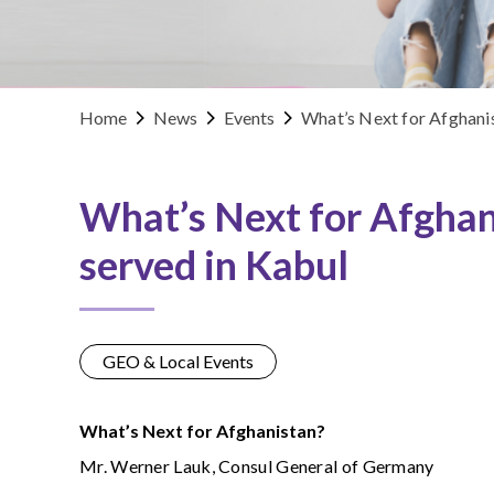
Home
News
Events
What’s Next for Afghani
What’s Next for Afghan
served in Kabul
GEO & Local Events
What’s Next for Afghanistan?
Mr. Werner Lauk, Consul General of Germany