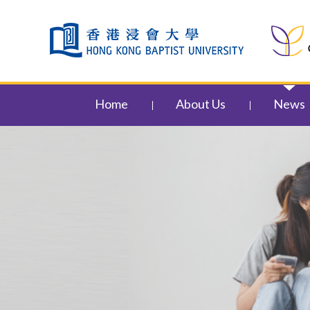
Skip to content (Press enter)
Home
About Us
News