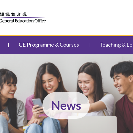
GE Programme & Courses
Teaching & Le
News