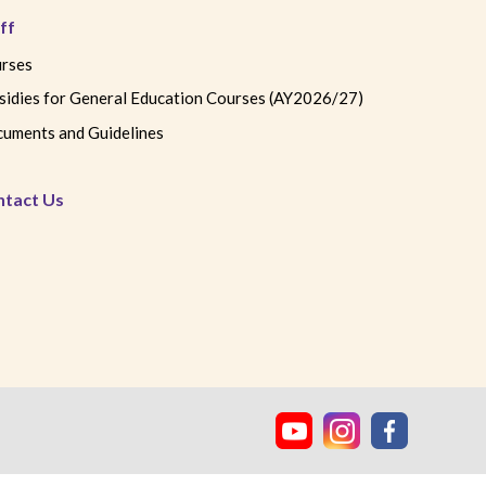
ff
rses
sidies for General Education Courses (AY2026/27)
uments and Guidelines
ntact Us