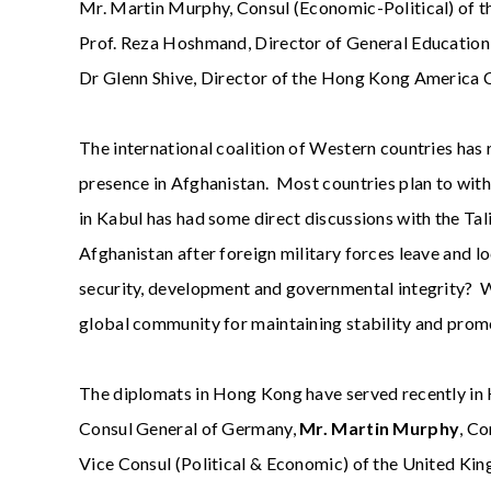
Mr. Martin Murphy, Consul (Economic-Political) of th
Prof. Reza Hoshmand, Director of General Educati
Dr Glenn Shive, Director of the Hong Kong America 
The international coalition of Western countries has 
presence in Afghanistan. Most countries plan to wit
in Kabul has had some direct discussions with the Ta
Afghanistan after foreign military forces leave and l
security, development and governmental integrity? Wh
global community for maintaining stability and prom
The diplomats in Hong Kong have served recently in
Consul General of Germany,
Mr. Martin Murphy
, Co
Vice Consul (Political & Economic) of the United Ki