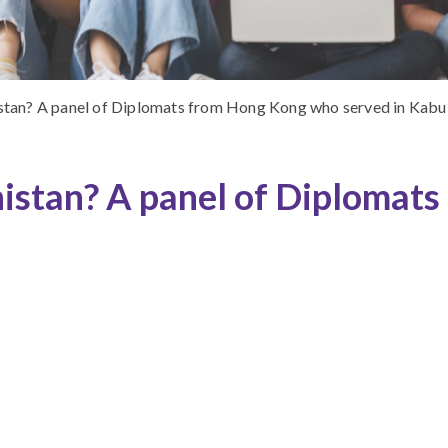
stan? A panel of Diplomats from Hong Kong who served in Kabu
istan? A panel of Diplomat