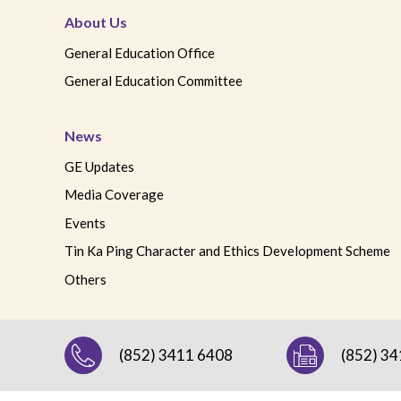
About Us
General Education Office
General Education Committee
News
GE Updates
Media Coverage
Events
Tin Ka Ping Character and Ethics Development Scheme
Others
(852) 3411 6408
(852) 3