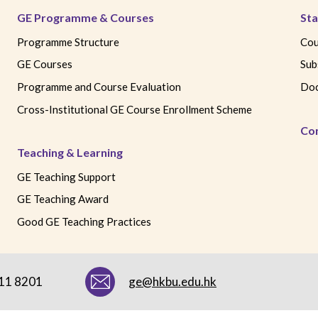
GE Programme & Courses
Sta
Programme Structure
Cou
GE Courses
Sub
Programme and Course Evaluation
Doc
Cross-Institutional GE Course Enrollment Scheme
Co
Teaching & Learning
GE Teaching Support
GE Teaching Award
Good GE Teaching Practices
411 8201
ge@hkbu.edu.hk