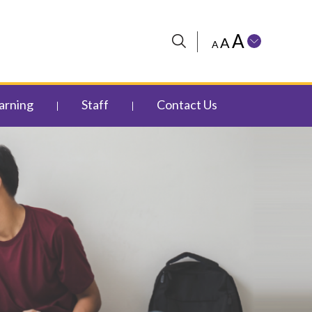
A
A
A
arning
Staff
Contact Us