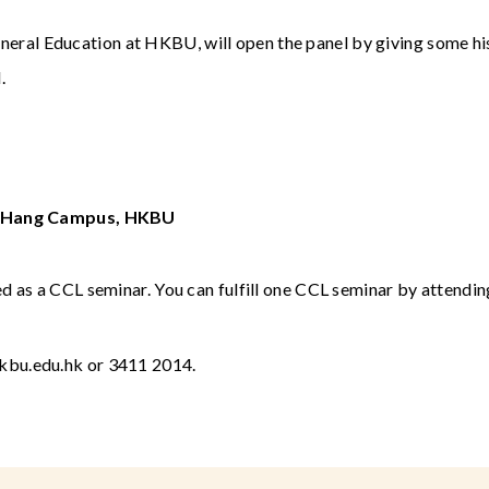
eneral Education at HKBU, will open the panel by giving some his
.
in Hang Campus, HKBU
 as a CCL seminar. You can fulfill one CCL seminar by attendi
kbu.edu.hk
or 3411 2014.