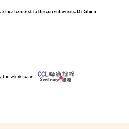
torical context to the current events.
Dr Glenn
ng the whole panel.