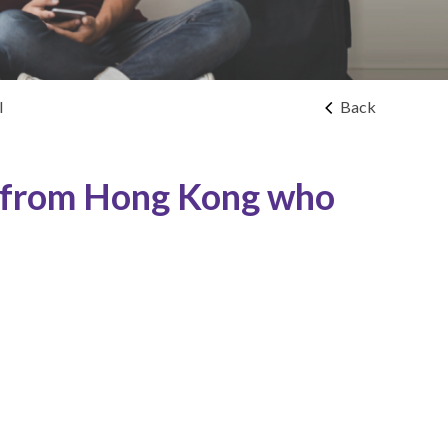
l
Back
s from Hong Kong who