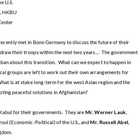
e U.S.
on, HKBU
Center
recently met in Bonn Germany to discuss the future of their
hdraw their troops within the next two years… The government
liban about this transition. What can we expect to happen in
ocal groups are left to work out their own arrangements for
at is at stake long-term for the west Asian region and the
oting peaceful solutions in Afghanistan?
 Kabul for their governments. They are
Mr. Werner Lauk
,
nsul (Economic-Political) of the U.S., and
Mr. Russell Abel
,
ngdom.