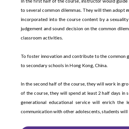
In the first half of the course, instructor would gui
to several common dilemmas. They will then adopt
m
incorporated into the course content by a sexuality 
judgement and sound decision on the common dilemma
classroom activities.
To foster innovation and contribute to the common g
to secondary schools in Hong Kong, China.
In the second half of the course, they will work in g
of the course, they will spend at least 2 half days 
generational educational service will enrich the
communication with other adolescents, students will c