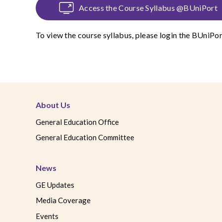
Access the Course Syllabus @BUniPort
To view the course syllabus, please login the
BUniPor
About Us
General Education Office
General Education Committee
News
GE Updates
Media Coverage
Events