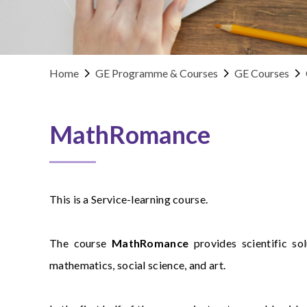
Home
GE Programme & Courses
GE Courses
MathRomance
This is a Service-learning course.
The course
MathRomance
provides scientific so
mathematics, social science, and art.