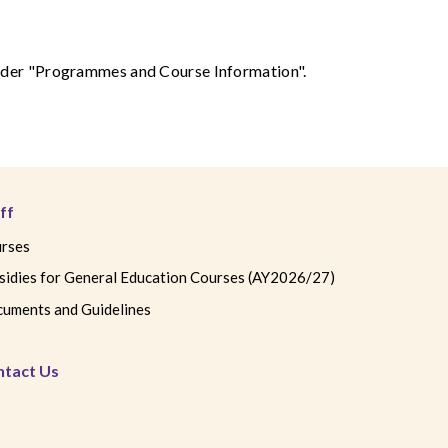
 under "Programmes and Course Information".
ff
rses
sidies for General Education Courses (AY2026/27)
uments and Guidelines
ntact Us