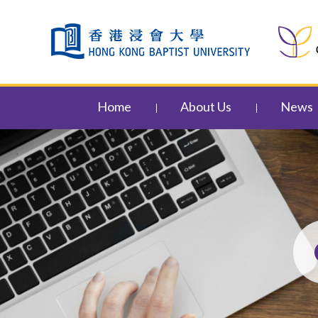
Skip to content (Press enter)
Home
About Us
News