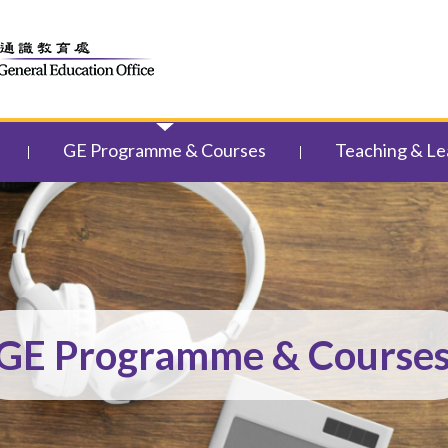
GE Programme & Courses
Teaching & Le
GE Programme & Course