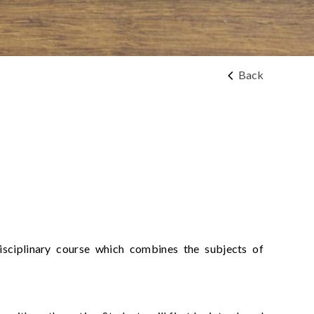
Back
disciplinary course which combines the subjects of