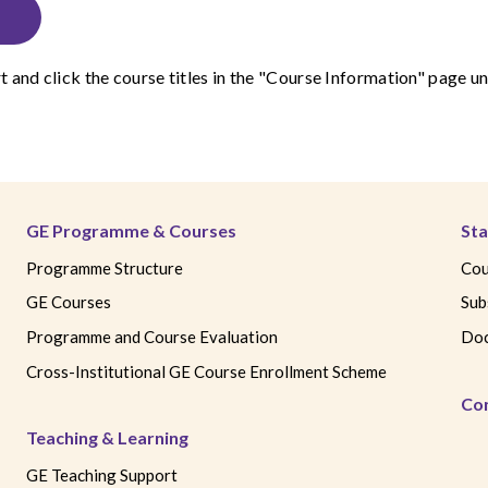
t
and click the course titles in the "Course Information" page
GE Programme & Courses
Sta
Programme Structure
Cou
GE Courses
Sub
Programme and Course Evaluation
Doc
Cross-Institutional GE Course Enrollment Scheme
Co
Teaching & Learning
GE Teaching Support