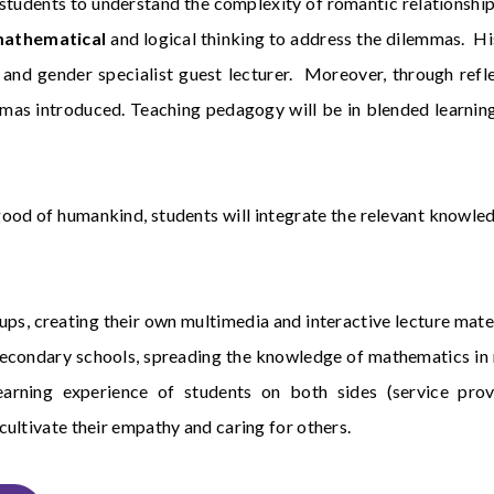
de students to understand the complexity of romantic relationshi
athematical
and logical thinking to address the dilemmas. Hi
and gender specialist guest lecturer. Moreover, through refle
s introduced. Teaching pedagogy will be in blended learning w
ood of humankind, students will integrate the relevant knowle
roups, creating their own multimedia and interactive lecture mat
in secondary schools, spreading the knowledge of mathematics i
 learning experience of students on both sides (service pro
ultivate their empathy and caring for others.