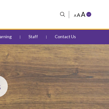
A
A
A
arning
Staff
Contact Us
s