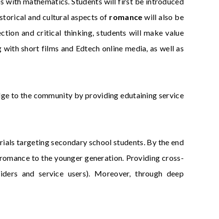
ps with mathematics. Students will first be introduced
storical and cultural aspects of
romance
will also be
ction and critical thinking, students will make value
ith short films and Edtech online media, as well as
dge to the community by providing edutaining service
erials targeting secondary school students. By the end
n romance to the younger generation. Providing cross-
viders and service users). Moreover, through deep