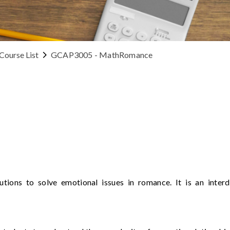
Course List
GCAP3005 - MathRomance
lutions to solve emotional issues in romance. It is an inter