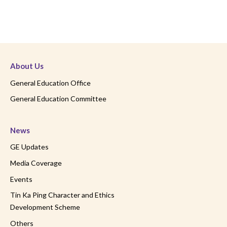
About Us
General Education Office
General Education Committee
News
GE Updates
Media Coverage
Events
Tin Ka Ping Character and Ethics
Development Scheme
Others