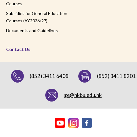
Courses
Subsidies for General Education
Courses (AY2026/27)
Documents and Guidelines
Contact Us
(852) 3411 6408
(852) 3411 8201
ge@hkbu.edu.hk