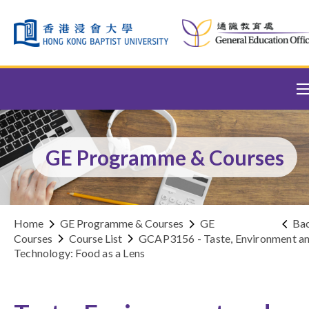
Skip to content (Press enter)
GE Programme & Courses
Home
GE Programme & Courses
GE
Ba
Courses
Course List
GCAP3156 - Taste, Environment a
Technology: Food as a Lens