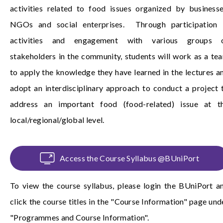
activities related to food issues organized by businesse
NGOs and social enterprises. Through participation 
activities and engagement with various groups 
stakeholders in the community, students will work as a te
to apply the knowledge they have learned in the lectures a
adopt an interdisciplinary approach to conduct a project 
address an important food (food-related) issue at t
local/regional/global level.
Access the Course Syllabus @BUniPort
To view the course syllabus, please login the
BUniPort
a
click the course titles in the "Course Information" page und
"Programmes and Course Information".