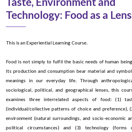
Taste, Environment and
Technology: Food as a Lens
This is an Experiential Learning Course.
Food is not simply to fulfil the basic needs of human being
Its production and consumption bear material and symbol
meanings in our everyday life. Through anthropologica
sociological, political, and geographical lenses, this cour
examines three interrelated aspects of food: (1) tas
(individual/collective patterns of choice and preference), (
environment (natural surroundings, and socio-economic a
political circumstances) and (3) technology (forms 