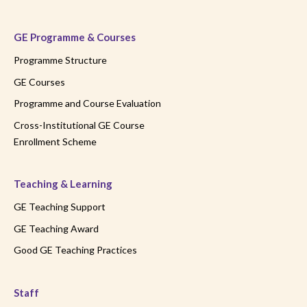
GE Programme & Courses
Programme Structure
GE Courses
Programme and Course Evaluation
Cross-Institutional GE Course
Enrollment Scheme
Teaching & Learning
GE Teaching Support
GE Teaching Award
Good GE Teaching Practices
Staff