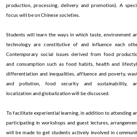
production, processing, delivery and promotion). A speci
focus will be on Chinese societies.
Students will learn the ways in which taste, environment a
technology are constitutive of and influence each othe
Contemporary social issues derived from food producti
and consumption such as food habits, health and lifestyl
differentiation and inequalities, affluence and poverty, was
and pollution, food security and sustainability, a
localization and globalization will be discussed.
To facilitate experiential learning, in addition to attending a
participating in workshops and guest lectures, arrangemen
will be made to get students actively involved in communi