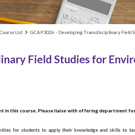
Course List
GCAP3026 - Developing Transdisciplinary Field St
inary Field Studies for Envi
t in this course. Please liaise with offering department fo
nities for students to apply their knowledge and skills to t