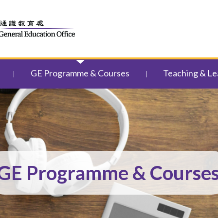
GE Programme & Courses
Teaching & Le
GE Programme & Course