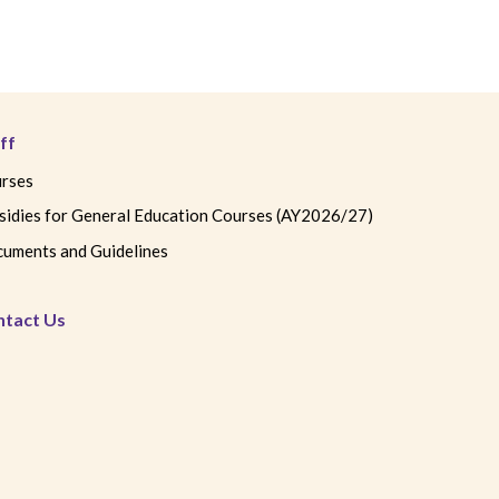
ff
rses
sidies for General Education Courses (AY2026/27)
uments and Guidelines
ntact Us