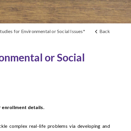
udies for Environmental or Social Issues*
Back
ronmental or Social
r enrollment details.
ackle complex real-life problems via developing and