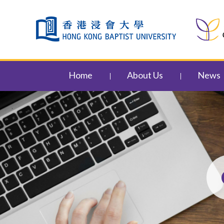
Skip to content (Press enter)
Home
About Us
News