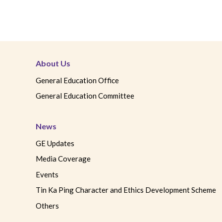
About Us
General Education Office
General Education Committee
News
GE Updates
Media Coverage
Events
Tin Ka Ping Character and Ethics Development Scheme
Others