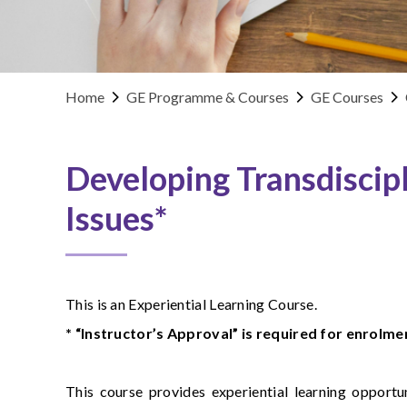
Home
GE Programme & Courses
GE Courses
Developing Transdiscipl
Issues*
This is an Experiential Learning Course.
* “Instructor’s Approval” is required for enrolmen
This course provides experiential learning opportu