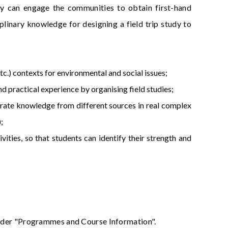
 they can engage the communities to obtain first-hand
iplinary knowledge for designing a field trip study to
etc.) contexts for environmental and social issues;
d practical experience by organising field studies;
tegrate knowledge from different sources in real complex
;
vities, so that students can identify their strength and
 under "Programmes and Course Information".