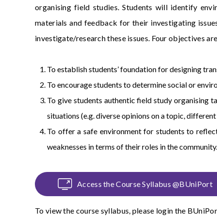
organising field studies. Students will identify env
materials and feedback for their investigating issues
investigate/research these issues. Four objectives are
To establish students’ foundation for designing trans
To encourage students to determine social or enviro
To give students authentic field study organising t
situations (e.g. diverse opinions on a topic, differen
To offer a safe environment for students to reflect
weaknesses in terms of their roles in the community
Access the Course Syllabus @BUniPort
To view the course syllabus, please login the
BUniPor