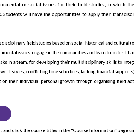
ironmental or social issues for their field studies, in which
. Students will have the opportunities to apply their transdisc
:
disciplinary field studies based on social, historical and cultural (
nmental issues, engage in the communities and learn from first-han
asks in a team, for developing their multidisciplinary skills to in
t work styles, conflicting time schedules, lacking financial supports)
 on their individual personal growth through organising field acti
.
t
and click the course titles in the "Course Information" page