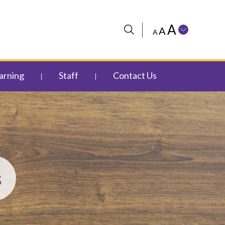
A
A
A
arning
Staff
Contact Us
s