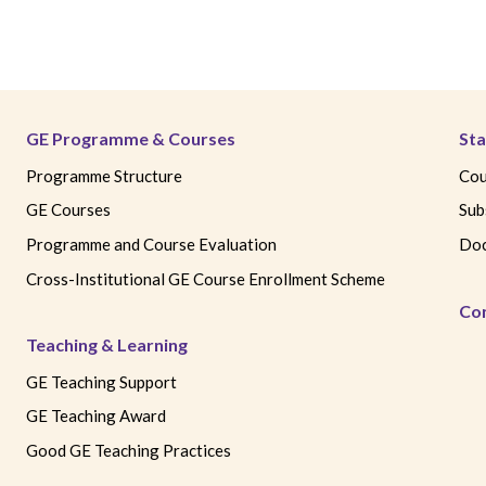
GE Programme & Courses
Sta
Programme Structure
Cou
GE Courses
Sub
Programme and Course Evaluation
Doc
Cross-Institutional GE Course Enrollment Scheme
Co
Teaching & Learning
GE Teaching Support
GE Teaching Award
Good GE Teaching Practices