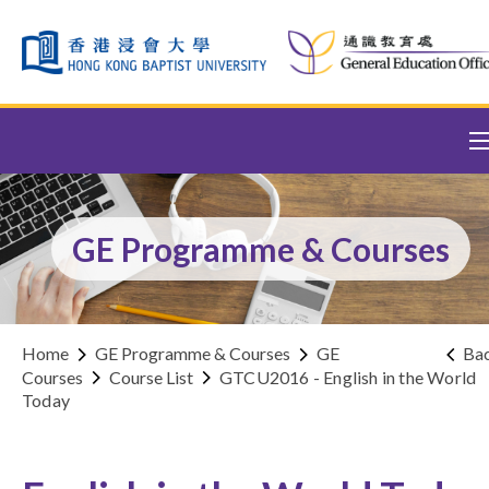
Skip to content (Press enter)
GE Programme & Courses
Home
GE Programme & Courses
GE
Ba
Courses
Course List
GTCU2016 - English in the World
Today