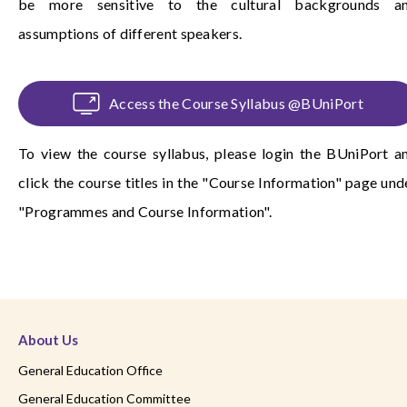
be more sensitive to the cultural backgrounds a
assumptions of different speakers.
Access the Course Syllabus @BUniPort
To view the course syllabus, please login the
BUniPort
a
click the course titles in the "Course Information" page und
"Programmes and Course Information".
About Us
General Education Office
General Education Committee