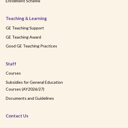
Enrollment Scheme
Teaching & Learning
GE Teaching Support
GE Teaching Award
Good GE Teaching Practices
Staff
Courses
Subsidies for General Education
Courses (AY2026/27)
Documents and Guidelines
Contact Us