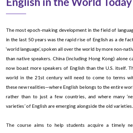
English in the World Today
The most epoch-making development in the field of langua
in the last 50 years was the rapid rise of English as a de fac
‘world language’, spoken all over the world by more non-nati
than native speakers. China (including Hong Kong) alone c
now boast more speakers of English than the U.S. itself. T
world in the 21st century will need to come to terms wi
these new realities—where English belongs to the entire wor
rather than to just a few countries, and where many ‘n
varieties’ of English are emerging alongside the old varieties.
The course aims to help students acquire a timely n