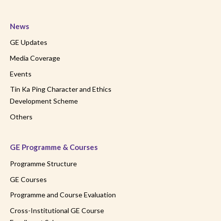
News
GE Updates
Media Coverage
Events
Tin Ka Ping Character and Ethics
Development Scheme
Others
GE Programme & Courses
Programme Structure
GE Courses
Programme and Course Evaluation
Cross-Institutional GE Course