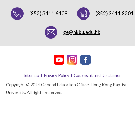
(852) 3411 6408
(852) 3411 8201
ge@hkbu.edu.hk
Sitemap
Privacy Policy
Copyright and Disclaimer
Copyright © 2024 General Education Office, Hong Kong Baptist
University. All rights reserved.