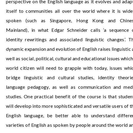
perspective on the English language as it evolves and adap
itself to communities all over the world where it is wide
spoken (such as Singapore, Hong Kong and
Chine
Mainland
), in what Edgar Schneider calls ‘a sequence 
identity rewritings and associated linguistic changes’. T
dynamic expansion and evolution of English raises linguistic 
well as social, political, cultural and educational issues which
world citizen will need to grapple with today, issues whi
bridge linguistic and cultural studies, identity theorie
language pedagogy, as well as communication and med
studies. One practical benefit of the course is that studen
will develop into more sophisticated and versatile users of t
English language, be better able to understand differe
varieties of English as spoken by people around the world a