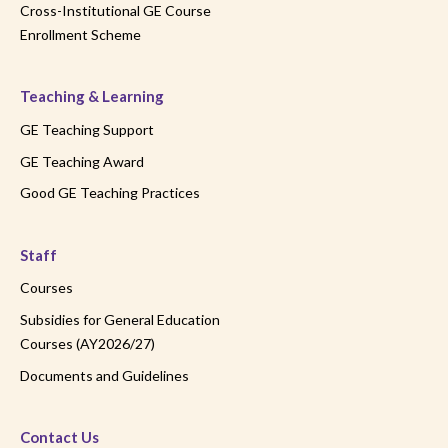
Cross-Institutional GE Course
Enrollment Scheme
Teaching & Learning
GE Teaching Support
GE Teaching Award
Good GE Teaching Practices
Staff
Courses
Subsidies for General Education
Courses (AY2026/27)
Documents and Guidelines
Contact Us