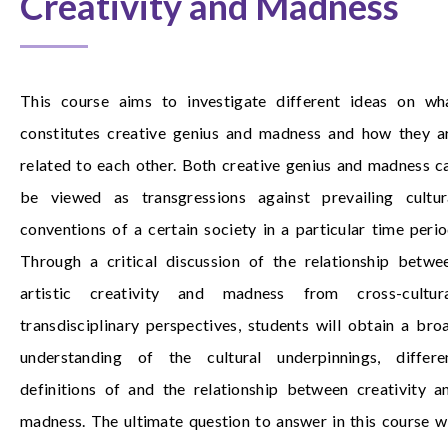
Creativity and Madness
This course aims to investigate different ideas on wh
constitutes creative genius and madness and how they a
related to each other. Both creative genius and madness c
be viewed as transgressions against prevailing cultur
conventions of a certain society in a particular time perio
Through a critical discussion of the relationship betwe
artistic creativity and madness from cross-cultura
transdisciplinary perspectives, students will obtain a bro
understanding of the cultural underpinnings, differe
definitions of and the relationship between creativity a
madness. The ultimate question to answer in this course wi