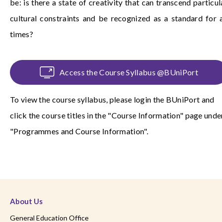
be: is there a state of creativity that can transcend particul
cultural constraints and be recognized as a standard for a
times?
Access the Course Syllabus @BUniPort
To view the course syllabus, please login the
BUniPort
and
click the course titles in the "Course Information" page unde
"Programmes and Course Information".
About Us
General Education Office