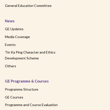
General Education Committee
News
GE Updates
Media Coverage
Events
Tin Ka Ping Character and Ethics
Development Scheme
Others
GE Programme & Courses
Programme Structure
GE Courses
Programme and Course Evaluation