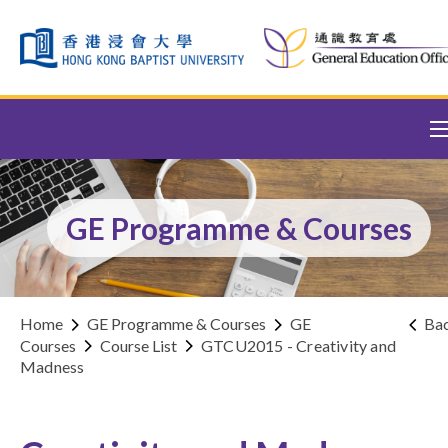
Skip to content (Press enter)
GE Programme & Courses
Home
GE Programme & Courses
GE
Ba
Courses
Course List
GTCU2015 - Creativity and
Madness