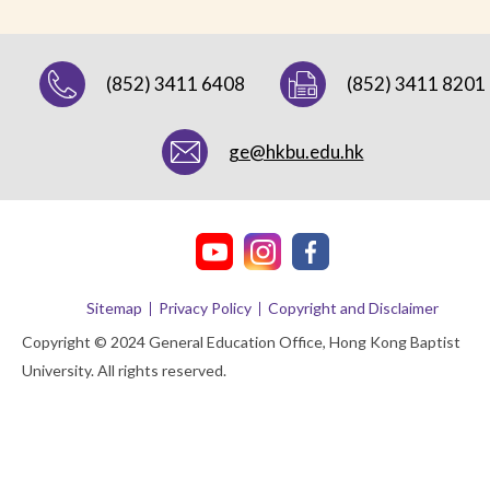
(852) 3411 6408
(852) 3411 8201
ge@hkbu.edu.hk
Sitemap
Privacy Policy
Copyright and Disclaimer
Copyright © 2024 General Education Office, Hong Kong Baptist
University. All rights reserved.